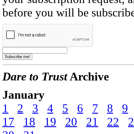
before you will be subscrib
Dare to Trust
Archive
January
1
2
3
4
5
6
7
8
9
17
18
19
20
21
22
2