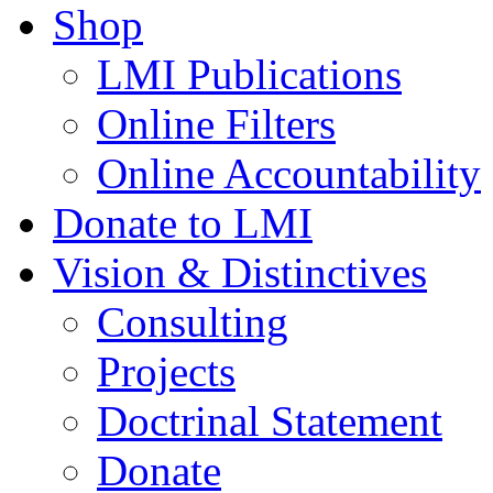
Shop
LMI Publications
Online Filters
Online Accountability
Donate to LMI
Vision & Distinctives
Consulting
Projects
Doctrinal Statement
Donate