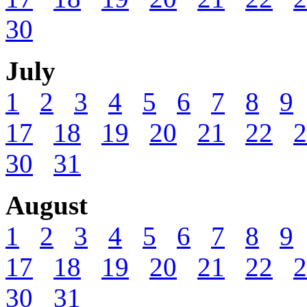
30
July
1
2
3
4
5
6
7
8
9
17
18
19
20
21
22
2
30
31
August
1
2
3
4
5
6
7
8
9
17
18
19
20
21
22
2
30
31