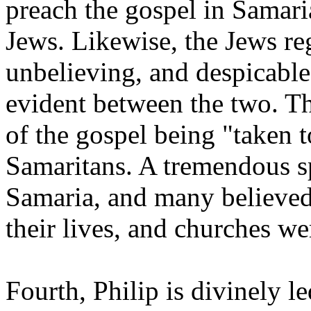
preach the gospel in Samari
Jews. Likewise, the Jews re
unbelieving, and despicable.
evident between the two. Thi
of the gospel being "taken 
Samaritans. A tremendous s
Samaria, and many believed
their lives, and churches w
Fourth, Philip is divinely le