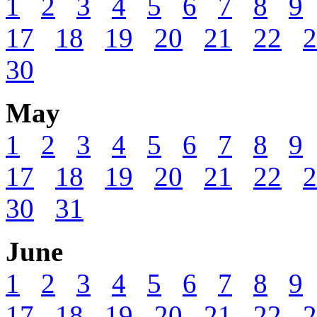
1
2
3
4
5
6
7
8
9
17
18
19
20
21
22
2
30
May
1
2
3
4
5
6
7
8
9
17
18
19
20
21
22
2
30
31
June
1
2
3
4
5
6
7
8
9
17
18
19
20
21
22
2