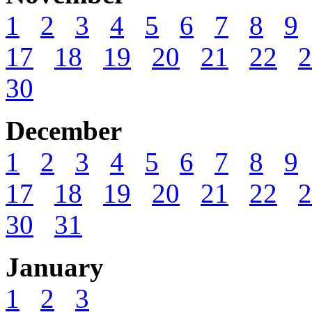
1
2
3
4
5
6
7
8
9
17
18
19
20
21
22
2
30
December
1
2
3
4
5
6
7
8
9
17
18
19
20
21
22
2
30
31
January
1
2
3