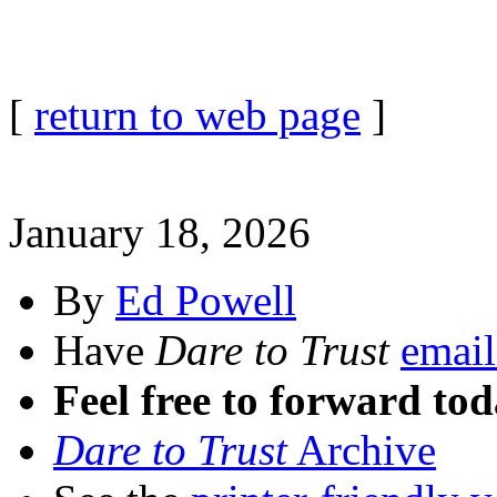
[
return to web page
]
January 18, 2026
By
Ed Powell
Have
Dare to Trust
email
Feel free to forward tod
Dare to Trust
Archive