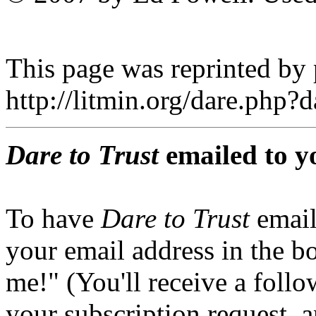
This page was reprinted by
http://litmin.org/dare.php
Dare to Trust
emailed to y
To have
Dare to Trust
email
your email address in the b
me!" (You'll receive a foll
your subscription request, 