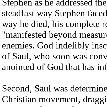
Stephen as he addressed the
steadfast way Stephen faced
way he died, his complete r
"manifested beyond measure
enemies. God indelibly insc
of Saul, who soon was conv
anointed of God that has in
Second, Saul was determined
Christian movement, draggi