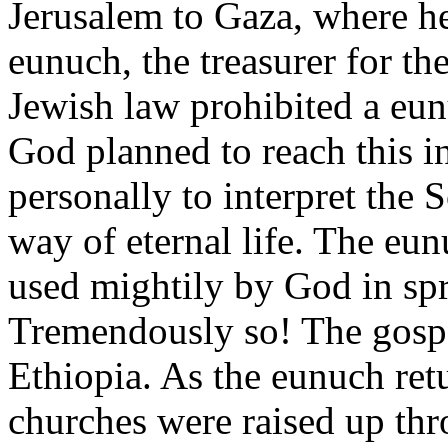
Jerusalem to Gaza, where h
eunuch, the treasurer for t
Jewish law prohibited a eun
God planned to reach this i
personally to interpret the 
way of eternal life. The eu
used mightily by God in spr
Tremendously so! The gospe
Ethiopia. As the eunuch ret
churches were raised up thr