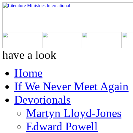
have a look
Home
If We Never Meet Again
Devotionals
Martyn Lloyd-Jones
Edward Powell