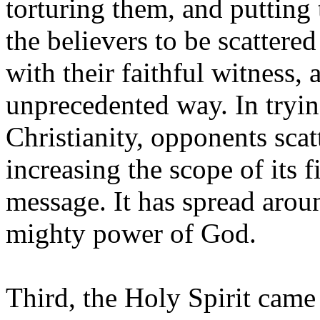
torturing them, and putting
the believers to be scattere
with their faithful witness,
unprecedented way. In tryin
Christianity, opponents scat
increasing the scope of its fi
message. It has spread arou
mighty power of God.
Third, the Holy Spirit came