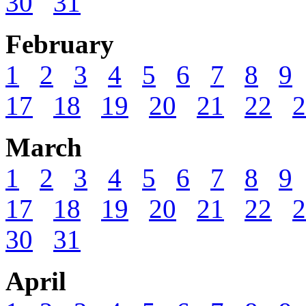
30
31
February
1
2
3
4
5
6
7
8
9
17
18
19
20
21
22
2
March
1
2
3
4
5
6
7
8
9
17
18
19
20
21
22
2
30
31
April