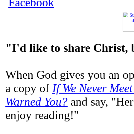
"I'd like to share Christ,
When God gives you an oppo
a copy of
If We Never Meet
Warned You?
and say, "Here
enjoy reading!"