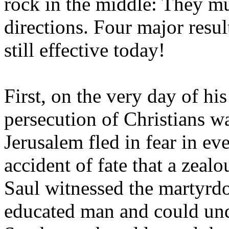
rock in the middle: They mu
directions. Four major resu
still effective today!
First, on the very day of h
persecution of Christians wa
Jerusalem fled in fear in ev
accident of fate that a zea
Saul witnessed the martyrd
educated man and could und