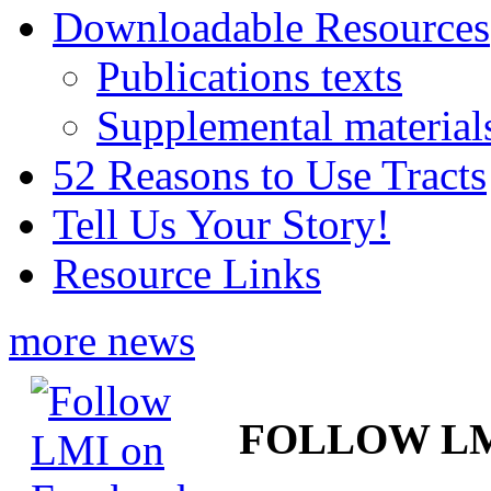
Downloadable Resources
Publications texts
Supplemental material
52 Reasons to Use Tracts
Tell Us Your Story!
Resource Links
more news
FOLLOW L