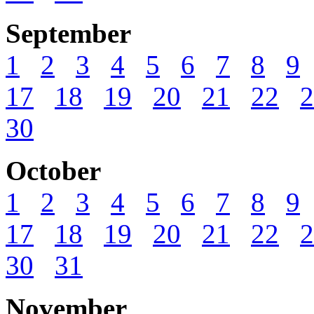
September
1
2
3
4
5
6
7
8
9
17
18
19
20
21
22
2
30
October
1
2
3
4
5
6
7
8
9
17
18
19
20
21
22
2
30
31
November