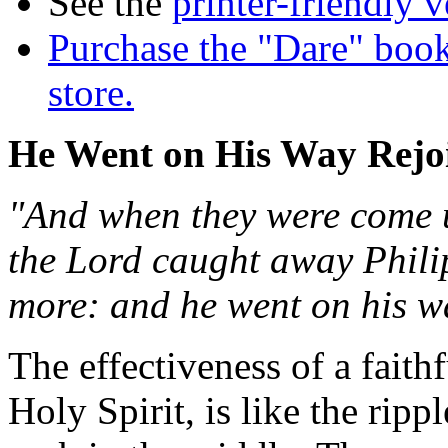
See the
printer-friendly v
Purchase the "Dare" book
store.
He Went on His Way Rejo
"And when they were come up
the Lord caught away Phili
more: and he went on his wa
The effectiveness of a fait
Holy Spirit, is like the ri