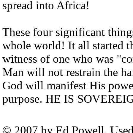
spread into Africa!
These four significant thing
whole world! It all started 
witness of one who was "co
Man will not restrain the 
God will manifest His powe
purpose. HE IS SOVEREI
© 2007 by Ed Powell. Used