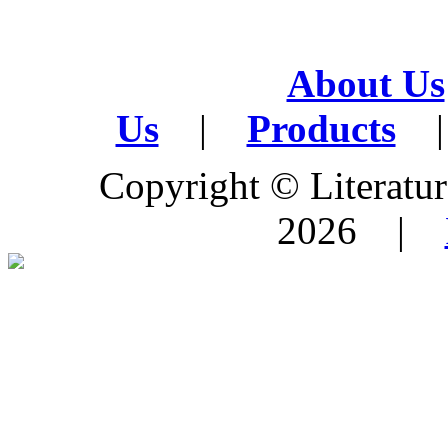
About Us
Us
|
Products
|
Copyright © Literature
2026 |