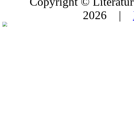
Copyright © Literature
2026 |