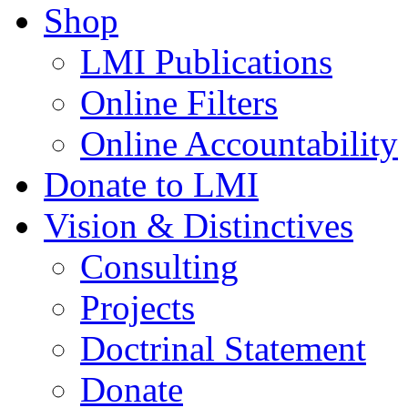
Shop
LMI Publications
Online Filters
Online Accountability
Donate to LMI
Vision & Distinctives
Consulting
Projects
Doctrinal Statement
Donate