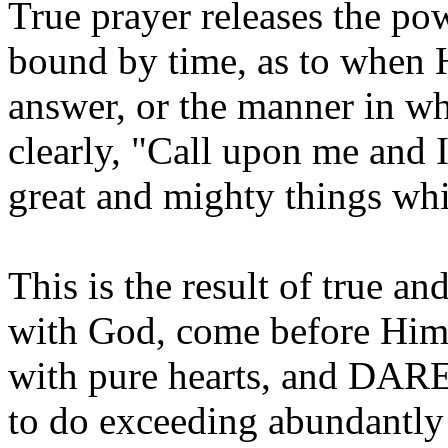
True prayer releases the pow
bound by time, as to when 
answer, or the manner in wh
clearly, "Call upon me and 
great and mighty things wh
This is the result of true 
with God, come before Him 
with pure hearts, and DAR
to do exceeding abundantly 