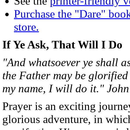
See the
printer-friendly v
Purchase the "Dare" book
store.
If Ye Ask, That Will I Do
"And whatsoever ye shall ask
the Father may be glorified 
my name, I will do it." Joh
Prayer is an exciting journe
glorious adventure, in whi