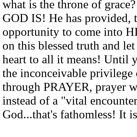
what is the throne of grace
GOD IS! He has provided, t
opportunity to come into
on this blessed truth and le
heart to all it means! Until
the inconceivable privilege
through PRAYER, prayer will
instead of a "vital encount
God...that's fathomless! It