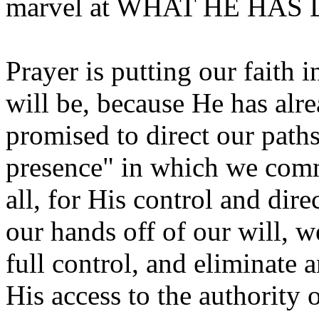
marvel at WHAT HE HAS
Prayer is putting our faith 
will be, because He has alr
promised to direct our paths.
presence" in which we comm
all, for His control and dir
our hands off of our will, 
full control, and eliminate 
His access to the authority o