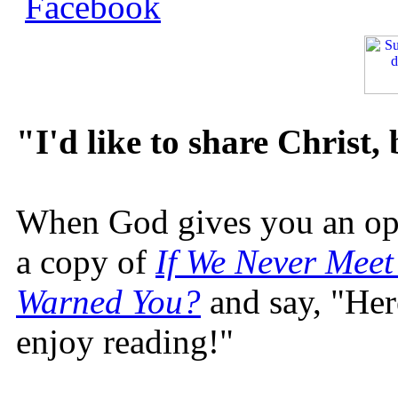
"I'd like to share Christ,
When God gives you an oppo
a copy of
If We Never Meet
Warned You?
and say, "Here
enjoy reading!"