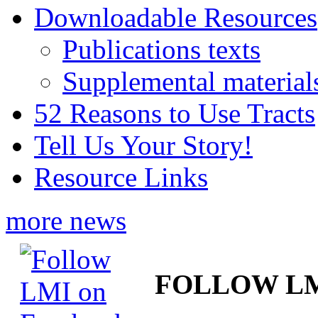
Downloadable Resources
Publications texts
Supplemental material
52 Reasons to Use Tracts
Tell Us Your Story!
Resource Links
more news
FOLLOW L