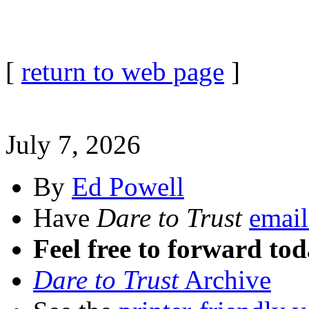
[
return to web page
]
July 7, 2026
By
Ed Powell
Have
Dare to Trust
email
Feel free to forward tod
Dare to Trust
Archive