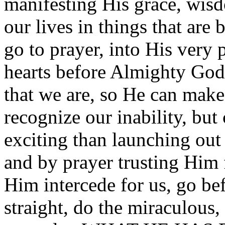
manifesting His grace, wis
our lives in things that ar
go to prayer, into His very 
hearts before Almighty God.
that we are, so He can make
recognize our inability, but
exciting than launching out 
and by prayer trusting Him
Him intercede for us, go be
straight, do the miraculous