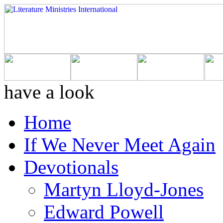
have a look
Home
If We Never Meet Again
Devotionals
Martyn Lloyd-Jones
Edward Powell