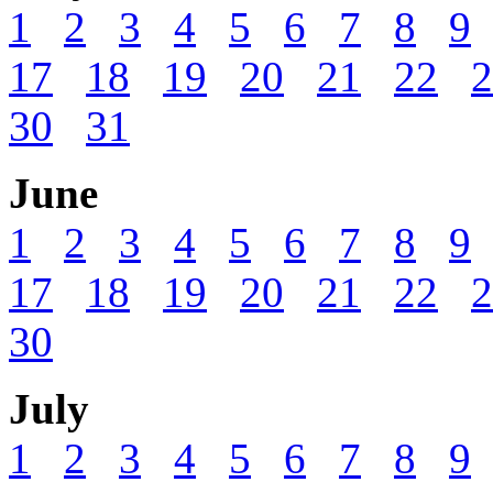
1
2
3
4
5
6
7
8
9
17
18
19
20
21
22
2
30
31
June
1
2
3
4
5
6
7
8
9
17
18
19
20
21
22
2
30
July
1
2
3
4
5
6
7
8
9