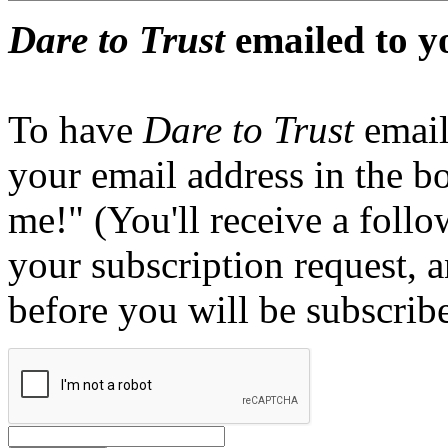
Dare to Trust
emailed to y
To have
Dare to Trust
email
your email address in the b
me!" (You'll receive a foll
your subscription request, 
before you will be subscrib