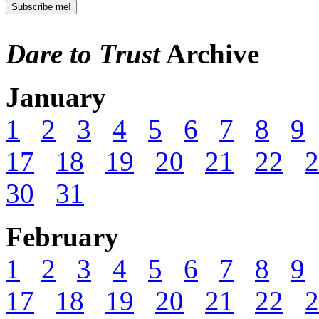
Dare to Trust
Archive
January
1
2
3
4
5
6
7
8
9
17
18
19
20
21
22
2
30
31
February
1
2
3
4
5
6
7
8
9
17
18
19
20
21
22
2