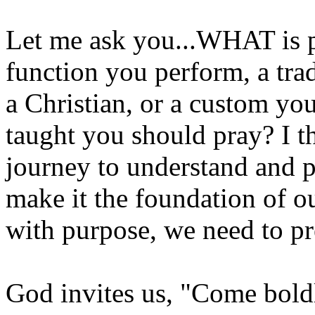
Let me ask you...WHAT is pr
function you perform, a tra
a Christian, or a custom y
taught you should pray? I thi
journey to understand and pa
make it the foundation of o
with purpose, we need to pr
God invites us, "Come boldl