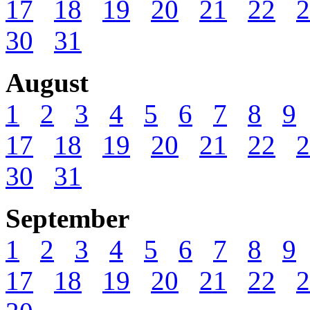
17
18
19
20
21
22
2
30
31
August
1
2
3
4
5
6
7
8
9
17
18
19
20
21
22
2
30
31
September
1
2
3
4
5
6
7
8
9
17
18
19
20
21
22
2