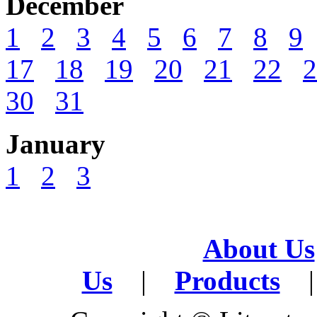
December
1
2
3
4
5
6
7
8
9
17
18
19
20
21
22
2
30
31
January
1
2
3
About Us
Us
|
Products
|