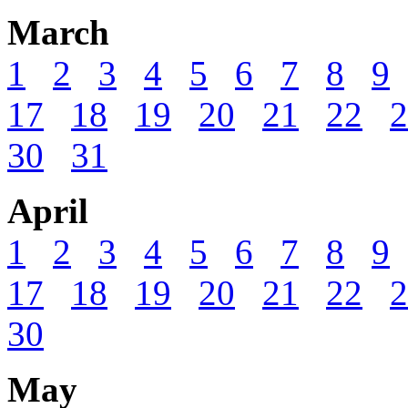
March
1
2
3
4
5
6
7
8
9
17
18
19
20
21
22
2
30
31
April
1
2
3
4
5
6
7
8
9
17
18
19
20
21
22
2
30
May