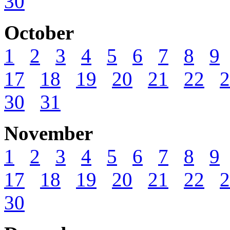
30
October
1
2
3
4
5
6
7
8
9
17
18
19
20
21
22
2
30
31
November
1
2
3
4
5
6
7
8
9
17
18
19
20
21
22
2
30