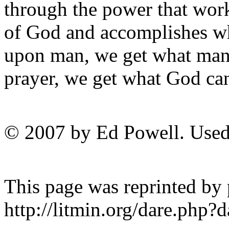
through the power that wor
of God and accomplishes w
upon man, we get what ma
prayer, we get what God 
© 2007 by Ed Powell. Used
This page was reprinted by
http://litmin.org/dare.php