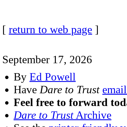
[
return to web page
]
September 17, 2026
By
Ed Powell
Have
Dare to Trust
email
Feel free to forward tod
Dare to Trust
Archive