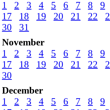
1
2
3
4
5
6
7
8
9
17
18
19
20
21
22
2
30
31
November
1
2
3
4
5
6
7
8
9
17
18
19
20
21
22
2
30
December
1
2
3
4
5
6
7
8
9