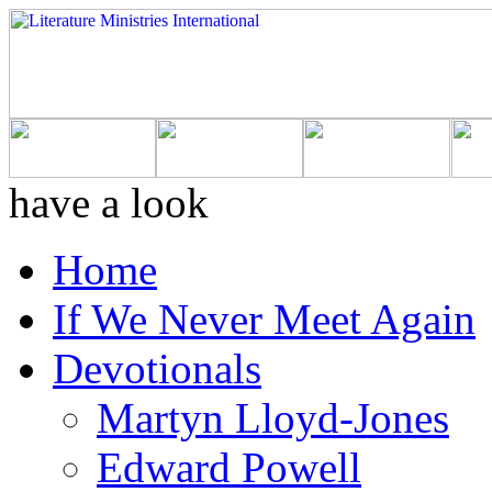
have a look
Home
If We Never Meet Again
Devotionals
Martyn Lloyd-Jones
Edward Powell