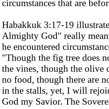
circumstances that are befor
Habakkuk 3:17-19 illustrate
Almighty God" really mean
he encountered circumstanc
"Though the fig tree does n
the vines, though the olive 
no food, though there are no
in the stalls, yet, I will rejo
God my Savior. The Soverei