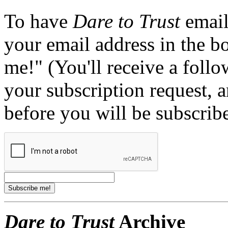
To have
Dare to Trust
email
your email address in the b
me!" (You'll receive a foll
your subscription request, 
before you will be subscrib
Dare to Trust
Archive