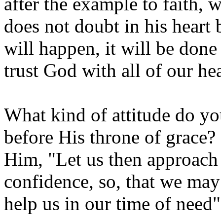
after the example to faith, w
does not doubt in his heart 
will happen, it will be done
trust God with all of our hea
What kind of attitude do 
before His throne of grace?
Him, "Let us then approach 
confidence, so, that we may
help us in our time of need