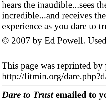
hears the inaudible...sees th
incredible...and receives th
experience as you dare to t
© 2007 by Ed Powell. Used
This page was reprinted by
http://litmin.org/dare.php
Dare to Trust
emailed to y