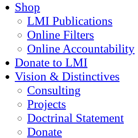
Shop
LMI Publications
Online Filters
Online Accountability
Donate to LMI
Vision & Distinctives
Consulting
Projects
Doctrinal Statement
Donate