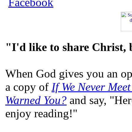
"I'd like to share Christ,
When God gives you an oppo
a copy of
If We Never Meet
Warned You?
and say, "Here
enjoy reading!"