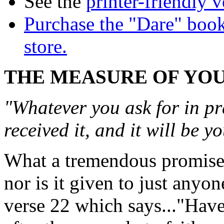
See the
printer-friendly v
Purchase the "Dare" book
store.
THE MEASURE OF YOU
"Whatever you ask for in pr
received it, and it will be 
What a tremendous promise! 
nor is it given to just anyon
verse 22 which says..."Have