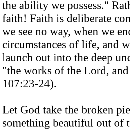
the ability we possess." Ra
faith! Faith is deliberate 
we see no way, when we enc
circumstances of life, and w
launch out into the deep un
"the works of the Lord, and
107:23-24).
Let God take the broken pie
something beautiful out of 