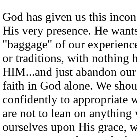
God has given us this incon
His very presence. He want
"baggage" of our experience
or traditions, with nothin
HIM...and just abandon our
faith in God alone. We shou
confidently to appropriate 
are not to lean on anything 
ourselves upon His grace, w