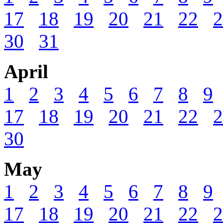
17
18
19
20
21
22
2
30
31
April
1
2
3
4
5
6
7
8
9
17
18
19
20
21
22
2
30
May
1
2
3
4
5
6
7
8
9
17
18
19
20
21
22
2