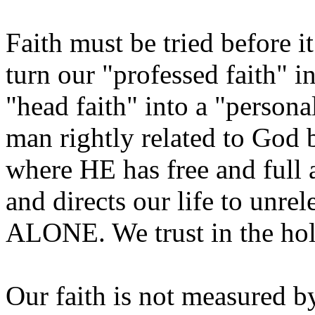
Faith must be tried before i
turn our "professed faith" in
"head faith" into a "persona
man rightly related to God 
where HE has free and full a
and directs our life to unre
ALONE. We trust in the hol
Our faith is not measured b