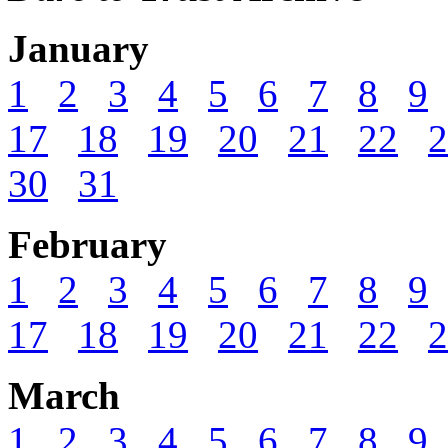
January
1
2
3
4
5
6
7
8
9
17
18
19
20
21
22
2
30
31
February
1
2
3
4
5
6
7
8
9
17
18
19
20
21
22
2
March
1
2
3
4
5
6
7
8
9