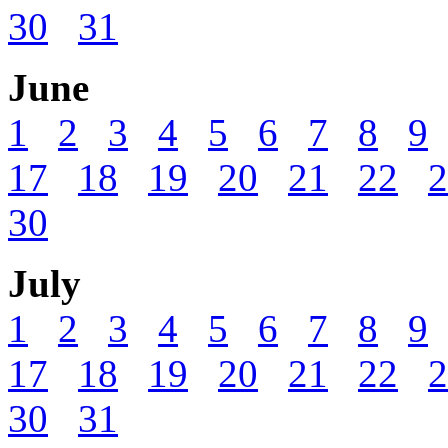
30
31
June
1
2
3
4
5
6
7
8
9
17
18
19
20
21
22
2
30
July
1
2
3
4
5
6
7
8
9
17
18
19
20
21
22
2
30
31