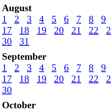
August
1
2
3
4
5
6
7
8
9
17
18
19
20
21
22
2
30
31
September
1
2
3
4
5
6
7
8
9
17
18
19
20
21
22
2
30
October