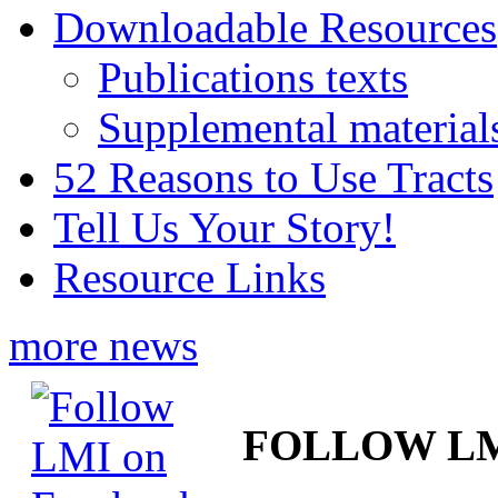
Downloadable Resources
Publications texts
Supplemental material
52 Reasons to Use Tracts
Tell Us Your Story!
Resource Links
more news
FOLLOW L