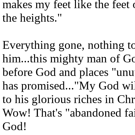
makes my feet like the feet 
the heights."
Everything gone, nothing to
him...this mighty man of G
before God and places "unu
has promised..."My God wil
to his glorious riches in Chr
Wow! That's "abandoned faith
God!