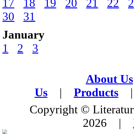
17
18
19
20
21
22
2
30
31
January
1
2
3
About Us
Us
|
Products
|
Copyright © Literature
2026 |