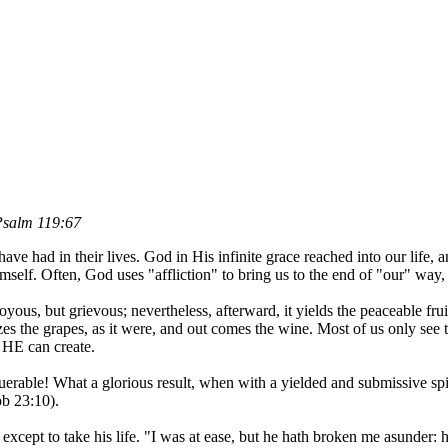
 Psalm 119:67
ve had in their lives. God in His infinite grace reached into our life,
self. Often, God uses "affliction" to bring us to the end of "our" way,
yous, but grievous; nevertheless, afterward, it yields the peaceable fr
zes the grapes, as it were, and out comes the wine. Most of us only see
 HE can create.
querable! What a glorious result, when with a yielded and submissive s
ob 23:10).
xcept to take his life. "I was at ease, but he hath broken me asunder: 