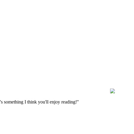
s something I think you'll enjoy reading!"