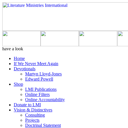
have a look
Home
If We Never Meet Again
Devotionals
Martyn Lloyd-Jones
Edward Powell
Shop
LMI Publications
Online Filters
Online Accountability
Donate to LMI
Vision & Distinctives
Consulting
Projects
Doctrinal Statement