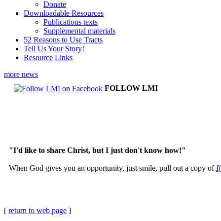
Donate
Downloadable Resources
Publications texts
Supplemental materials
52 Reasons to Use Tracts
Tell Us Your Story!
Resource Links
more news
FOLLOW LMI
"I'd like to share Christ, but I just don't know how!"
When God gives you an opportunity, just smile, pull out a copy of
I
[
return to web page
]