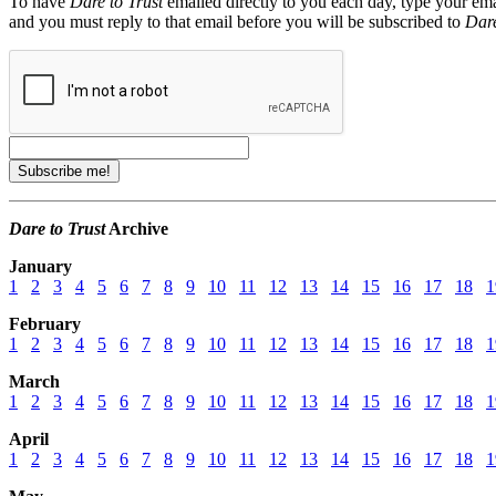
To have
Dare to Trust
emailed directly to you each day, type your ema
and you must reply to that email before you will be subscribed to
Dare
Dare to Trust
Archive
January
1
2
3
4
5
6
7
8
9
10
11
12
13
14
15
16
17
18
1
February
1
2
3
4
5
6
7
8
9
10
11
12
13
14
15
16
17
18
1
March
1
2
3
4
5
6
7
8
9
10
11
12
13
14
15
16
17
18
1
April
1
2
3
4
5
6
7
8
9
10
11
12
13
14
15
16
17
18
1