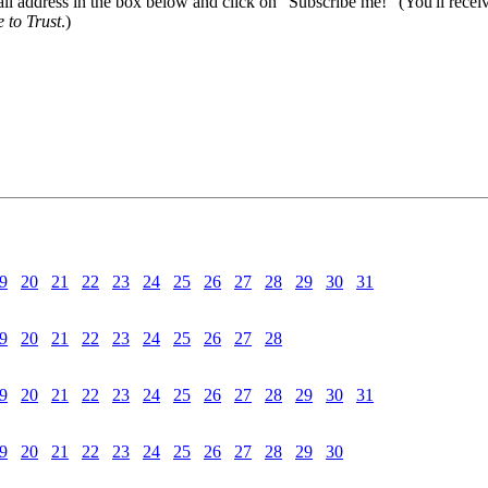
il address in the box below and click on "Subscribe me!" (You'll recei
 to Trust
.)
9
20
21
22
23
24
25
26
27
28
29
30
31
9
20
21
22
23
24
25
26
27
28
9
20
21
22
23
24
25
26
27
28
29
30
31
9
20
21
22
23
24
25
26
27
28
29
30