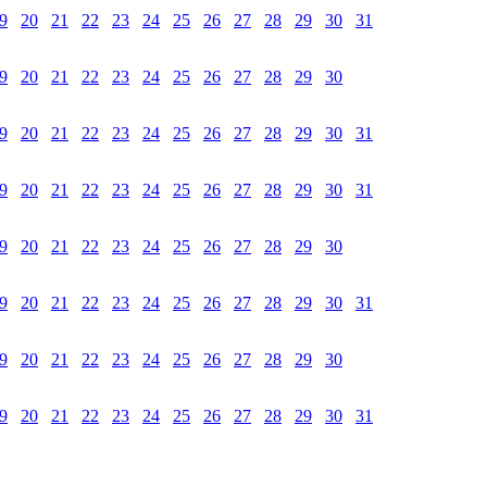
9
20
21
22
23
24
25
26
27
28
29
30
31
9
20
21
22
23
24
25
26
27
28
29
30
9
20
21
22
23
24
25
26
27
28
29
30
31
9
20
21
22
23
24
25
26
27
28
29
30
31
9
20
21
22
23
24
25
26
27
28
29
30
9
20
21
22
23
24
25
26
27
28
29
30
31
9
20
21
22
23
24
25
26
27
28
29
30
9
20
21
22
23
24
25
26
27
28
29
30
31