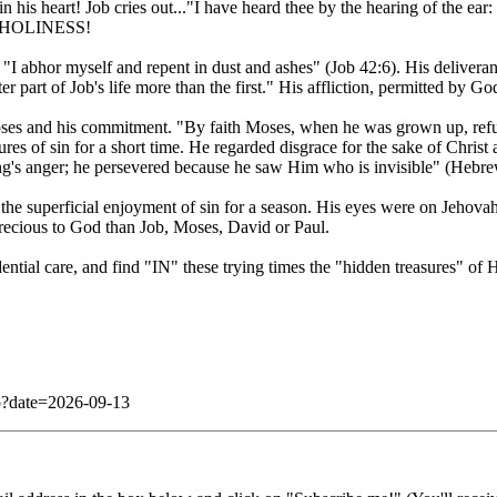
 his heart! Job cries out..."I have heard thee by the hearing of the ea
IS HOLINESS!
"I abhor myself and repent in dust and ashes" (Job 42:6). His delivera
 part of Job's life more than the first." His affliction, permitted by Go
t Moses and his commitment. "By faith Moses, when he was grown up, ref
res of sin for a short time. He regarded disgrace for the sake of Christ
king's anger; he persevered because he saw Him who is invisible" (Hebr
he superficial enjoyment of sin for a season. His eyes were on Jehova
 precious to God than Job, Moses, David or Paul.
ential care, and find "IN" these trying times the "hidden treasures" of
php?date=2026-09-13