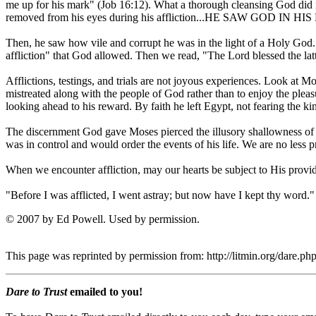
me up for his mark" (Job 16:12). What a thorough cleansing God did in
removed from his eyes during his affliction...HE SAW GOD IN H
Then, he saw how vile and corrupt he was in the light of a Holy God. 
affliction" that God allowed. Then we read, "The Lord blessed the latter
Afflictions, testings, and trials are not joyous experiences. Look a
mistreated along with the people of God rather than to enjoy the pleasu
looking ahead to his reward. By faith he left Egypt, not fearing the 
The discernment God gave Moses pierced the illusory shallowness of t
was in control and would order the events of his life. We are no less
When we encounter affliction, may our hearts be subject to His provid
"Before I was afflicted, I went astray; but now have I kept thy word."
© 2007 by Ed Powell. Used by permission.
This page was reprinted by permission from: http://litmin.org/dare.
Dare to Trust
emailed to you!