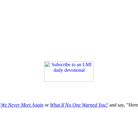
f We Never Meet Again
or
What If No One Warned You?
and say, "Here'