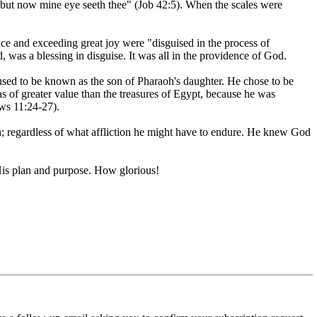
r: but now mine eye seeth thee" (Job 42:5). When the scales were
nce and exceeding great joy were "disguised in the process of
d, was a blessing in disguise. It was all in the providence of God.
used to be known as the son of Pharaoh's daughter. He chose to be
 as of greater value than the treasures of Egypt, because he was
ews 11:24-27).
h; regardless of what affliction he might have to endure. He knew God
 His plan and purpose. How glorious!