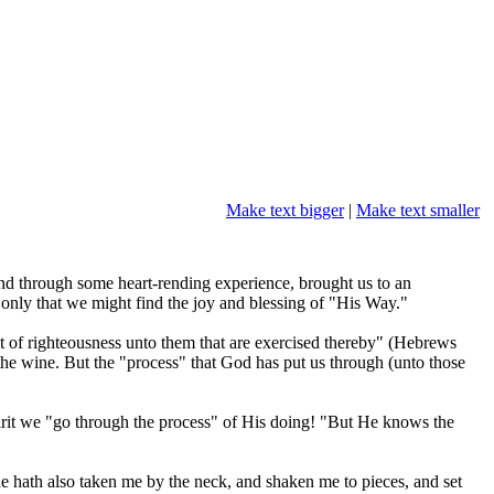
Make text bigger
|
Make text smaller
 and through some heart-rending experience, brought us to an
 only that we might find the joy and blessing of "His Way."
uit of righteousness unto them that are exercised thereby" (Hebrews
 the wine. But the "process" that God has put us through (unto those
pirit we "go through the process" of His doing! "But He knows the
he hath also taken me by the neck, and shaken me to pieces, and set