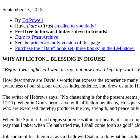
September 13, 2026
By
Ed Powell
Have
Dare to Trust
emailed to you daily
!
Feel free to forward today's devo to friends!
Dare to Trust
Archive
See the
printer-friendly version
of this page
Purchase the "Dare" book set (three books) in the LMI store.
WHY AFFLICTON... BLESSING IN DIGUISE
"Before I was afflicted I went astray; but now have I kept thy word."
How descriptive are David's words that express the experience many ha
awareness of our sin, our careless independence, and drew us unto Him
The writer of Hebrews says, "No chastening is for the present seems jo
12:11). When in God's permissive will, affliction befalls us, He squee
who are exercised thereby) produces the joy, strength, and peace only
When the Spirit of God reigns supreme within our hearts, it is uncon
way that I take: when He hath tried me, I shall come forth as gold" (J
Job spoke of his dilemma, as God allowed Satan to do what he could, e