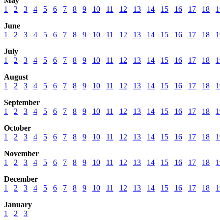
May
1
2
3
4
5
6
7
8
9
10
11
12
13
14
15
16
17
18
1
June
1
2
3
4
5
6
7
8
9
10
11
12
13
14
15
16
17
18
1
July
1
2
3
4
5
6
7
8
9
10
11
12
13
14
15
16
17
18
1
August
1
2
3
4
5
6
7
8
9
10
11
12
13
14
15
16
17
18
1
September
1
2
3
4
5
6
7
8
9
10
11
12
13
14
15
16
17
18
1
October
1
2
3
4
5
6
7
8
9
10
11
12
13
14
15
16
17
18
1
November
1
2
3
4
5
6
7
8
9
10
11
12
13
14
15
16
17
18
1
December
1
2
3
4
5
6
7
8
9
10
11
12
13
14
15
16
17
18
1
January
1
2
3