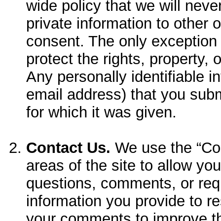
wide policy that we will never
private information to other 
consent. The only exception 
protect the rights, property, 
Any personally identifiable 
email address) that you subm
for which it was given.
Contact Us.
We use the “Con
areas of the site to allow you
questions, comments, or re
information you provide to res
your comments to improve th