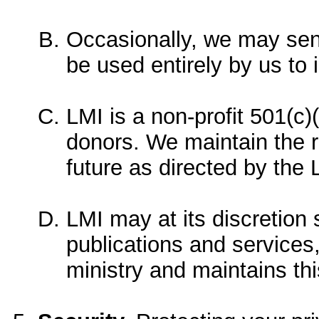
Occasionally, we may send
be used entirely by us to
LMI is a non-profit 501(c)(
donors. We maintain the rig
future as directed by the 
LMI may at its discretio
publications and services,
ministry and maintains thi