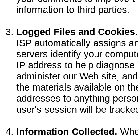
information to third parties.
Logged Files and Cookies.
ISP automatically assigns a
servers identify your comput
IP address to help diagnose 
administer our Web site, and
the materials available on th
addresses to anything person
user's session will be tracke
Information Collected.
When