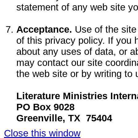
statement of any web site yo
Acceptance.
Use of the site
of this privacy policy. If yo
about any uses of data, or a
may contact our site coordin
the web site or by writing to 
Literature Ministries Intern
PO Box 9028
Greenville, TX 75404
Close this window