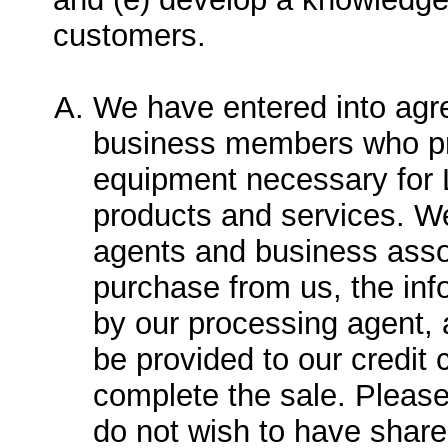
customers.
We have entered into agr
business members who pr
equipment necessary for L
products and services. W
agents and business asso
purchase from us, the info
by our processing agent, a
be provided to our credit
complete the sale. Please
do not wish to have share