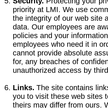
Security.
Protecting your pri
priority at LMI. We use com
the integrity of our web site 
data. Our employees are awa
policies and your information
employees who need it in ord
cannot provide absolute assu
for, any breaches of confiden
unauthorized access by third
Links.
The site contains lin
you to visit these web sites t
theirs may differ from ours.