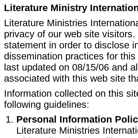
Literature Ministry Internatio
Literature Ministries Internation
privacy of our web site visitors
statement in order to disclose 
dissemination practices for thi
last updated on 08/15/06 and a
associated with this web site th
Information collected on this si
following guidelines:
Personal Information Polic
Literature Ministries Internat