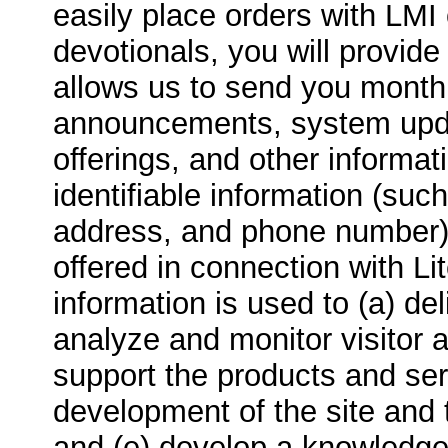
easily place orders with LMI 
devotionals, you will provid
allows us to send you month
announcements, system upda
offerings, and other informat
identifiable information (su
address, and phone number)
offered in connection with Lit
information is used to (a) de
analyze and monitor visitor 
support the products and serv
development of the site and 
and (e) develop a knowledge