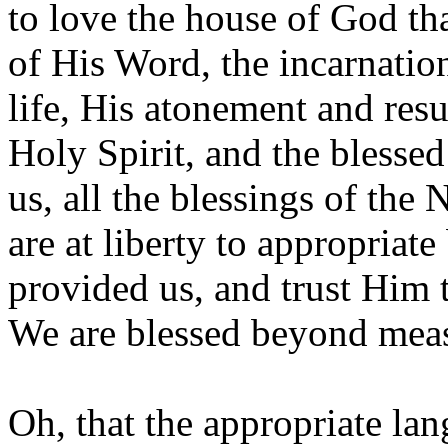
to love the house of God th
of His Word, the incarnatio
life, His atonement and resu
Holy Spirit, and the blesse
us, all the blessings of th
are at liberty to appropriate
provided us, and trust Him t
We are blessed beyond mea
Oh, that the appropriate la