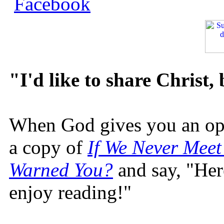
"I'd like to share Christ,
When God gives you an oppo
a copy of
If We Never Meet
Warned You?
and say, "Here
enjoy reading!"