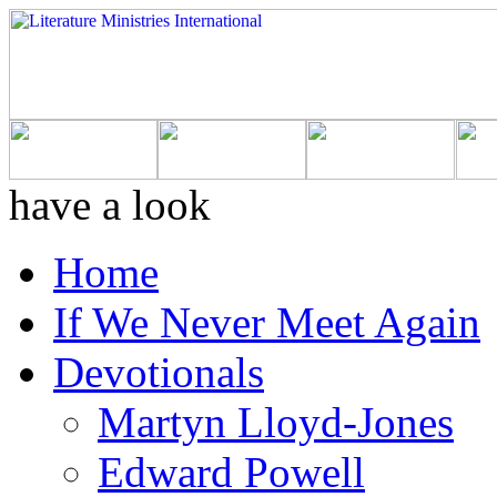
have a look
Home
If We Never Meet Again
Devotionals
Martyn Lloyd-Jones
Edward Powell