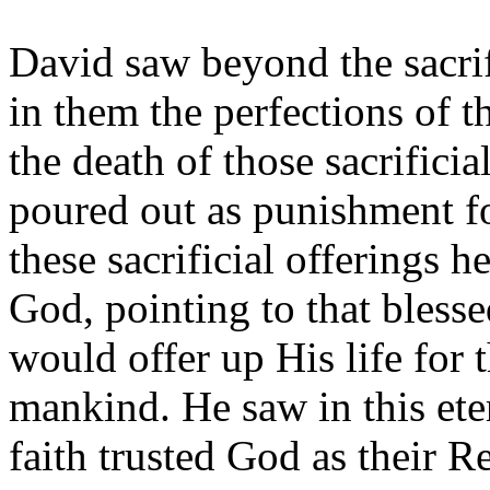
David saw beyond the sacrif
in them the perfections of 
the death of those sacrifici
poured out as punishment fo
these sacrificial offerings 
God, pointing to that bles
would offer up His life for 
mankind. He saw in this ete
faith trusted God as their 