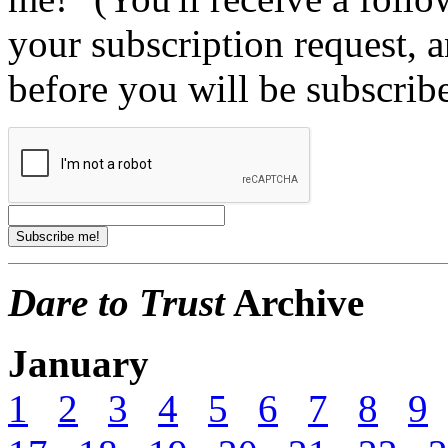
your subscription request, 
before you will be subscrib
Dare to Trust
Archive
January
1
2
3
4
5
6
7
8
9