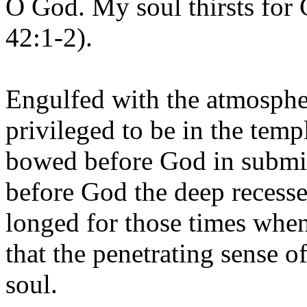
O God. My soul thirsts for 
42:1-2).
Engulfed with the atmosphe
privileged to be in the temp
bowed before God in submis
before God the deep recesse
longed for those times whe
that the penetrating sense 
soul.