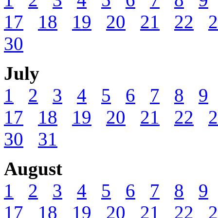
17
18
19
20
21
22
2
30
July
1
2
3
4
5
6
7
8
9
17
18
19
20
21
22
2
30
31
August
1
2
3
4
5
6
7
8
9
17
18
19
20
21
22
2