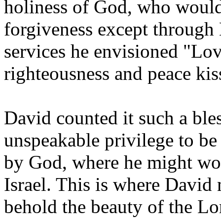
holiness of God, who would
forgiveness except through 
services he envisioned "Lov
righteousness and peace kis
David counted it such a ble
unspeakable privilege to be 
by God, where he might wors
Israel. This is where David
behold the beauty of the Lo