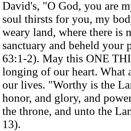
David's, "O God, you are m
soul thirsts for you, my bod
weary land, where there is n
sanctuary and beheld your 
63:1-2). May this ONE THI
longing of our heart. What 
our lives. "Worthy is the La
honor, and glory, and power
the throne, and unto the La
13).