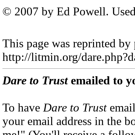
© 2007 by Ed Powell. Used
This page was reprinted by
http://litmin.org/dare.php
Dare to Trust
emailed to y
To have
Dare to Trust
email
your email address in the b
me!" (You'll receive a foll