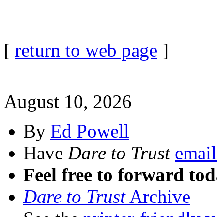
[
return to web page
]
August 10, 2026
By
Ed Powell
Have
Dare to Trust
email
Feel free to forward tod
Dare to Trust
Archive