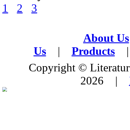
1
2
3
About Us
Us
|
Products
|
Copyright © Literature
2026 |