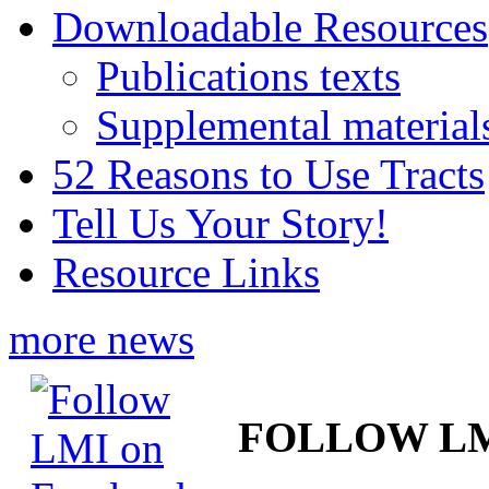
Downloadable Resources
Publications texts
Supplemental material
52 Reasons to Use Tracts
Tell Us Your Story!
Resource Links
more news
FOLLOW L