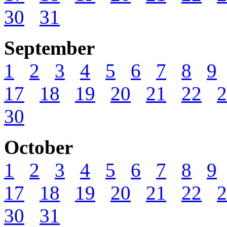
30
31
September
1
2
3
4
5
6
7
8
9
17
18
19
20
21
22
2
30
October
1
2
3
4
5
6
7
8
9
17
18
19
20
21
22
2
30
31