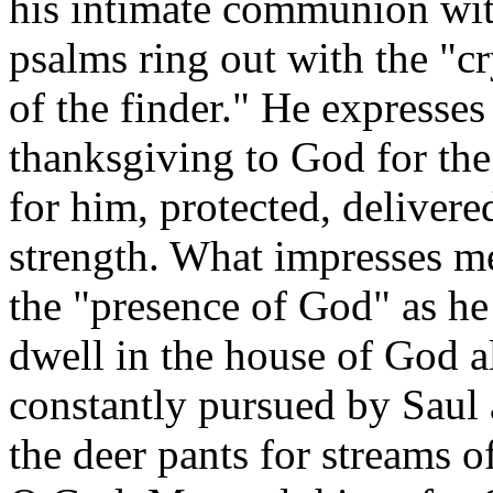
his intimate communion wit
psalms ring out with the "cr
of the finder." He expresse
thanksgiving to God for th
for him, protected, delivere
strength. What impresses me 
the "presence of God" as he 
dwell in the house of God a
constantly pursued by Saul a
the deer pants for streams o