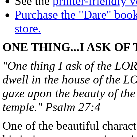
See the
printer-friendly v
Purchase the "Dare" book
store.
ONE THING...I ASK OF
"One thing I ask of the LORD
dwell in the house of the LO
gaze upon the beauty of th
temple." Psalm 27:4
One of the beautiful charact