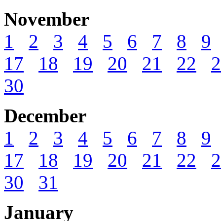
November
1
2
3
4
5
6
7
8
9
17
18
19
20
21
22
2
30
December
1
2
3
4
5
6
7
8
9
17
18
19
20
21
22
2
30
31
January