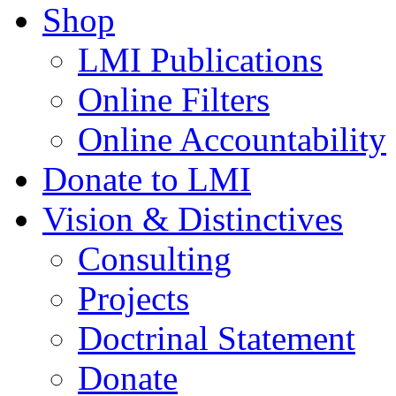
Shop
LMI Publications
Online Filters
Online Accountability
Donate to LMI
Vision & Distinctives
Consulting
Projects
Doctrinal Statement
Donate