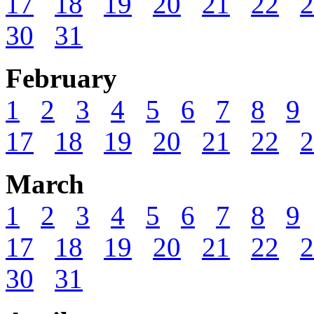
17
18
19
20
21
22
2
30
31
February
1
2
3
4
5
6
7
8
9
17
18
19
20
21
22
2
March
1
2
3
4
5
6
7
8
9
17
18
19
20
21
22
2
30
31