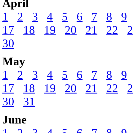
April
1
2
3
4
5
6
7
8
9
17
18
19
20
21
22
2
30
May
1
2
3
4
5
6
7
8
9
17
18
19
20
21
22
2
30
31
June
1
2
3
4
5
6
7
8
9