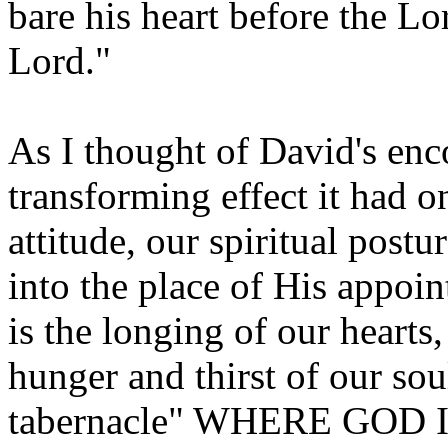
bare his heart before the Lo
Lord."
As I thought of David's en
transforming effect it had o
attitude, our spiritual pos
into the place of His appoi
is the longing of our hearts,
hunger and thirst of our soul
tabernacle" WHERE GOD IS?