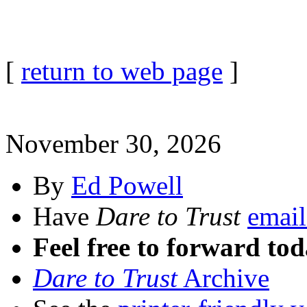
[
return to web page
]
November 30, 2026
By
Ed Powell
Have
Dare to Trust
email
Feel free to forward tod
Dare to Trust
Archive