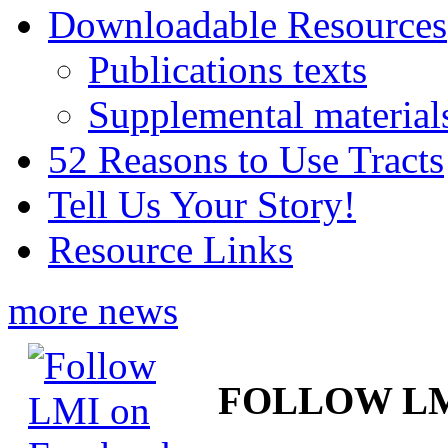
Downloadable Resources
Publications texts
Supplemental material
52 Reasons to Use Tracts
Tell Us Your Story!
Resource Links
more news
FOLLOW L