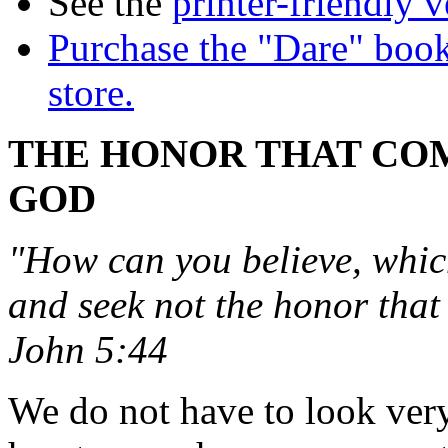
See the
printer-friendly v
Purchase the "Dare" book
store.
THE HONOR THAT CO
GOD
"How can you believe, whic
and seek not the honor tha
John 5:44
We do not have to look very