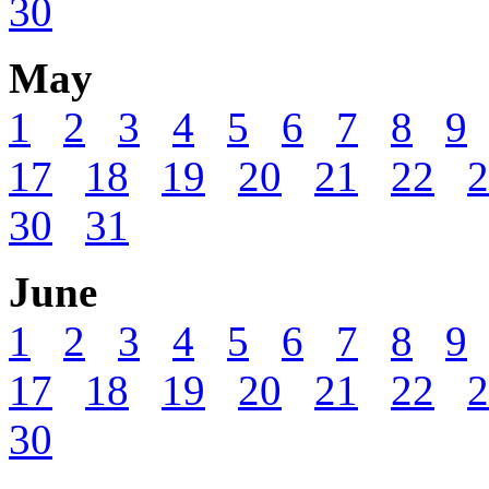
30
May
1
2
3
4
5
6
7
8
9
17
18
19
20
21
22
2
30
31
June
1
2
3
4
5
6
7
8
9
17
18
19
20
21
22
2
30