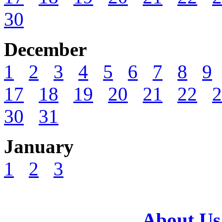
30
December
1
2
3
4
5
6
7
8
9
17
18
19
20
21
22
2
30
31
January
1
2
3
About Us