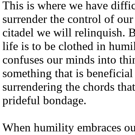
This is where we have diffi
surrender the control of our l
citadel we will relinquish. 
life is to be clothed in hum
confuses our minds into thi
something that is beneficial
surrendering the chords that
prideful bondage.
When humility embraces our 