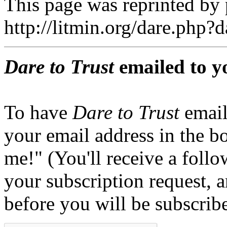
This page was reprinted by
http://litmin.org/dare.php
Dare to Trust
emailed to y
To have
Dare to Trust
email
your email address in the b
me!" (You'll receive a foll
your subscription request, 
before you will be subscrib