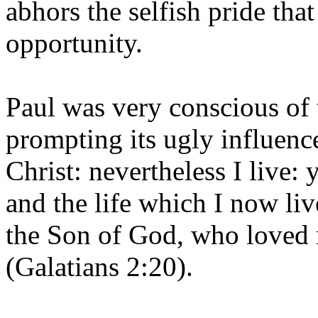
abhors the selfish pride tha
opportunity.
Paul was very conscious of 
prompting its ugly influence
Christ: nevertheless I live: 
and the life which I now live
the Son of God, who loved 
(Galatians 2:20).