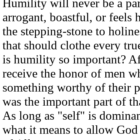
Humility will never be a pa
arrogant, boastful, or feels 
the stepping-stone to holine
that should clothe every tr
is humility so important? Aft
receive the honor of men w
something worthy of their p
was the important part of t
As long as "self" is dominan
what it means to allow God