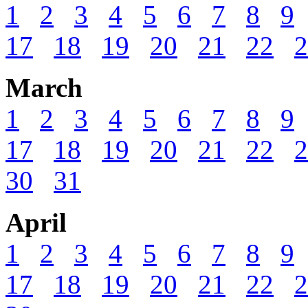
1
2
3
4
5
6
7
8
9
17
18
19
20
21
22
2
March
1
2
3
4
5
6
7
8
9
17
18
19
20
21
22
2
30
31
April
1
2
3
4
5
6
7
8
9
17
18
19
20
21
22
2