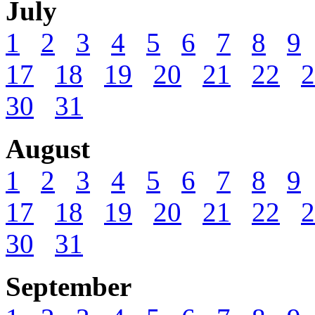
July
1
2
3
4
5
6
7
8
9
17
18
19
20
21
22
2
30
31
August
1
2
3
4
5
6
7
8
9
17
18
19
20
21
22
2
30
31
September