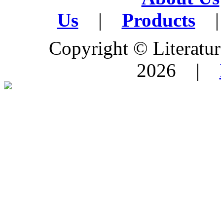
Us
|
Products
|
Copyright © Literature
2026 |