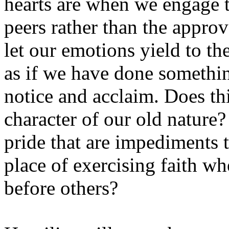
hearts are when we engage t
peers rather than the approv
let our emotions yield to th
as if we have done somethin
notice and acclaim. Does th
character of our old nature
pride that are impediments t
place of exercising faith w
before others?