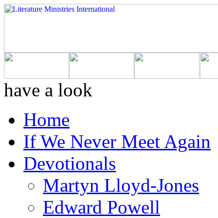
have a look
Home
If We Never Meet Again
Devotionals
Martyn Lloyd-Jones
Edward Powell