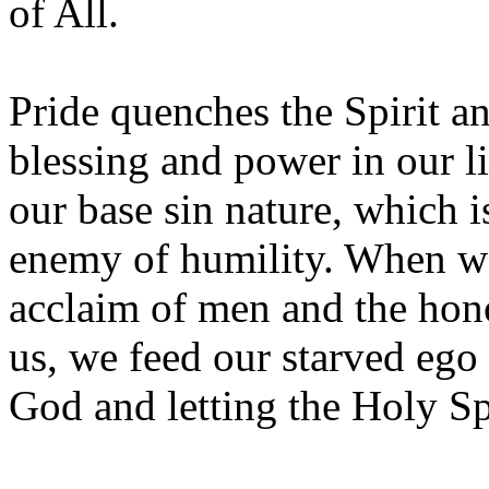
of All.
Pride quenches the Spirit a
blessing and power in our li
our base sin nature, which i
enemy of humility. When we
acclaim of men and the hon
us, we feed our starved ego
God and letting the Holy Spir