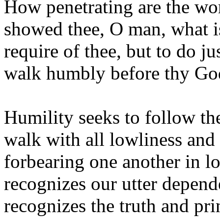
How penetrating are the wo
showed thee, O man, what i
require of thee, but to do ju
walk humbly before thy Go
Humility seeks to follow th
walk with all lowliness and
forbearing one another in l
recognizes our utter depend
recognizes the truth and pr