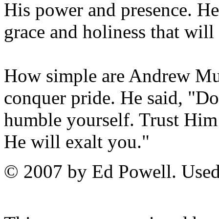
His power and presence. He
grace and holiness that will
How simple are Andrew Mur
conquer pride. He said, "D
humble yourself. Trust Him
He will exalt you."
© 2007 by Ed Powell. Used