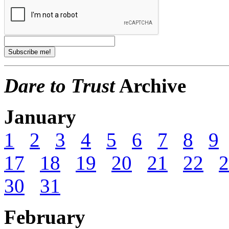
Dare to Trust
Archive
January
1
2
3
4
5
6
7
8
9
17
18
19
20
21
22
2
30
31
February