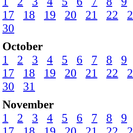
1
2
3
4
5
6
7
8
9
17
18
19
20
21
22
2
30
October
1
2
3
4
5
6
7
8
9
17
18
19
20
21
22
2
30
31
November
1
2
3
4
5
6
7
8
9
17
18
19
20
21
22
2