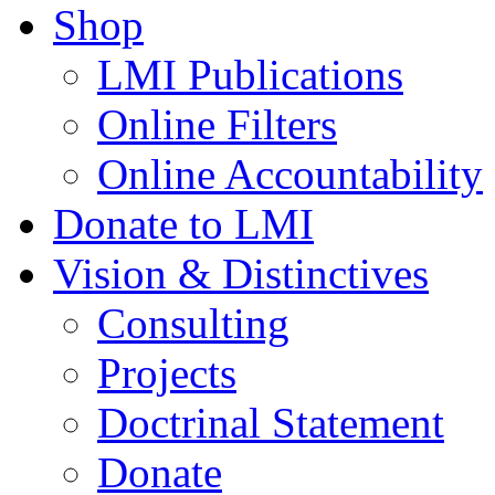
Shop
LMI Publications
Online Filters
Online Accountability
Donate to LMI
Vision & Distinctives
Consulting
Projects
Doctrinal Statement
Donate