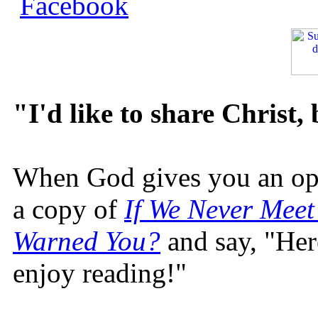
"I'd like to share Christ,
When God gives you an oppo
a copy of
If We Never Meet
Warned You?
and say, "Here
enjoy reading!"