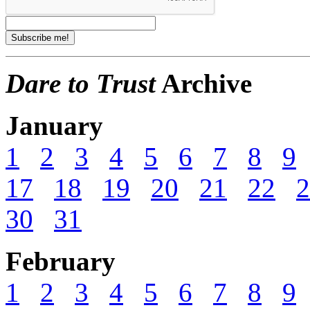
Dare to Trust
Archive
January
1
2
3
4
5
6
7
8
9
17
18
19
20
21
22
2
30
31
February
1
2
3
4
5
6
7
8
9