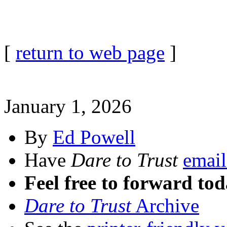
[
return to web page
]
January 1, 2026
By
Ed Powell
Have
Dare to Trust
email
Feel free to forward tod
Dare to Trust
Archive