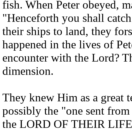
fish. When Peter obeyed, m
"Henceforth you shall catc
their ships to land, they fo
happened in the lives of Pet
encounter with the Lord? T
dimension.
They knew Him as a great t
possibly the "one sent fro
the LORD OF THEIR LIFE! 