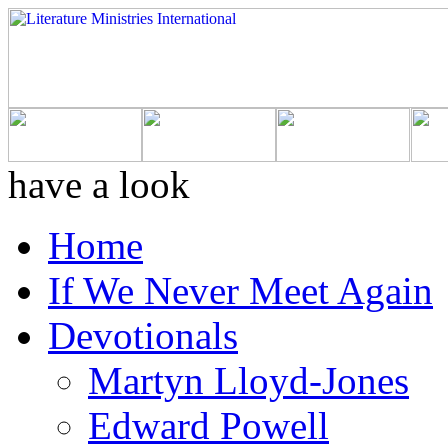
have a look
Home
If We Never Meet Again
Devotionals
Martyn Lloyd-Jones
Edward Powell