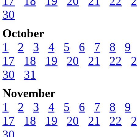
17
18
19
20
21
22
2
30
October
1
2
3
4
5
6
7
8
9
17
18
19
20
21
22
2
30
31
November
1
2
3
4
5
6
7
8
9
17
18
19
20
21
22
2
30