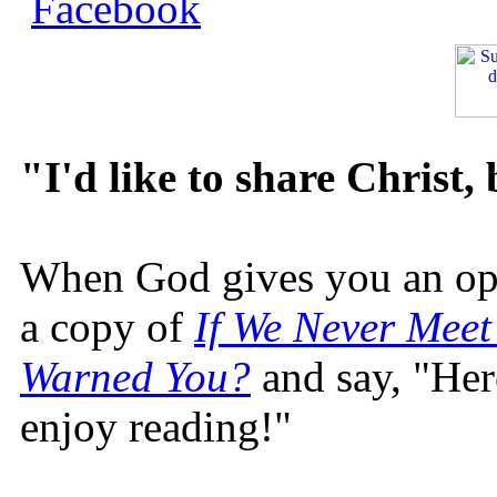
"I'd like to share Christ,
When God gives you an oppo
a copy of
If We Never Meet
Warned You?
and say, "Here
enjoy reading!"