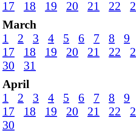
17
18
19
20
21
22
2
March
1
2
3
4
5
6
7
8
9
17
18
19
20
21
22
2
30
31
April
1
2
3
4
5
6
7
8
9
17
18
19
20
21
22
2
30