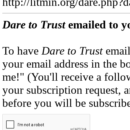
http://litmin.org/dare.php
Dare to Trust
emailed to y
To have
Dare to Trust
email
your email address in the b
me!" (You'll receive a foll
your subscription request, 
before you will be subscrib