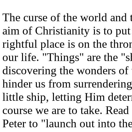
The curse of the world and 
aim of Christianity is to pu
rightful place is on the thro
our life. "Things" are the "
discovering the wonders of 
hinder us from surrenderin
little ship, letting Him det
course we are to take. Read
Peter to "launch out into t