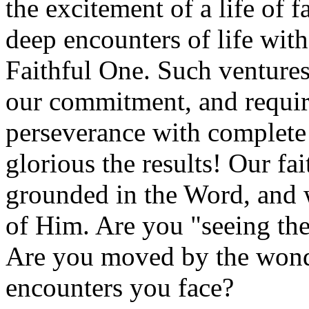
the excitement of a life of f
deep encounters of life wit
Faithful One. Such ventures r
our commitment, and requir
perseverance with complete 
glorious the results! Our fa
grounded in the Word, and
of Him. Are you "seeing the
Are you moved by the wond
encounters you face?