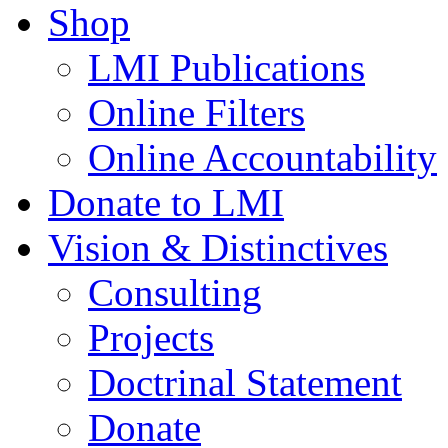
Shop
LMI Publications
Online Filters
Online Accountability
Donate to LMI
Vision & Distinctives
Consulting
Projects
Doctrinal Statement
Donate