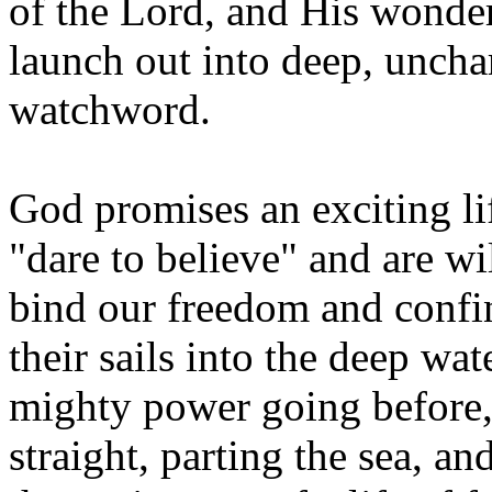
of the Lord, and His wonder
launch out into deep, unchar
watchword.
God promises an exciting lif
"dare to believe" and are wil
bind our freedom and confin
their sails into the deep wa
mighty power going before
straight, parting the sea, a