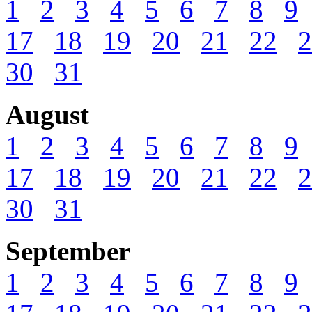
1
2
3
4
5
6
7
8
9
17
18
19
20
21
22
2
30
31
August
1
2
3
4
5
6
7
8
9
17
18
19
20
21
22
2
30
31
September
1
2
3
4
5
6
7
8
9