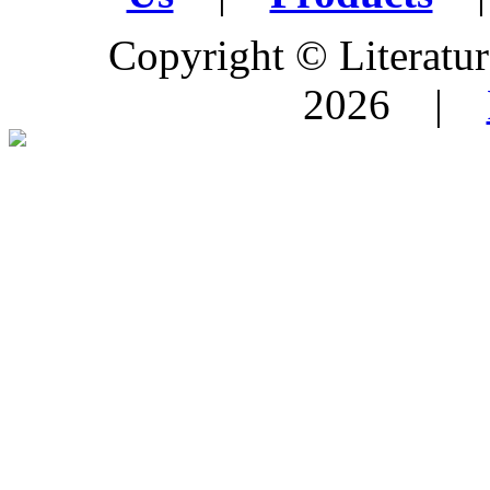
Copyright © Literature
2026 |