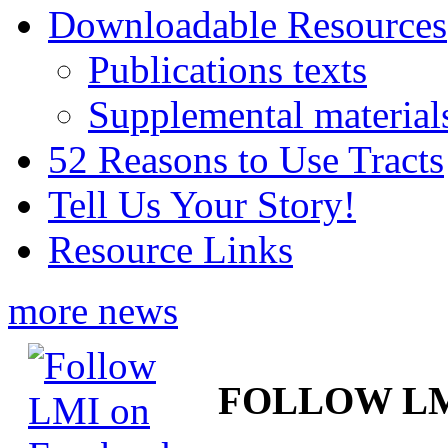
Downloadable Resources
Publications texts
Supplemental material
52 Reasons to Use Tracts
Tell Us Your Story!
Resource Links
more news
FOLLOW L