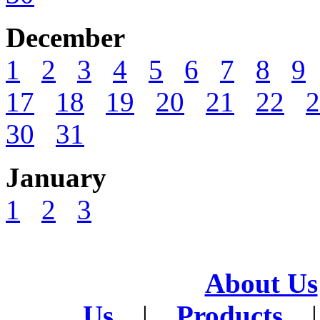
December
1
2
3
4
5
6
7
8
9
17
18
19
20
21
22
2
30
31
January
1
2
3
About Us
Us
|
Products
|