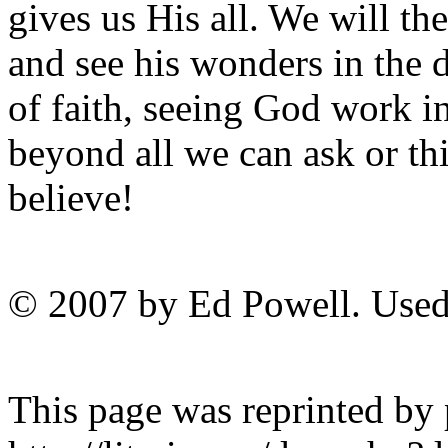
gives us His all. We will th
and see his wonders in the 
of faith, seeing God work i
beyond all we can ask or th
believe!
© 2007 by Ed Powell. Used
This page was reprinted by