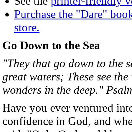
See the
printer-friendly v
Purchase the "Dare" book
store.
Go Down to the Sea
"They that go down to the se
great waters; These see the
wonders in the deep." Psal
Have you ever ventured into
confidence in God, and whe