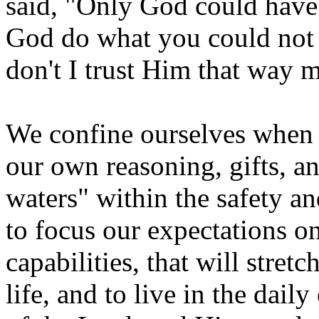
said, "Only God could have d
God do what you could not
don't I trust Him that way 
We confine ourselves when 
our own reasoning, gifts, an
waters" within the safety a
to focus our expectations o
capabilities, that will stret
life, and to live in the dail