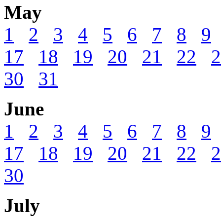
May
1
2
3
4
5
6
7
8
9
17
18
19
20
21
22
2
30
31
June
1
2
3
4
5
6
7
8
9
17
18
19
20
21
22
2
30
July