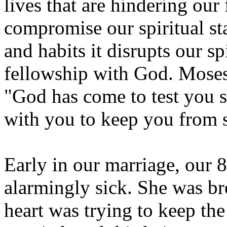
lives that are hindering ou
compromise our spiritual st
and habits it disrupts our s
fellowship with God. Moses s
"God has come to test you so
with you to keep you from 
Early in our marriage, our
alarmingly sick. She was br
heart was trying to keep t