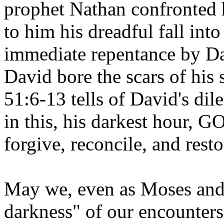
prophet Nathan confronted 
to him his dreadful fall int
immediate repentance by Da
David bore the scars of his s
51:6-13 tells of David's di
in this, his darkest hour
forgive, reconcile, and rest
May we, even as Moses and 
darkness" of our encounters 