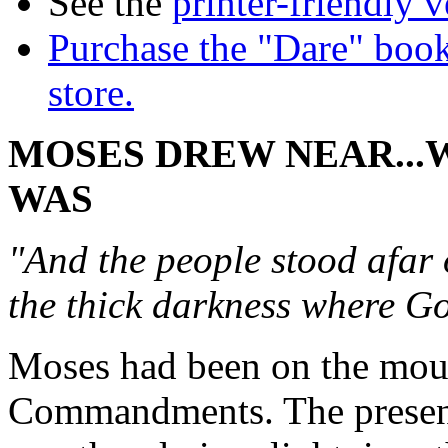
See the
printer-friendly v
Purchase the "Dare" book
store.
MOSES DREW NEAR..
WAS
"And the people stood afar
the thick darkness where G
Moses had been on the moun
Commandments. The presenc