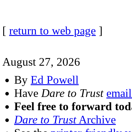
[
return to web page
]
August 27, 2026
By
Ed Powell
Have
Dare to Trust
email
Feel free to forward tod
Dare to Trust
Archive