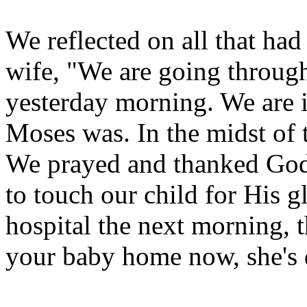
We reflected on all that had
wife, "We are going throug
yesterday morning. We are i
Moses was. In the midst of 
We prayed and thanked God 
to touch our child for His 
hospital the next morning, 
your baby home now, she's 