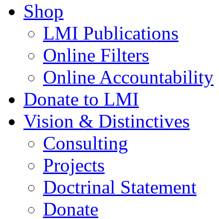
Shop
LMI Publications
Online Filters
Online Accountability
Donate to LMI
Vision & Distinctives
Consulting
Projects
Doctrinal Statement
Donate