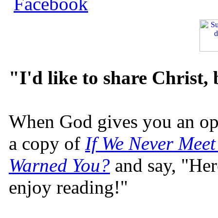
"I'd like to share Christ,
When God gives you an oppo
a copy of
If We Never Meet
Warned You?
and say, "Here
enjoy reading!"