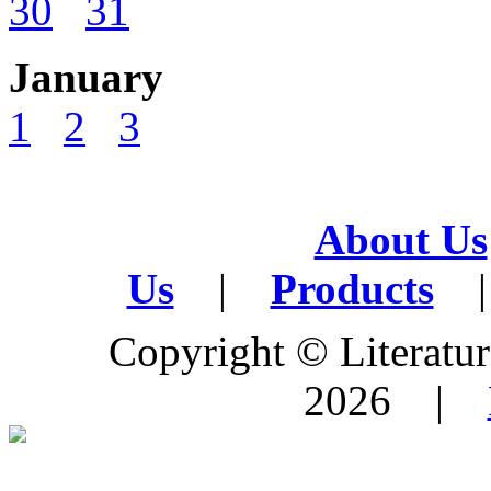
30
31
January
1
2
3
About Us
Us
|
Products
|
Copyright © Literature
2026 |