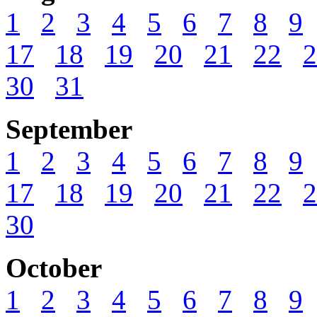
1
2
3
4
5
6
7
8
9
17
18
19
20
21
22
2
30
31
September
1
2
3
4
5
6
7
8
9
17
18
19
20
21
22
2
30
October
1
2
3
4
5
6
7
8
9