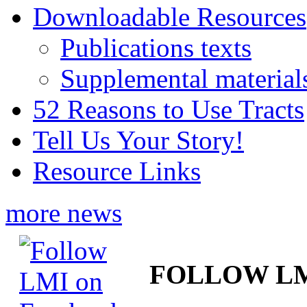
Downloadable Resources
Publications texts
Supplemental material
52 Reasons to Use Tracts
Tell Us Your Story!
Resource Links
more news
FOLLOW L