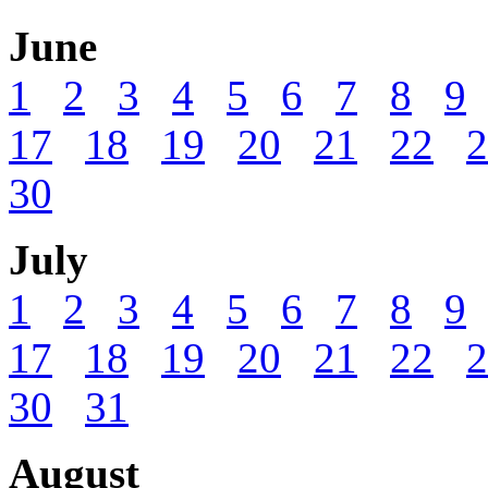
June
1
2
3
4
5
6
7
8
9
17
18
19
20
21
22
2
30
July
1
2
3
4
5
6
7
8
9
17
18
19
20
21
22
2
30
31
August