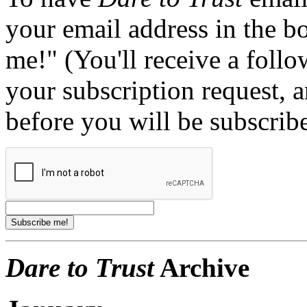
your email address in the b
me!" (You'll receive a foll
your subscription request, 
before you will be subscrib
Dare to Trust
Archive