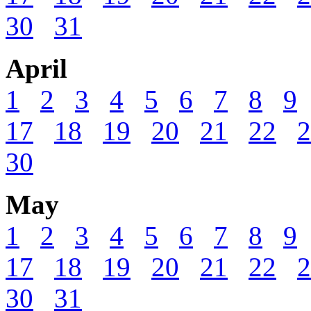
30
31
April
1
2
3
4
5
6
7
8
9
17
18
19
20
21
22
2
30
May
1
2
3
4
5
6
7
8
9
17
18
19
20
21
22
2
30
31