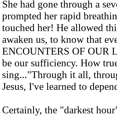
She had gone through a sev
prompted her rapid breath
touched her! He allowed this
awaken us, to know that e
ENCOUNTERS OF OUR LI
be our sufficiency. How tr
sing..."Through it all, throug
Jesus, I've learned to depe
Certainly, the "darkest hour