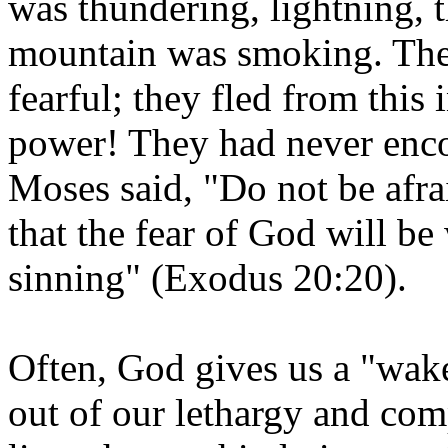
was thundering, lightning, 
mountain was smoking. The 
fearful; they fled from this
power! They had never encou
Moses said, "Do not be afra
that the fear of God will b
sinning" (Exodus 20:20).
Often, God gives us a "wake
out of our lethargy and com