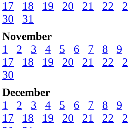
17
18
19
20
21
22
2
30
31
November
1
2
3
4
5
6
7
8
9
17
18
19
20
21
22
2
30
December
1
2
3
4
5
6
7
8
9
17
18
19
20
21
22
2