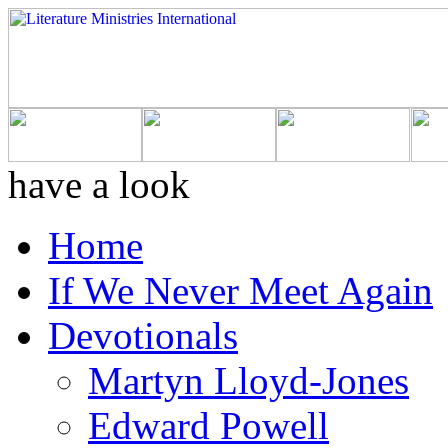
have a look
Home
If We Never Meet Again
Devotionals
Martyn Lloyd-Jones
Edward Powell