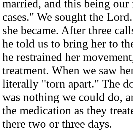
married, and this being our 
cases." We sought the Lord
she became. After three call
he told us to bring her to t
he restrained her movement
treatment. When we saw her 
literally "torn apart." The d
was nothing we could do, a
the medication as they trea
there two or three days.