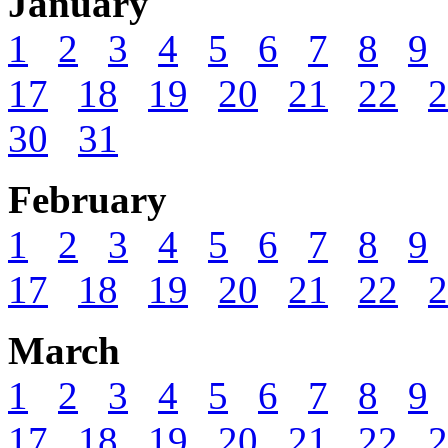
January
1
2
3
4
5
6
7
8
9
17
18
19
20
21
22
2
30
31
February
1
2
3
4
5
6
7
8
9
17
18
19
20
21
22
2
March
1
2
3
4
5
6
7
8
9
17
18
19
20
21
22
2