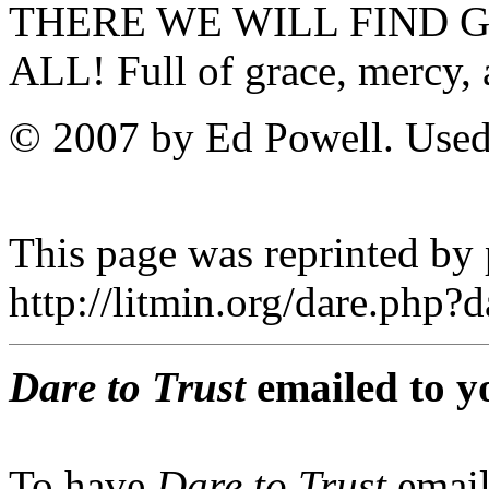
THERE WE WILL FIND G
ALL! Full of grace, mercy, 
© 2007 by Ed Powell. Used
This page was reprinted by
http://litmin.org/dare.php
Dare to Trust
emailed to y
To have
Dare to Trust
email