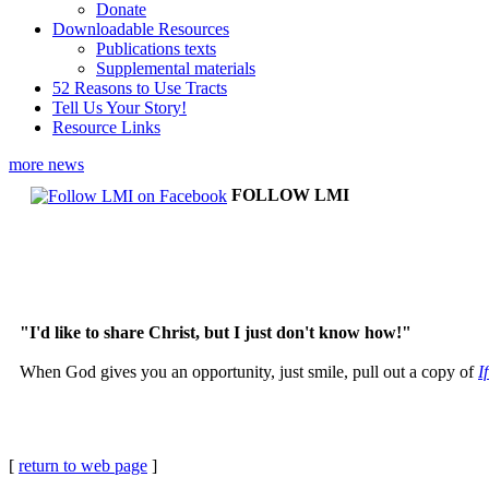
Donate
Downloadable Resources
Publications texts
Supplemental materials
52 Reasons to Use Tracts
Tell Us Your Story!
Resource Links
more news
FOLLOW LMI
"I'd like to share Christ, but I just don't know how!"
When God gives you an opportunity, just smile, pull out a copy of
I
[
return to web page
]