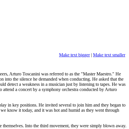
Make text bigger
|
Make text smaller
ers, Arturo Toscanini was referred to as the "Master Maestro." He
ion into the silence he demanded when conducting. He asked that the
ld detect a weakness in a musician just by listening to tapes. He was
. To attend a concert by a symphony orchestra conducted by Arturo
y in key positions. He invited several to join him and they began to
as we know it today, and it was hot and humid as they went through
de themselves. Into the third movement, they were simply blown away.