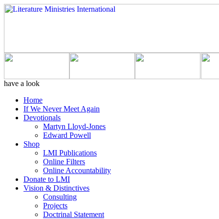
have a look
Home
If We Never Meet Again
Devotionals
Martyn Lloyd-Jones
Edward Powell
Shop
LMI Publications
Online Filters
Online Accountability
Donate to LMI
Vision & Distinctives
Consulting
Projects
Doctrinal Statement