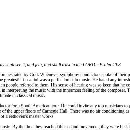
 shall see it, and fear, and shall trust in the LORD." Psalm 40:3
g orchestrated by God. Whenever symphony conductors spoke of their pe
 greatest! Toscanini was a perfectionist in music. He hated any intrus
n people referred to them. His sense of hearing was so keen that he cou
nd in interpreting the music with the innermost feeling of the composer
timate in classical music.
or for a South American tour. He could invite any top musicians to pla
ne of the upper floors of Carnegie Hall. There was no air conditioning 
ne of Beethoven's master works.
e music. By the time they reached the second movement, they were besi