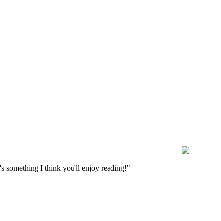
s something I think you'll enjoy reading!"