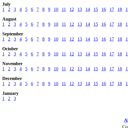
July
1
2
3
4
5
6
7
8
9
10
11
12
13
14
15
16
17
18
1
August
1
2
3
4
5
6
7
8
9
10
11
12
13
14
15
16
17
18
1
September
1
2
3
4
5
6
7
8
9
10
11
12
13
14
15
16
17
18
1
October
1
2
3
4
5
6
7
8
9
10
11
12
13
14
15
16
17
18
1
November
1
2
3
4
5
6
7
8
9
10
11
12
13
14
15
16
17
18
1
December
1
2
3
4
5
6
7
8
9
10
11
12
13
14
15
16
17
18
1
January
1
2
3
A
Cop