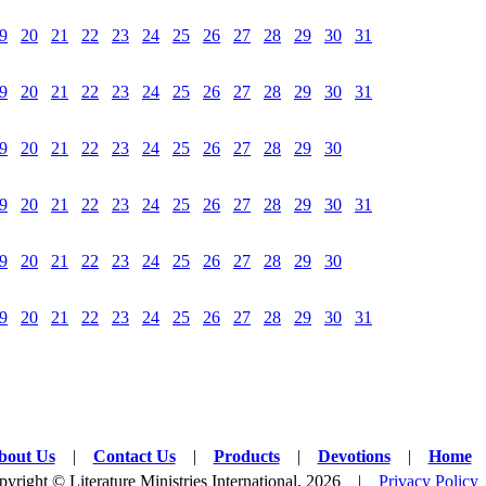
9
20
21
22
23
24
25
26
27
28
29
30
31
9
20
21
22
23
24
25
26
27
28
29
30
31
9
20
21
22
23
24
25
26
27
28
29
30
9
20
21
22
23
24
25
26
27
28
29
30
31
9
20
21
22
23
24
25
26
27
28
29
30
9
20
21
22
23
24
25
26
27
28
29
30
31
bout Us
|
Contact Us
|
Products
|
Devotions
|
Home
yright © Literature Ministries International, 2026 |
Privacy Policy