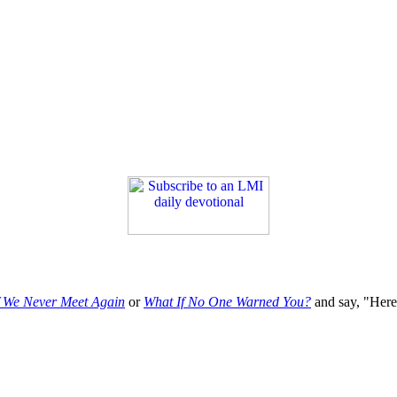
f We Never Meet Again
or
What If No One Warned You?
and say, "Here'