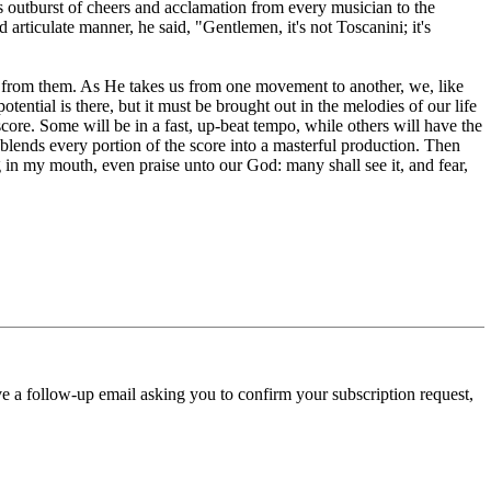
s outburst of cheers and acclamation from every musician to the
rticulate manner, he said, "Gentlemen, it's not Toscanini; it's
c from them. As He takes us from one movement to another, we, like
ential is there, but it must be brought out in the melodies of our life
ore. Some will be in a fast, up-beat tempo, while others will have the
 blends every portion of the score into a masterful production. Then
in my mouth, even praise unto our God: many shall see it, and fear,
ve a follow-up email asking you to confirm your subscription request,