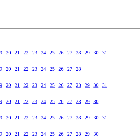
9
20
21
22
23
24
25
26
27
28
29
30
31
9
20
21
22
23
24
25
26
27
28
9
20
21
22
23
24
25
26
27
28
29
30
31
9
20
21
22
23
24
25
26
27
28
29
30
9
20
21
22
23
24
25
26
27
28
29
30
31
9
20
21
22
23
24
25
26
27
28
29
30