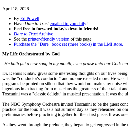
April 18, 2026
By
Ed Powell
Have
Dare to Trust
emailed to you daily
!
Feel free to forward today's devo to friends!
Dare to Trust
Archive
See the
printer-friendly version
of this page
Purchase the "Dare" book set (three books) in the LMI store.
My Life Orchestrated by God
"He hath put a new song in my mouth, even praise unto our God: many
Dr. Dennis Kinlaw gives some interesting thoughts on our lives bein
was the "conductor's conductor" and no one excelled more. He was the
programs be printed on silk so that they would not make any noise whe
ingenious in extracting from musicians the greatness of their talent a
Toscanini was a "classic delight" in musical presentation. It was the ul
The NBC Symphony Orchestra invited Toscanini to be the guest conduct
practice for the tour. It was a hot summer day as they rehearsed on o
preliminaries before practicing together for their first piece. It was o
As they went through the prelude, they began to get engrossed in th