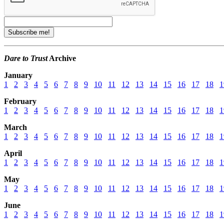
Dare to Trust
Archive
January
1
2
3
4
5
6
7
8
9
10
11
12
13
14
15
16
17
18
1
February
1
2
3
4
5
6
7
8
9
10
11
12
13
14
15
16
17
18
1
March
1
2
3
4
5
6
7
8
9
10
11
12
13
14
15
16
17
18
1
April
1
2
3
4
5
6
7
8
9
10
11
12
13
14
15
16
17
18
1
May
1
2
3
4
5
6
7
8
9
10
11
12
13
14
15
16
17
18
1
June
1
2
3
4
5
6
7
8
9
10
11
12
13
14
15
16
17
18
1