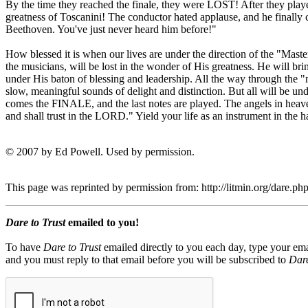
By the time they reached the finale, they were LOST! After they playe
greatness of Toscanini! The conductor hated applause, and he finally c
Beethoven. You've just never heard him before!"
How blessed it is when our lives are under the direction of the "Mas
the musicians, will be lost in the wonder of His greatness. He will bri
under His baton of blessing and leadership. All the way through the "
slow, meaningful sounds of delight and distinction. But all will be un
comes the FINALE, and the last notes are played. The angels in heave
and shall trust in the LORD." Yield your life as an instrument in th
© 2007 by Ed Powell. Used by permission.
This page was reprinted by permission from: http://litmin.org/dare.
Dare to Trust
emailed to you!
To have
Dare to Trust
emailed directly to you each day, type your ema
and you must reply to that email before you will be subscribed to
Dare