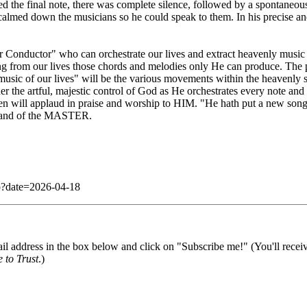
d the final note, there was complete silence, followed by a spontaneou
almed down the musicians so he could speak to them. In his precise and a
ter Conductor" who can orchestrate our lives and extract heavenly musi
ng from our lives those chords and melodies only He can produce. The pot
music of our lives" will be the various movements within the heavenly sc
der the artful, majestic control of God as He orchestrates every note and
n will applaud in praise and worship to HIM. "He hath put a new song 
e hand of the MASTER.
php?date=2026-04-18
il address in the box below and click on "Subscribe me!" (You'll recei
 to Trust
.)