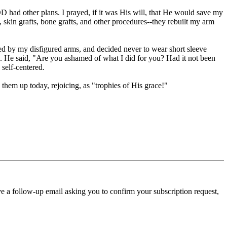
ad other plans. I prayed, if it was His will, that He would save my
 skin grafts, bone grafts, and other procedures--they rebuilt my arm
ssed by my disfigured arms, and decided never to wear short sleeve
s. He said, "Are you ashamed of what I did for you? Had it not been
 self-centered.
hem up today, rejoicing, as "trophies of His grace!"
ve a follow-up email asking you to confirm your subscription request,