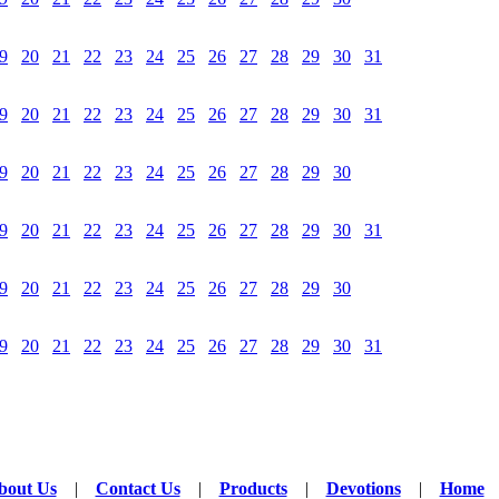
9
20
21
22
23
24
25
26
27
28
29
30
31
9
20
21
22
23
24
25
26
27
28
29
30
31
9
20
21
22
23
24
25
26
27
28
29
30
9
20
21
22
23
24
25
26
27
28
29
30
31
9
20
21
22
23
24
25
26
27
28
29
30
9
20
21
22
23
24
25
26
27
28
29
30
31
bout Us
|
Contact Us
|
Products
|
Devotions
|
Home