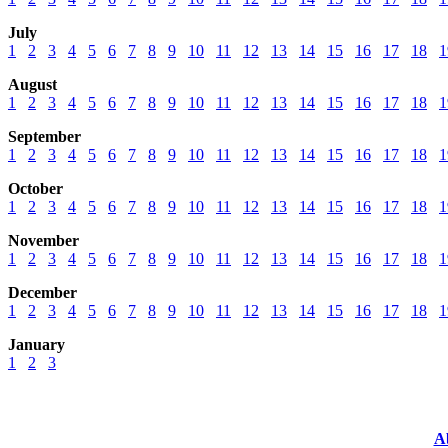
July
1
2
3
4
5
6
7
8
9
10
11
12
13
14
15
16
17
18
1
August
1
2
3
4
5
6
7
8
9
10
11
12
13
14
15
16
17
18
1
September
1
2
3
4
5
6
7
8
9
10
11
12
13
14
15
16
17
18
1
October
1
2
3
4
5
6
7
8
9
10
11
12
13
14
15
16
17
18
1
November
1
2
3
4
5
6
7
8
9
10
11
12
13
14
15
16
17
18
1
December
1
2
3
4
5
6
7
8
9
10
11
12
13
14
15
16
17
18
1
January
1
2
3
A