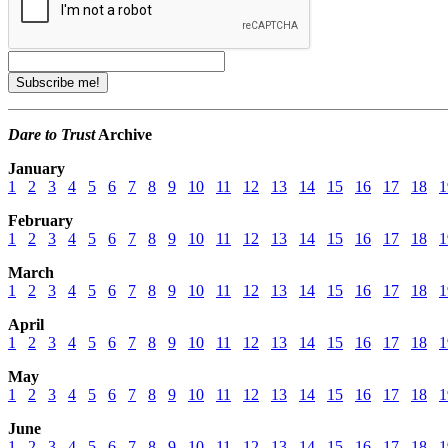
Dare to Trust
Archive
January
1
2
3
4
5
6
7
8
9
10
11
12
13
14
15
16
17
18
1
February
1
2
3
4
5
6
7
8
9
10
11
12
13
14
15
16
17
18
1
March
1
2
3
4
5
6
7
8
9
10
11
12
13
14
15
16
17
18
1
April
1
2
3
4
5
6
7
8
9
10
11
12
13
14
15
16
17
18
1
May
1
2
3
4
5
6
7
8
9
10
11
12
13
14
15
16
17
18
1
June
1
2
3
4
5
6
7
8
9
10
11
12
13
14
15
16
17
18
1