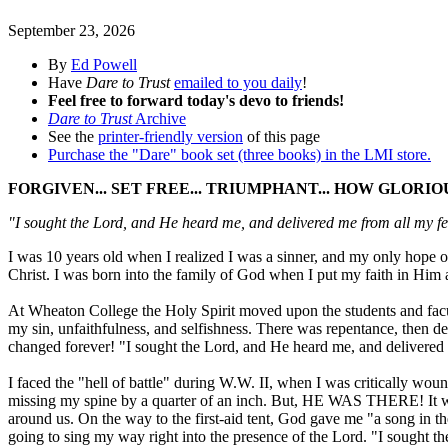
September 23, 2026
By
Ed Powell
Have
Dare to Trust
emailed to you daily
!
Feel free to forward today's devo to friends!
Dare to Trust
Archive
See the
printer-friendly version
of this page
Purchase the "Dare" book set (three books) in the LMI store.
FORGIVEN... SET FREE... TRIUMPHANT... HOW GLORIO
"I sought the Lord, and He heard me, and delivered me from all my f
I was 10 years old when I realized I was a sinner, and my only hope
Christ. I was born into the family of God when I put my faith in Him 
At Wheaton College the Holy Spirit moved upon the students and facul
my sin, unfaithfulness, and selfishness. There was repentance, then d
changed forever! "I sought the Lord, and He heard me, and delivered 
I faced the "hell of battle" during W.W. II, when I was critically wou
missing my spine by a quarter of an inch. But, HE WAS THERE! It was
around us. On the way to the first-aid tent, God gave me "a song in the
going to sing my way right into the presence of the Lord. "I sought t