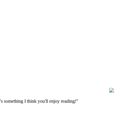
s something I think you'll enjoy reading!"