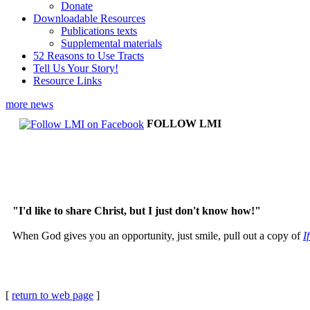
Donate
Downloadable Resources
Publications texts
Supplemental materials
52 Reasons to Use Tracts
Tell Us Your Story!
Resource Links
more news
FOLLOW LMI
"I'd like to share Christ, but I just don't know how!"
When God gives you an opportunity, just smile, pull out a copy of
I
[
return to web page
]