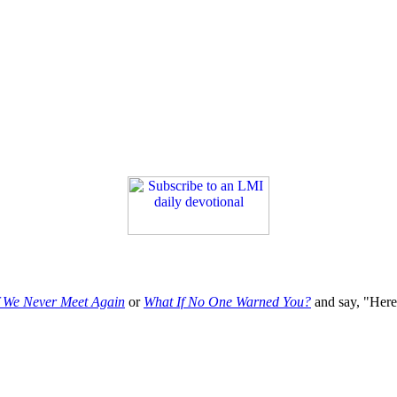
f We Never Meet Again
or
What If No One Warned You?
and say, "Here'