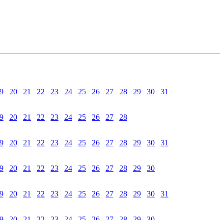
9
20
21
22
23
24
25
26
27
28
29
30
31
9
20
21
22
23
24
25
26
27
28
9
20
21
22
23
24
25
26
27
28
29
30
31
9
20
21
22
23
24
25
26
27
28
29
30
9
20
21
22
23
24
25
26
27
28
29
30
31
9
20
21
22
23
24
25
26
27
28
29
30