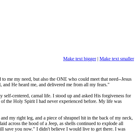
Make text bigger
|
Make text smaller
ed to me my need, but also the ONE who could meet that need--Jesus
rd, and He heard me, and delivered me from all my fears."
elf-centered, carnal life. I stood up and asked His forgiveness for
 of the Holy Spirit I had never experienced before. My life was
and my right leg, and a piece of shrapnel hit in the back of my neck,
 across the hood of a Jeep, as shells continued to explode all
l save you now." I didn't believe I would live to get there. I was