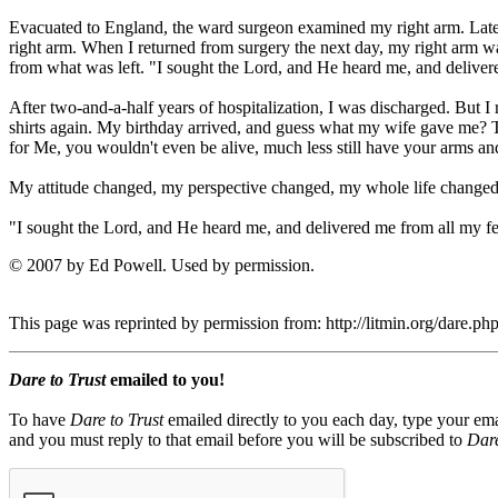
Evacuated to England, the ward surgeon examined my right arm. Late
right arm. When I returned from surgery the next day, my right arm was
from what was left. "I sought the Lord, and He heard me, and deliver
After two-and-a-half years of hospitalization, I was discharged. But I
shirts again. My birthday arrived, and guess what my wife gave me? T
for Me, you wouldn't even be alive, much less still have your arms and
My attitude changed, my perspective changed, my whole life changed! 
"I sought the Lord, and He heard me, and delivered me from all my fea
© 2007 by Ed Powell. Used by permission.
This page was reprinted by permission from: http://litmin.org/dare.
Dare to Trust
emailed to you!
To have
Dare to Trust
emailed directly to you each day, type your ema
and you must reply to that email before you will be subscribed to
Dare