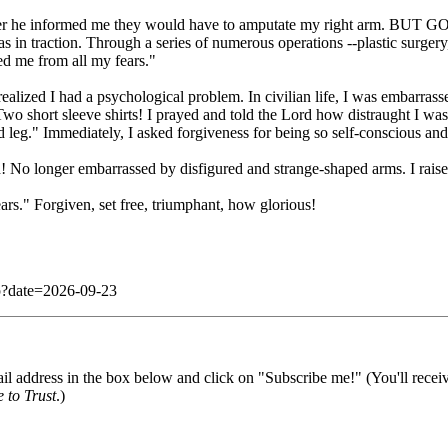
r he informed me they would have to amputate my right arm. BUT GOD h
 in traction. Through a series of numerous operations --plastic surgery,
ed me from all my fears."
 realized I had a psychological problem. In civilian life, I was embarra
wo short sleeve shirts! I prayed and told the Lord how distraught I wa
 leg." Immediately, I asked forgiveness for being so self-conscious and
No longer embarrassed by disfigured and strange-shaped arms. I raise t
rs." Forgiven, set free, triumphant, how glorious!
php?date=2026-09-23
il address in the box below and click on "Subscribe me!" (You'll recei
 to Trust
.)