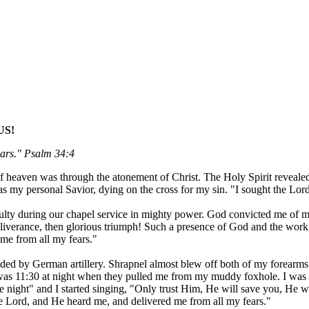
US!
ears." Psalm 34:4
 of heaven was through the atonement of Christ. The Holy Spirit reveal
as my personal Savior, dying on the cross for my sin. "I sought the Lo
ty during our chapel service in mighty power. God convicted me of my s
eliverance, then glorious triumph! Such a presence of God and the work
me from all my fears."
nded by German artillery. Shrapnel almost blew off both of my forearms 
 11:30 at night when they pulled me from my muddy foxhole. I was laid
 night" and I started singing, "Only trust Him, He will save you, He wil
he Lord, and He heard me, and delivered me from all my fears."