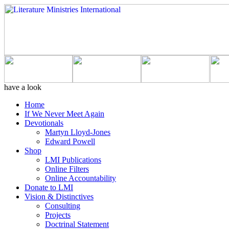
have a look
Home
If We Never Meet Again
Devotionals
Martyn Lloyd-Jones
Edward Powell
Shop
LMI Publications
Online Filters
Online Accountability
Donate to LMI
Vision & Distinctives
Consulting
Projects
Doctrinal Statement