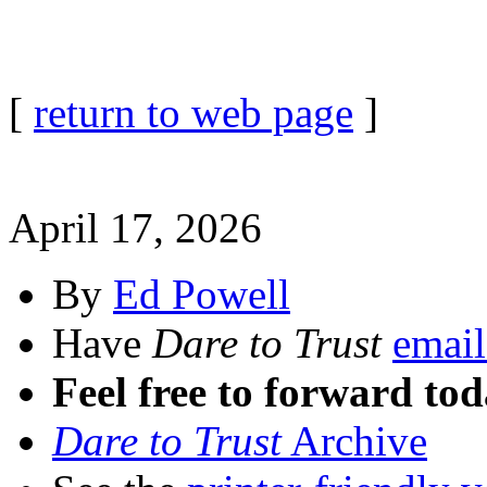
[
return to web page
]
April 17, 2026
By
Ed Powell
Have
Dare to Trust
email
Feel free to forward tod
Dare to Trust
Archive