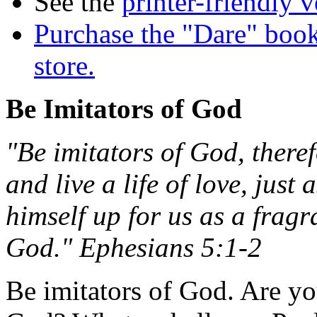
See the
printer-friendly v
Purchase the "Dare" book
store.
Be Imitators of God
"Be imitators of God, theref
and live a life of love, just
himself up for us as a fragr
God." Ephesians 5:1-2
Be imitators of God. Are yo