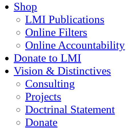
Shop
LMI Publications
Online Filters
Online Accountability
Donate to LMI
Vision & Distinctives
Consulting
Projects
Doctrinal Statement
Donate