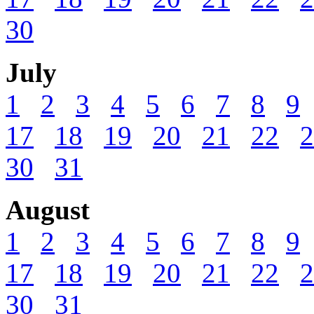
30
July
1
2
3
4
5
6
7
8
9
17
18
19
20
21
22
2
30
31
August
1
2
3
4
5
6
7
8
9
17
18
19
20
21
22
2
30
31