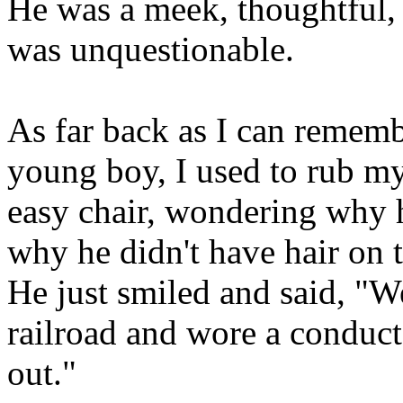
He was a meek, thoughtful
was unquestionable.
As far back as I can remem
young boy, I used to rub my 
easy chair, wondering why 
why he didn't have hair on t
He just smiled and said, "We
railroad and wore a conducto
out."