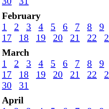
30
31
February
1
2
3
4
5
6
7
8
9
17
18
19
20
21
22
2
March
1
2
3
4
5
6
7
8
9
17
18
19
20
21
22
2
30
31
April