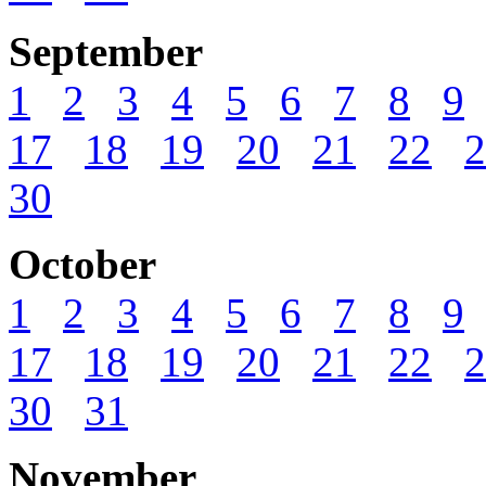
September
1
2
3
4
5
6
7
8
9
17
18
19
20
21
22
2
30
October
1
2
3
4
5
6
7
8
9
17
18
19
20
21
22
2
30
31
November