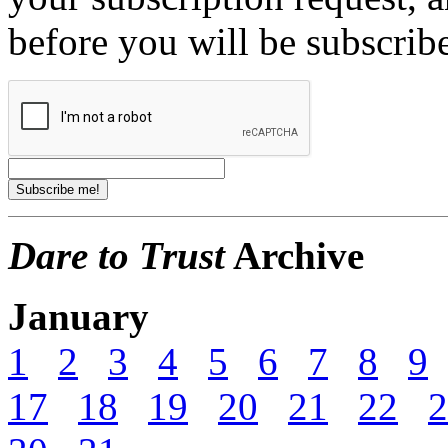
before you will be subscrib
Dare to Trust
Archive
January
1
2
3
4
5
6
7
8
9
17
18
19
20
21
22
2