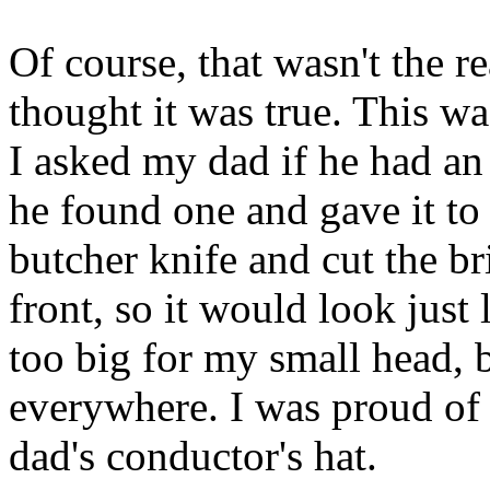
Of course, that wasn't the r
thought it was true. This w
I asked my dad if he had an 
he found one and gave it to
butcher knife and cut the br
front, so it would look just 
too big for my small head, b
everywhere. I was proud of
dad's conductor's hat.