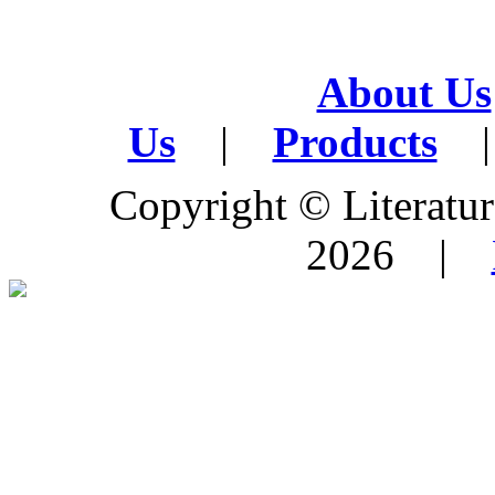
About Us
Us
|
Products
|
Copyright © Literature
2026 |