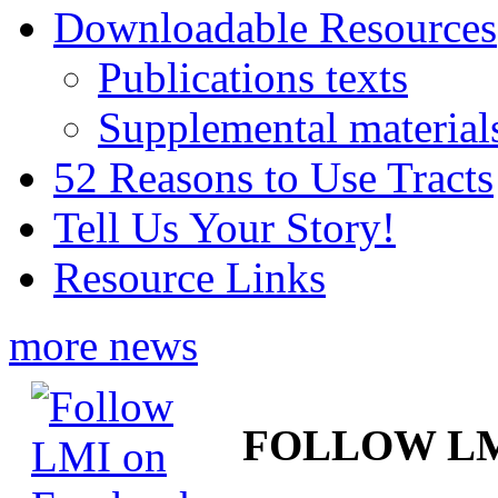
Downloadable Resources
Publications texts
Supplemental material
52 Reasons to Use Tracts
Tell Us Your Story!
Resource Links
more news
FOLLOW L