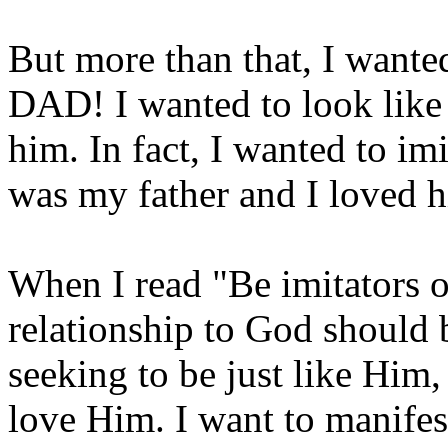
But more than that, I wan
DAD! I wanted to look like 
him. In fact, I wanted to i
was my father and I loved 
When I read "Be imitators 
relationship to God should b
seeking to be just like Him
love Him. I want to manifes