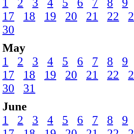
1
2
3
4
5
6
7
8
9
17
18
19
20
21
22
2
30
May
1
2
3
4
5
6
7
8
9
17
18
19
20
21
22
2
30
31
June
1
2
3
4
5
6
7
8
9
17
18
19
20
21
22
2