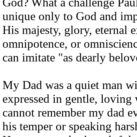
God? What a challenge Paul 
unique only to God and impo
His majesty, glory, eternal 
omnipotence, or omniscience
can imitate "as dearly belov
My Dad was a quiet man wit
expressed in gentle, loving 
cannot remember my dad eve
his temper or speaking hars