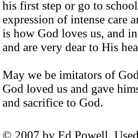
his first step or go to school
expression of intense care a
is how God loves us, and in
and are very dear to His hea
May we be imitators of God a
God loved us and gave himse
and sacrifice to God.
© 2007 by Ed Powell. Used