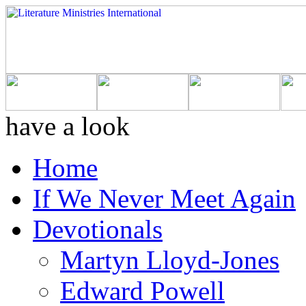
have a look
Home
If We Never Meet Again
Devotionals
Martyn Lloyd-Jones
Edward Powell