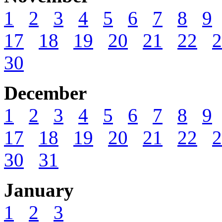
1
2
3
4
5
6
7
8
9
17
18
19
20
21
22
2
30
December
1
2
3
4
5
6
7
8
9
17
18
19
20
21
22
2
30
31
January
1
2
3