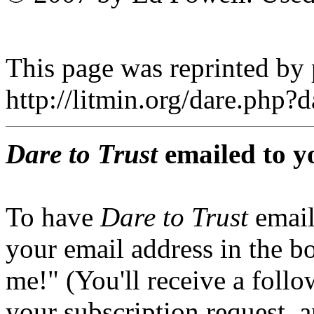
This page was reprinted by
http://litmin.org/dare.php
Dare to Trust
emailed to y
To have
Dare to Trust
email
your email address in the b
me!" (You'll receive a foll
your subscription request, 