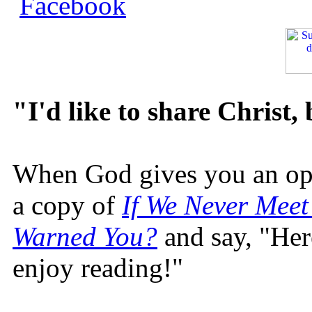
"I'd like to share Christ,
When God gives you an oppo
a copy of
If We Never Meet
Warned You?
and say, "Here
enjoy reading!"