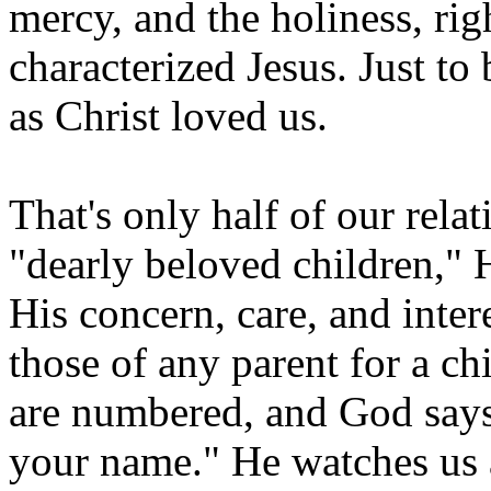
mercy, and the holiness, rig
characterized Jesus. Just to 
as Christ loved us.
That's only half of our rela
"dearly beloved children," H
His concern, care, and intere
those of any parent for a ch
are numbered, and God say
your name." He watches us a