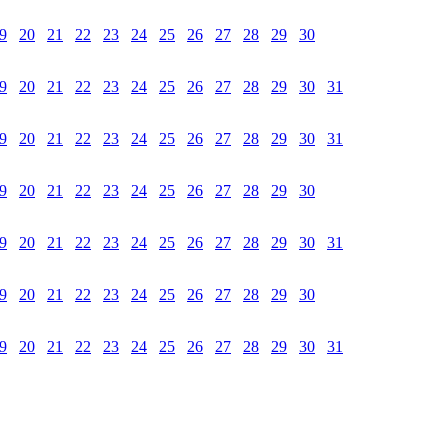
9
20
21
22
23
24
25
26
27
28
29
30
9
20
21
22
23
24
25
26
27
28
29
30
31
9
20
21
22
23
24
25
26
27
28
29
30
31
9
20
21
22
23
24
25
26
27
28
29
30
9
20
21
22
23
24
25
26
27
28
29
30
31
9
20
21
22
23
24
25
26
27
28
29
30
9
20
21
22
23
24
25
26
27
28
29
30
31