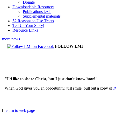
Donate
Downloadable Resources
Publications texts
Supplemental materials
52 Reasons to Use Tracts
Tell Us Your Story!
Resource Links
more news
FOLLOW LMI
"I'd like to share Christ, but I just don't know how!"
When God gives you an opportunity, just smile, pull out a copy of
I
[
return to web page
]