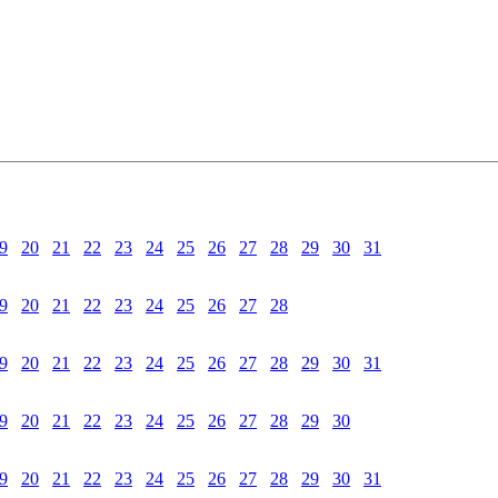
9
20
21
22
23
24
25
26
27
28
29
30
31
9
20
21
22
23
24
25
26
27
28
9
20
21
22
23
24
25
26
27
28
29
30
31
9
20
21
22
23
24
25
26
27
28
29
30
9
20
21
22
23
24
25
26
27
28
29
30
31