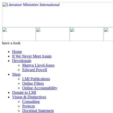
have a look
Home
If We Never Meet Again
Devotionals
Martyn Lloyd-Jones
Edward Powell
Shop
LMI Publications
Online Filters
Online Accountability
Donate to LMI
Vision & Distinctives
Consulting
Projects
Doctrinal Statement