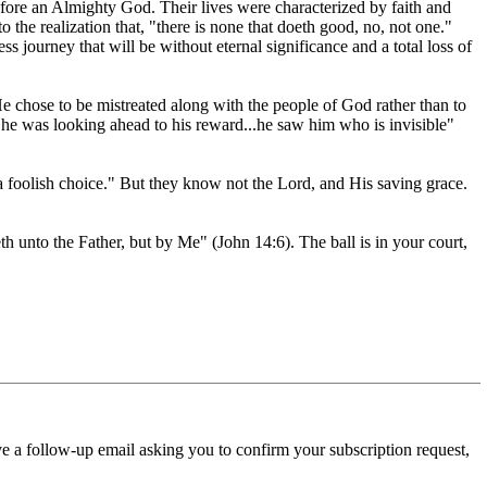
fore an Almighty God. Their lives were characterized by faith and
 the realization that, "there is none that doeth good, no, not one."
ss journey that will be without eternal significance and a total loss of
 chose to be mistreated along with the people of God rather than to
se he was looking ahead to his reward...he saw him who is invisible"
olish choice." But they know not the Lord, and His saving grace.
h unto the Father, but by Me" (John 14:6). The ball is in your court,
ve a follow-up email asking you to confirm your subscription request,