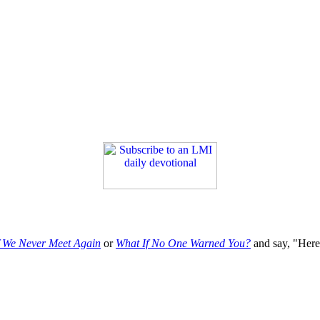
f We Never Meet Again
or
What If No One Warned You?
and say, "Here'