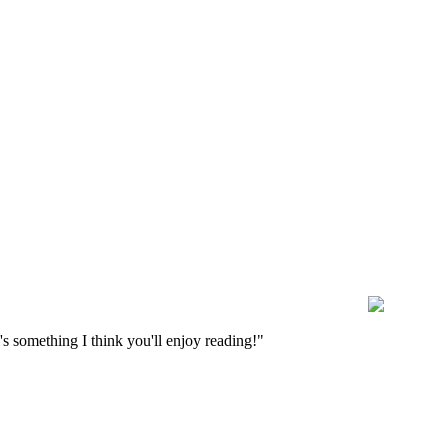
s something I think you'll enjoy reading!"