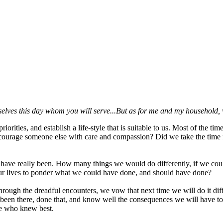
selves this day whom you will serve...But as for me and my household, 
orities, and establish a life-style that is suitable to us. Most of the ti
ncourage someone else with care and compassion? Did we take the time f
ve really been. How many things we would do differently, if we could 
our lives to ponder what we could have done, and should have done?
 through the dreadful encounters, we vow that next time we will do it dif
 been there, done that, and know well the consequences we will have to 
se who knew best.