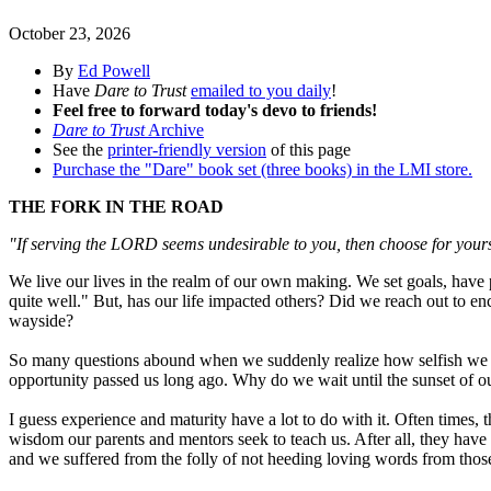
October 23, 2026
By
Ed Powell
Have
Dare to Trust
emailed to you daily
!
Feel free to forward today's devo to friends!
Dare to Trust
Archive
See the
printer-friendly version
of this page
Purchase the "Dare" book set (three books) in the LMI store.
THE FORK IN THE ROAD
"If serving the LORD seems undesirable to you, then choose for your
We live our lives in the realm of our own making. We set goals, have pri
quite well." But, has our life impacted others? Did we reach out to e
wayside?
So many questions abound when we suddenly realize how selfish we ha
opportunity passed us long ago. Why do we wait until the sunset of 
I guess experience and maturity have a lot to do with it. Often times,
wisdom our parents and mentors seek to teach us. After all, they have
and we suffered from the folly of not heeding loving words from tho