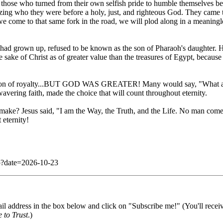
those who turned from their own selfish pride to humble themselves be
alizing who they were before a holy, just, and righteous God. They came to
 we come to that same fork in the road, we will plod along in a meaningle
had grown up, refused to be known as the son of Pharaoh's daughter. He
he sake of Christ as of greater value than the treasures of Egypt, becau
e son of royalty...BUT GOD WAS GREATER! Many would say, "What a fo
vering faith, made the choice that will count throughout eternity.
 make? Jesus said, "I am the Way, the Truth, and the Life. No man comet
 eternity!
php?date=2026-10-23
il address in the box below and click on "Subscribe me!" (You'll recei
 to Trust
.)