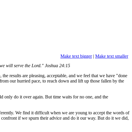
Make text bigger
|
Make text smaller
we will serve the Lord." Joshua 24:15
me, the results are pleasing, acceptable, and we feel that we have "done
rom our hurried pace, to reach down and lift up those fallen by the
only do it over again. But time waits for no one, and the
ferently. We find it difficult when we are young to accept the words of
confront if we spurn their advice and do it our way. But do it we did,