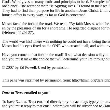
God's Word gives us many truths and principles to heed. Examples of 
obedience. The secret of their "self-giving lives" is found in their re
They had to find their purpose for life in another...Jesus Christ. Until
human effort in every way, as far as God is concerned.
Moses faced the fork in the road. We read, "By faith Moses, when he 
enjoy the pleasures of sin for a short time. He regarded disgrace for t
(Hebrews 11:24-27).
The world was his! There was nothing he could not have, being th
Moses had his eyes fixed on the ONE who created it all, and with unwa
Have you come to that fork in the road? If so, what decision will you
and you must make the choice that will determine your life throughout
© 2007 by Ed Powell. Used by permission.
This page was reprinted by permission from: http://litmin.org/dare.
Dare to Trust
emailed to you!
To have
Dare to Trust
emailed directly to you each day, type your ema
and you must reply to that email before you will be subscribed to
Dare