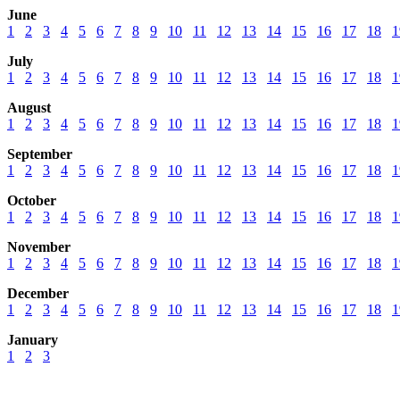
June
1
2
3
4
5
6
7
8
9
10
11
12
13
14
15
16
17
18
1
July
1
2
3
4
5
6
7
8
9
10
11
12
13
14
15
16
17
18
1
August
1
2
3
4
5
6
7
8
9
10
11
12
13
14
15
16
17
18
1
September
1
2
3
4
5
6
7
8
9
10
11
12
13
14
15
16
17
18
1
October
1
2
3
4
5
6
7
8
9
10
11
12
13
14
15
16
17
18
1
November
1
2
3
4
5
6
7
8
9
10
11
12
13
14
15
16
17
18
1
December
1
2
3
4
5
6
7
8
9
10
11
12
13
14
15
16
17
18
1
January
1
2
3