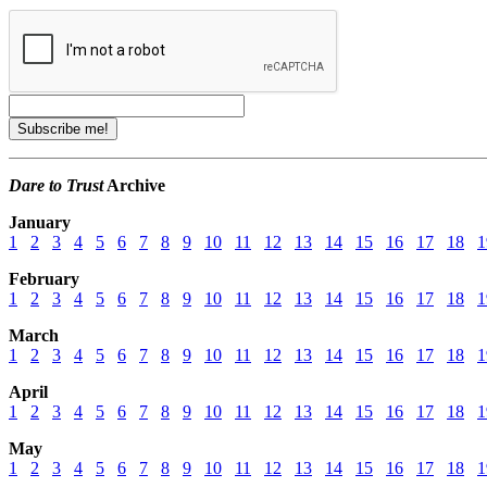
Dare to Trust
Archive
January
1
2
3
4
5
6
7
8
9
10
11
12
13
14
15
16
17
18
1
February
1
2
3
4
5
6
7
8
9
10
11
12
13
14
15
16
17
18
1
March
1
2
3
4
5
6
7
8
9
10
11
12
13
14
15
16
17
18
1
April
1
2
3
4
5
6
7
8
9
10
11
12
13
14
15
16
17
18
1
May
1
2
3
4
5
6
7
8
9
10
11
12
13
14
15
16
17
18
1