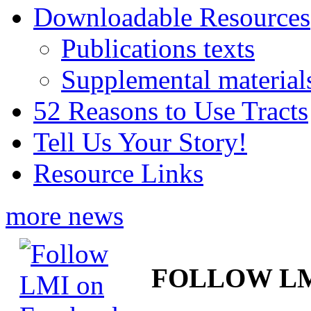
Downloadable Resources
Publications texts
Supplemental material
52 Reasons to Use Tracts
Tell Us Your Story!
Resource Links
more news
FOLLOW L