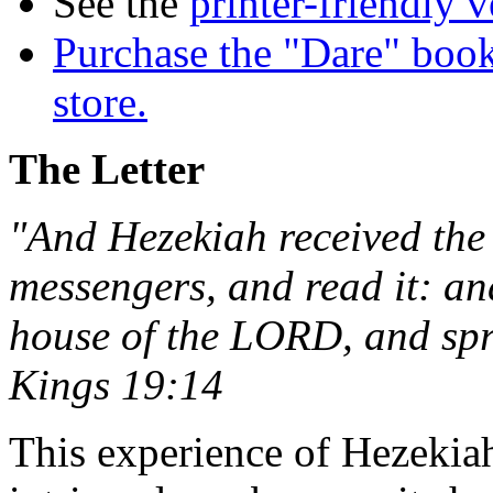
See the
printer-friendly v
Purchase the "Dare" book
store.
The Letter
"And Hezekiah received the l
messengers, and read it: an
house of the LORD, and spr
Kings 19:14
This experience of Hezekia