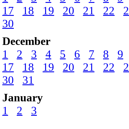
17
18
19
20
21
22
2
30
December
1
2
3
4
5
6
7
8
9
17
18
19
20
21
22
2
30
31
January
1
2
3