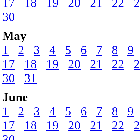
17
18
19
20
21
22
2
30
May
1
2
3
4
5
6
7
8
9
17
18
19
20
21
22
2
30
31
June
1
2
3
4
5
6
7
8
9
17
18
19
20
21
22
2
30