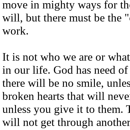
move in mighty ways for th
will, but there must be the
work.
It is not who we are or wha
in our life. God has need o
there will be no smile, unles
broken hearts that will neve
unless you give it to them.
will not get through anothe