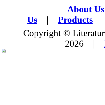
About Us
Us
|
Products
|
Copyright © Literature
2026 |