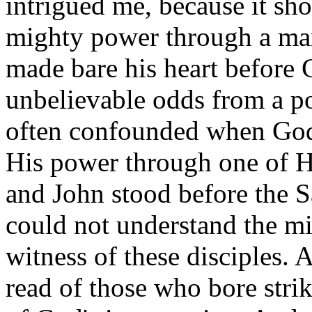
intrigued me, because it sh
mighty power through a ma
made bare his heart before 
unbelievable odds from a p
often confounded when God
His power through one of H
and John stood before the 
could not understand the mi
witness of these disciples. 
read of those who bore strik