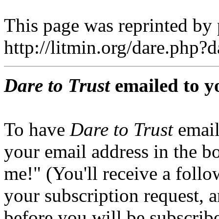
This page was reprinted by
http://litmin.org/dare.php
Dare to Trust
emailed to y
To have
Dare to Trust
email
your email address in the b
me!" (You'll receive a foll
your subscription request, 
before you will be subscrib