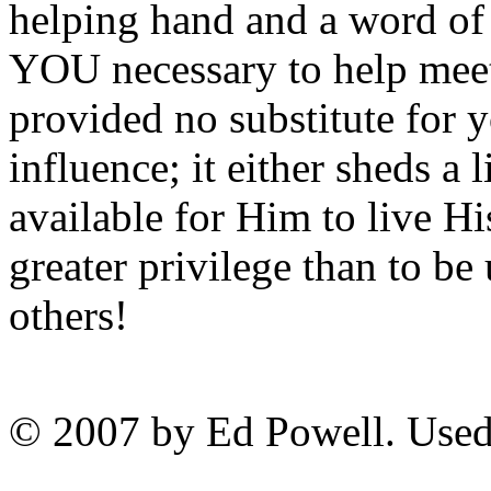
helping hand and a word o
YOU necessary to help meet
provided no substitute for y
influence; it either sheds a 
available for Him to live Hi
greater privilege than to be
others!
© 2007 by Ed Powell. Used