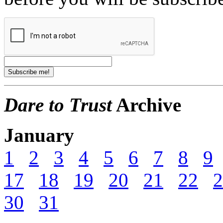
Dare to Trust
Archive
January
1
2
3
4
5
6
7
8
9
17
18
19
20
21
22
2
30
31