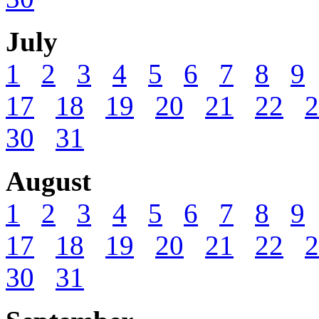
July
1
2
3
4
5
6
7
8
9
17
18
19
20
21
22
2
30
31
August
1
2
3
4
5
6
7
8
9
17
18
19
20
21
22
2
30
31