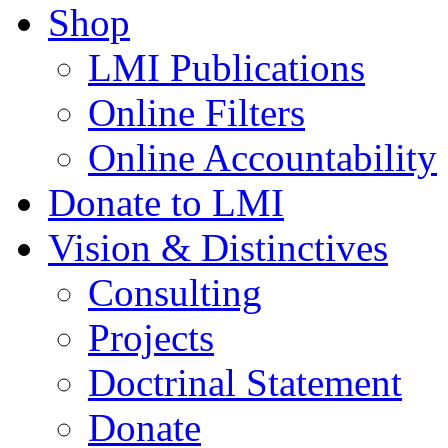
Shop
LMI Publications
Online Filters
Online Accountability
Donate to LMI
Vision & Distinctives
Consulting
Projects
Doctrinal Statement
Donate