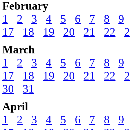
February
1
2
3
4
5
6
7
8
9
17
18
19
20
21
22
2
March
1
2
3
4
5
6
7
8
9
17
18
19
20
21
22
2
30
31
April
1
2
3
4
5
6
7
8
9