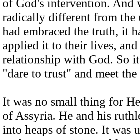
of God's intervention. And 
radically different from the
had embraced the truth, it h
applied it to their lives, an
relationship with God. So it
"dare to trust" and meet the 
It was no small thing for He
of Assyria. He and his ruthl
into heaps of stone. It was u