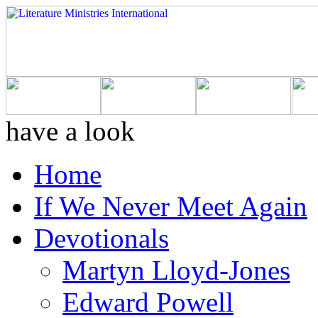
have a look
Home
If We Never Meet Again
Devotionals
Martyn Lloyd-Jones
Edward Powell