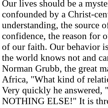
Our lives should be a myste
confounded by a Christ-cente
understanding, the source o
confidence, the reason for o
of our faith. Our behavior i
the world knows not and ca
Norman Grubb, the great ma
Africa, "What kind of relat
Very quickly he answered
NOTHING ELSE!" It is thro