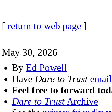
[
return to web page
]
May 30, 2026
By
Ed Powell
Have
Dare to Trust
email
Feel free to forward tod
Dare to Trust
Archive