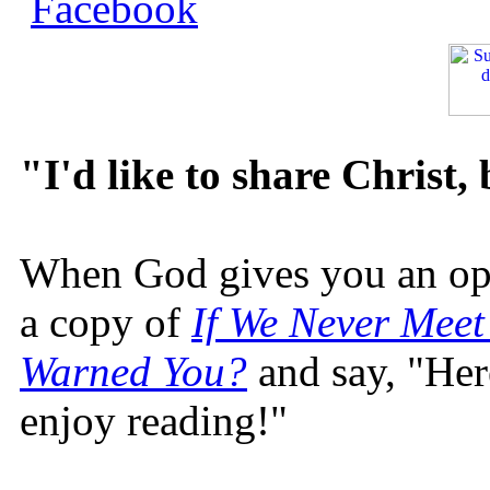
"I'd like to share Christ,
When God gives you an oppo
a copy of
If We Never Meet
Warned You?
and say, "Here
enjoy reading!"