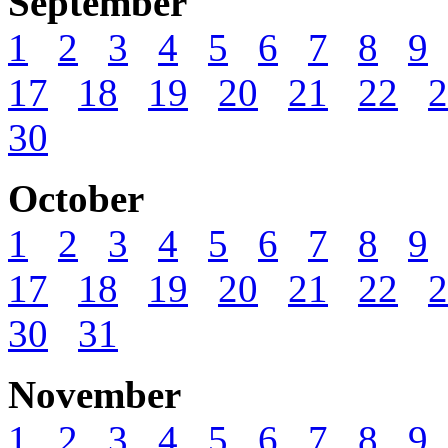
September
1
2
3
4
5
6
7
8
9
17
18
19
20
21
22
2
30
October
1
2
3
4
5
6
7
8
9
17
18
19
20
21
22
2
30
31
November
1
2
3
4
5
6
7
8
9