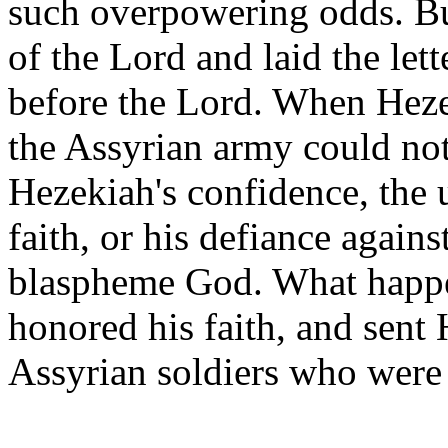
such overpowering odds. Bu
of the Lord and laid the let
before the Lord. When Hezek
the Assyrian army could not
Hezekiah's confidence, the
faith, or his defiance again
blaspheme God. What happe
honored his faith, and sent
Assyrian soldiers who were 