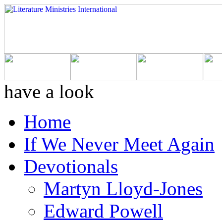
have a look
Home
If We Never Meet Again
Devotionals
Martyn Lloyd-Jones
Edward Powell