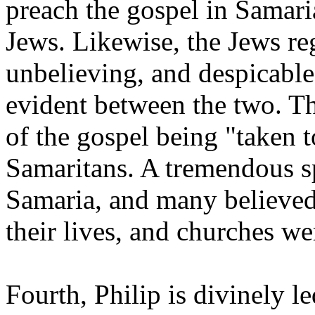
preach the gospel in Samari
Jews. Likewise, the Jews re
unbelieving, and despicable.
evident between the two. Thi
of the gospel being "taken 
Samaritans. A tremendous s
Samaria, and many believed
their lives, and churches w
Fourth, Philip is divinely le