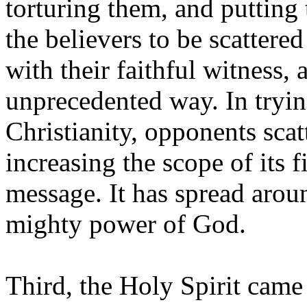
torturing them, and putting
the believers to be scattere
with their faithful witness,
unprecedented way. In tryin
Christianity, opponents scat
increasing the scope of its fi
message. It has spread arou
mighty power of God.
Third, the Holy Spirit came