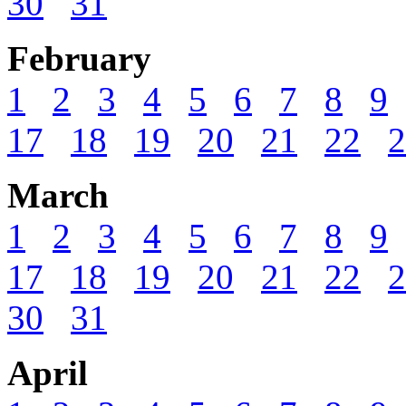
30
31
February
1
2
3
4
5
6
7
8
9
17
18
19
20
21
22
2
March
1
2
3
4
5
6
7
8
9
17
18
19
20
21
22
2
30
31
April