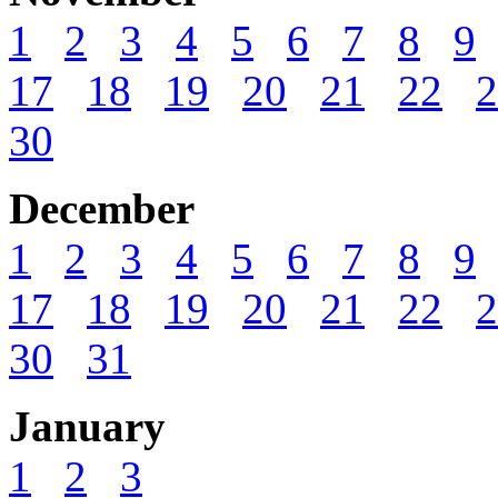
1
2
3
4
5
6
7
8
9
17
18
19
20
21
22
2
30
December
1
2
3
4
5
6
7
8
9
17
18
19
20
21
22
2
30
31
January
1
2
3