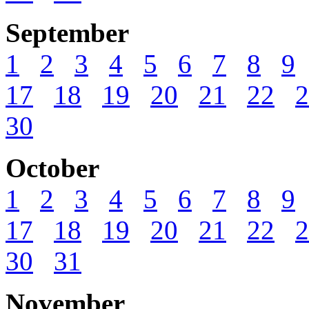
September
1
2
3
4
5
6
7
8
9
17
18
19
20
21
22
2
30
October
1
2
3
4
5
6
7
8
9
17
18
19
20
21
22
2
30
31
November