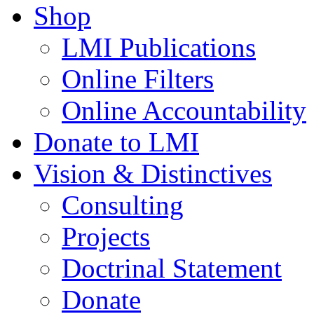
Shop
LMI Publications
Online Filters
Online Accountability
Donate to LMI
Vision & Distinctives
Consulting
Projects
Doctrinal Statement
Donate