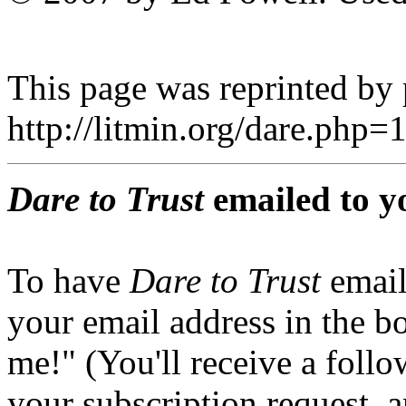
This page was reprinted by
http://litmin.org/dare.ph
Dare to Trust
emailed to y
To have
Dare to Trust
email
your email address in the b
me!" (You'll receive a foll
your subscription request, 