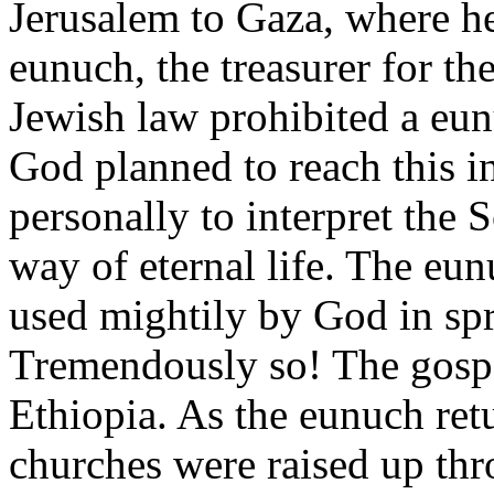
Jerusalem to Gaza, where h
eunuch, the treasurer for t
Jewish law prohibited a eun
God planned to reach this i
personally to interpret the 
way of eternal life. The eu
used mightily by God in spr
Tremendously so! The gospe
Ethiopia. As the eunuch ret
churches were raised up thr