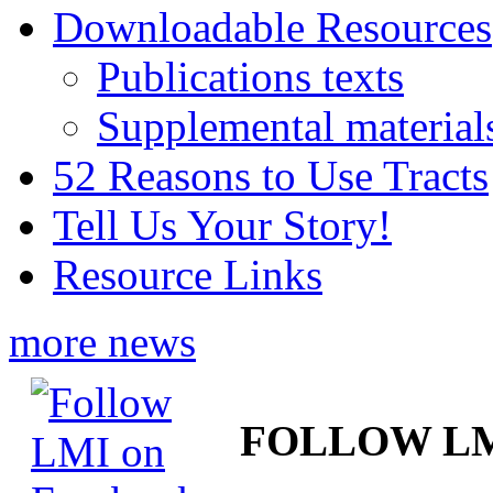
Downloadable Resources
Publications texts
Supplemental material
52 Reasons to Use Tracts
Tell Us Your Story!
Resource Links
more news
FOLLOW L