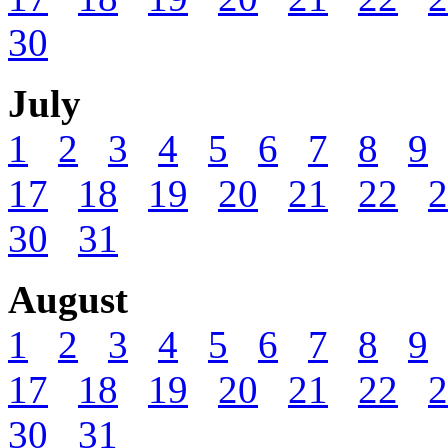
30
July
1
2
3
4
5
6
7
8
9
17
18
19
20
21
22
2
30
31
August
1
2
3
4
5
6
7
8
9
17
18
19
20
21
22
2
30
31