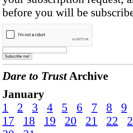
before you will be subscrib
Dare to Trust
Archive
January
1
2
3
4
5
6
7
8
9
17
18
19
20
21
22
2