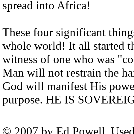
spread into Africa!
These four significant thing
whole world! It all started 
witness of one who was "co
Man will not restrain the 
God will manifest His powe
purpose. HE IS SOVEREI
© 2007 by Ed Powell. Used