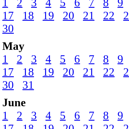
1
2
3
4
5
6
7
8
9
17
18
19
20
21
22
2
30
May
1
2
3
4
5
6
7
8
9
17
18
19
20
21
22
2
30
31
June
1
2
3
4
5
6
7
8
9
17
18
19
20
21
22
2