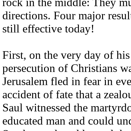
rock in the middle: They mu
directions. Four major resu
still effective today!
First, on the very day of h
persecution of Christians wa
Jerusalem fled in fear in ev
accident of fate that a zea
Saul witnessed the martyrd
educated man and could und