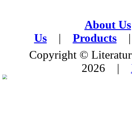
About Us
Us
|
Products
|
Copyright © Literature
2026 |