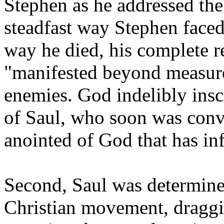
Stephen as he addressed the
steadfast way Stephen faced
way he died, his complete r
"manifested beyond measure
enemies. God indelibly insc
of Saul, who soon was conv
anointed of God that has in
Second, Saul was determined
Christian movement, draggi