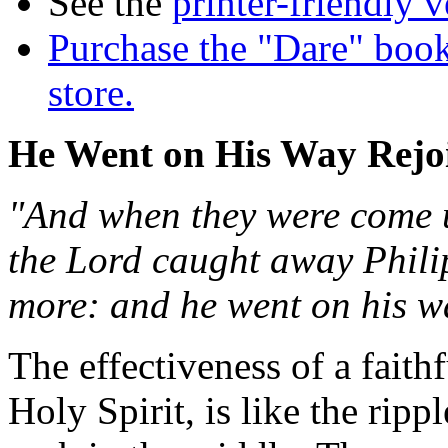
See the
printer-friendly v
Purchase the "Dare" book
store.
He Went on His Way Rejo
"And when they were come up
the Lord caught away Phili
more: and he went on his wa
The effectiveness of a fait
Holy Spirit, is like the ri