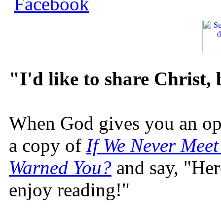
"I'd like to share Christ,
When God gives you an oppo
a copy of
If We Never Meet
Warned You?
and say, "Here
enjoy reading!"