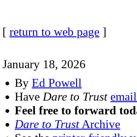
[
return to web page
]
January 18, 2026
By
Ed Powell
Have
Dare to Trust
email
Feel free to forward tod
Dare to Trust
Archive