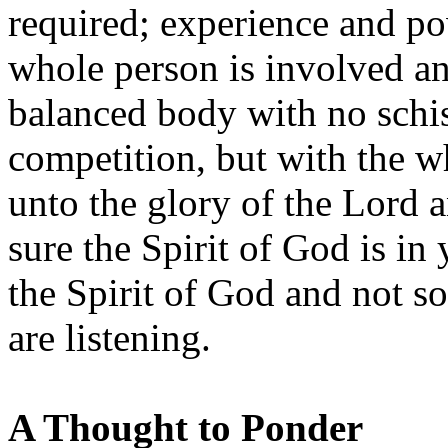
required; experience and po
whole person is involved and
balanced body with no schi
competition, but with the w
unto the glory of the Lord 
sure the Spirit of God is in 
the Spirit of God and not s
are listening.
A Thought to Ponder