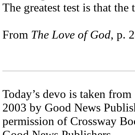
The greatest test is that the 
From
The Love of God
, p. 
Today’s devo is taken from
2003 by Good News Publishe
permission of Crossway Boo
Good News Publishers.