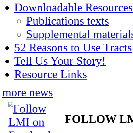
Downloadable Resources
Publications texts
Supplemental material
52 Reasons to Use Tracts
Tell Us Your Story!
Resource Links
more news
FOLLOW L