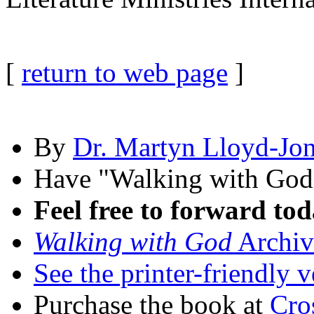
[
return to web page
]
By
Dr. Martyn Lloyd-Jo
Have "Walking with Go
Feel free to forward tod
Walking with God
Archiv
See the printer-friendly v
Purchase the book at
Cro