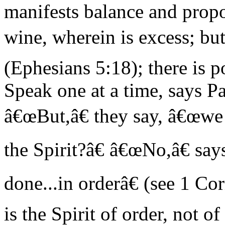
manifests balance and prop
wine, wherein is excess; but 
(Ephesians 5:18); there is 
Speak one at a time, says Pa
â€œBut,â€ they say, â€œwe
the Spirit?â€ â€œNo,â€ say
done...in orderâ€ (see 1 Co
is the Spirit of order, not o