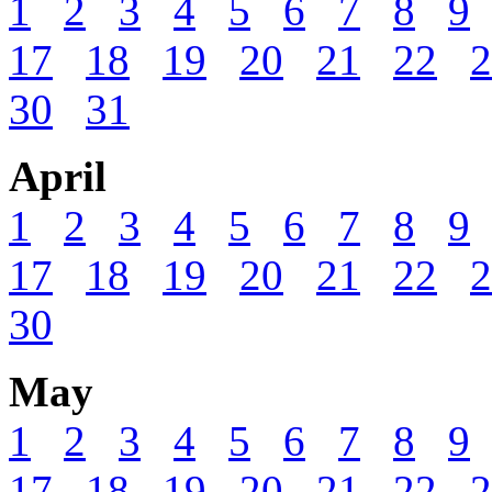
1
2
3
4
5
6
7
8
9
17
18
19
20
21
22
2
30
31
April
1
2
3
4
5
6
7
8
9
17
18
19
20
21
22
2
30
May
1
2
3
4
5
6
7
8
9
17
18
19
20
21
22
2