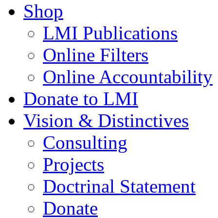
Shop
LMI Publications
Online Filters
Online Accountability
Donate to LMI
Vision & Distinctives
Consulting
Projects
Doctrinal Statement
Donate