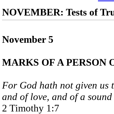
NOVEMBER: Tests of Tru
November 5
MARKS OF A PERSON O
For God hath not given us th
and of love, and of a sound
2 Timothy 1:7