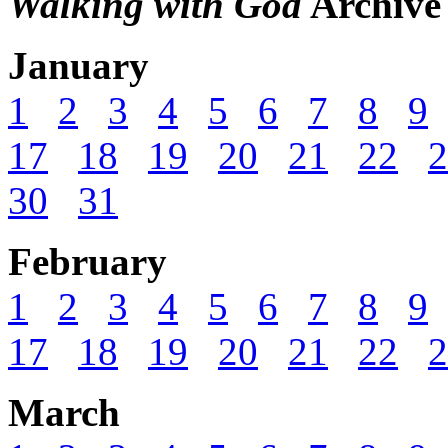
Walking with God
Archive
January
1
2
3
4
5
6
7
8
9
17
18
19
20
21
22
2
30
31
February
1
2
3
4
5
6
7
8
9
17
18
19
20
21
22
2
March