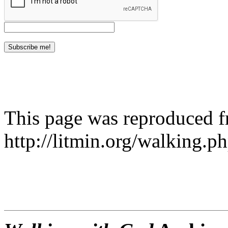
This page was reproduced 
http://litmin.org/walking.p