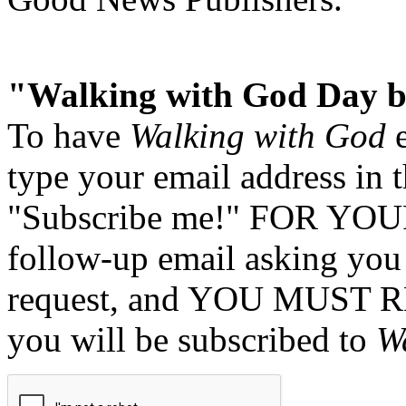
"Walking with God Day b
To have
Walking with God
e
type your email address in 
"Subscribe me!" FOR YOUR
follow-up email asking you 
request, and YOU MUST 
you will be subscribed to
W