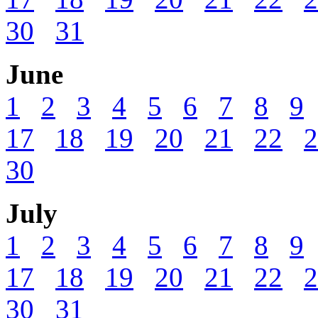
30
31
June
1
2
3
4
5
6
7
8
9
17
18
19
20
21
22
2
30
July
1
2
3
4
5
6
7
8
9
17
18
19
20
21
22
2
30
31