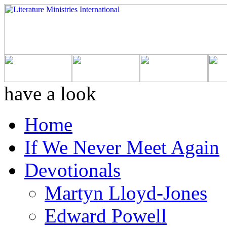
have a look
Home
If We Never Meet Again
Devotionals
Martyn Lloyd-Jones
Edward Powell