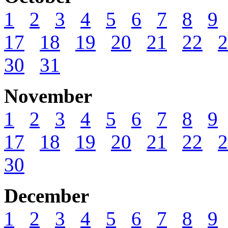
1
2
3
4
5
6
7
8
9
17
18
19
20
21
22
2
30
31
November
1
2
3
4
5
6
7
8
9
17
18
19
20
21
22
2
30
December
1
2
3
4
5
6
7
8
9