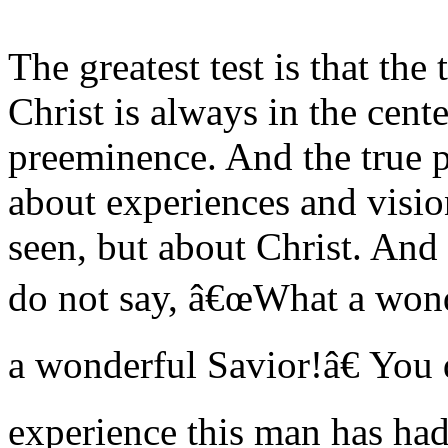
The greatest test is that the 
Christ is always in the cent
preeminence. And the true p
about experiences and visi
seen, but about Christ. An
do not say, â€œWhat a won
a wonderful Savior!â€ You
experience this man has ha