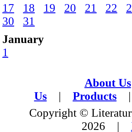
17
18
19
20
21
22
2
30
31
January
1
About Us
Us
|
Products
|
Copyright © Literature
2026 |