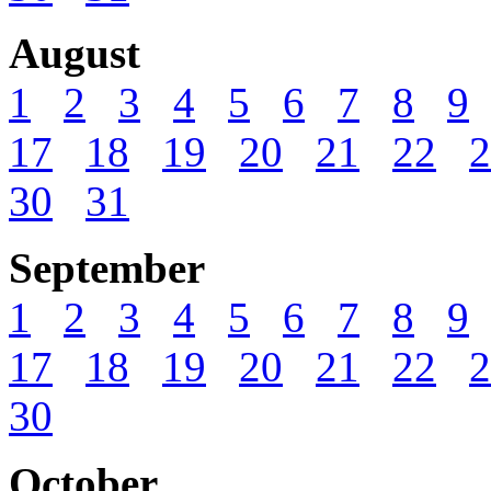
August
1
2
3
4
5
6
7
8
9
17
18
19
20
21
22
2
30
31
September
1
2
3
4
5
6
7
8
9
17
18
19
20
21
22
2
30
October