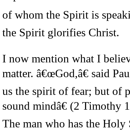
of whom the Spirit is speaki
the Spirit glorifies Christ.
I now mention what I believe
matter. â€œGod,â€ said Pa
us the spirit of fear; but of
sound mindâ€ (2 Timothy 1:7
The man who has the Holy S