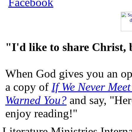
"I'd like to share Christ,
When God gives you an oppo
a copy of
If We Never Meet
Warned You?
and say, "Here
enjoy reading!"
Literature Ministries Intern