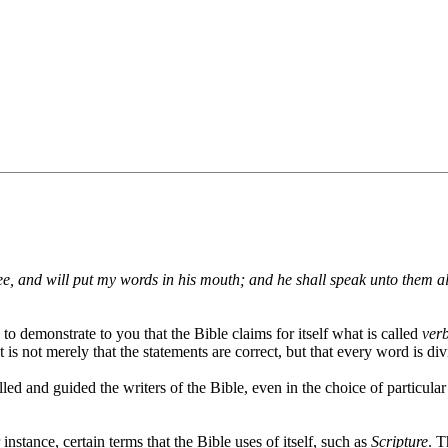
hee, and will put my words in his mouth; and he shall speak unto them a
y to demonstrate to you that the Bible claims for itself what is called
verb
 is not merely that the statements are correct, but that every word is div
led and guided the writers of the Bible, even in the choice of particular
instance, certain terms that the Bible uses of itself, such as
Scripture
. T