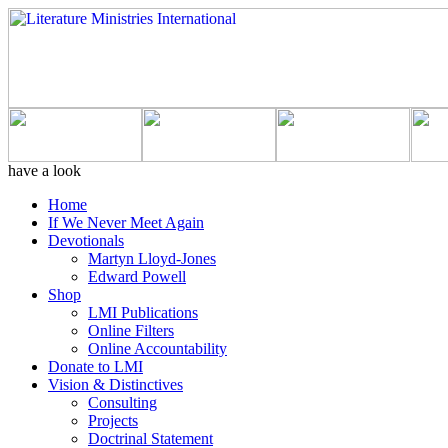
have a look
Home
If We Never Meet Again
Devotionals
Martyn Lloyd-Jones
Edward Powell
Shop
LMI Publications
Online Filters
Online Accountability
Donate to LMI
Vision & Distinctives
Consulting
Projects
Doctrinal Statement