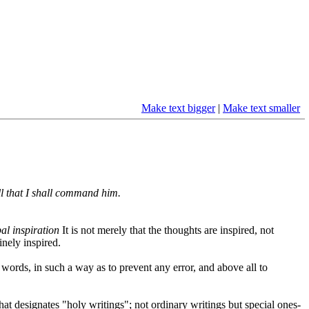
Make text bigger
|
Make text smaller
ll that I shall command him.
al inspiration
It is not merely that the thoughts are inspired, not
inely inspired.
 words, in such a way as to prevent any error, and above all to
hat designates "holy writings"; not ordinary writings but special ones-