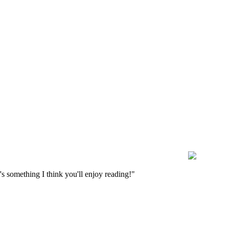
s something I think you'll enjoy reading!"