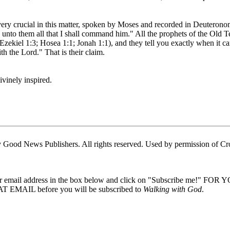
 very crucial in this matter, spoken by Moses and recorded in Deuterono
k unto them all that I shall command him." All the prophets of the Old 
, Ezekiel 1:3; Hosea 1:1; Jonah 1:1), and they tell you exactly when i
h the Lord." That is their claim.
ivinely inspired.
Good News Publishers. All rights reserved. Used by permission of Cr
our email address in the box below and click on "Subscribe me!" FOR
 EMAIL before you will be subscribed to
Walking with God
.