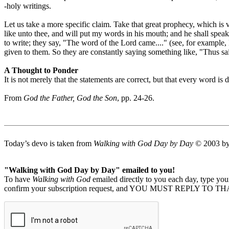
-holy writings.
Let us take a more specific claim. Take that great prophecy, which is
like unto thee, and will put my words in his mouth; and he shall spea
to write; they say, "The word of the Lord came...." (see, for example
given to them. So they are constantly saying something like, "Thus sait
A Thought to Ponder
It is not merely that the statements are correct, but that every word is d
From
God the Father, God the Son
, pp. 24-26.
Today’s devo is taken from
Walking with God Day by Day
© 2003 by 
"Walking with God Day by Day" emailed to you!
To have
Walking with God
emailed directly to you each day, type y
confirm your subscription request, and YOU MUST REPLY TO THAT