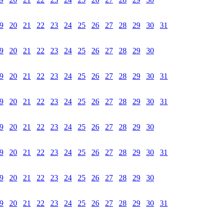
9
20
21
22
23
24
25
26
27
28
29
30
31
9
20
21
22
23
24
25
26
27
28
29
30
9
20
21
22
23
24
25
26
27
28
29
30
31
9
20
21
22
23
24
25
26
27
28
29
30
31
9
20
21
22
23
24
25
26
27
28
29
30
9
20
21
22
23
24
25
26
27
28
29
30
31
9
20
21
22
23
24
25
26
27
28
29
30
9
20
21
22
23
24
25
26
27
28
29
30
31