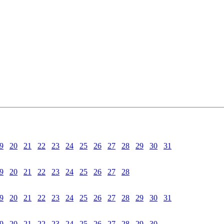
9
20
21
22
23
24
25
26
27
28
29
30
31
9
20
21
22
23
24
25
26
27
28
9
20
21
22
23
24
25
26
27
28
29
30
31
9
20
21
22
23
24
25
26
27
28
29
30