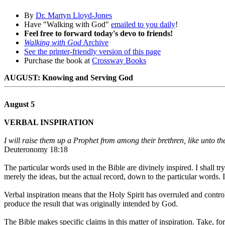
By
Dr. Martyn Lloyd-Jones
Have "Walking with God"
emailed to you daily
!
Feel free to forward today's devo to friends!
Walking with God
Archive
See the printer-friendly version of this page
Purchase the book at
Crossway Books
AUGUST: Knowing and Serving God
August 5
VERBAL INSPIRATION
I will raise them up a Prophet from among their brethren, like unto t
Deuteronomy 18:18
The particular words used in the Bible are divinely inspired. I shall tr
merely the ideas, but the actual record, down to the particular words. It
Verbal inspiration means that the Holy Spirit has overruled and control
produce the result that was originally intended by God.
The Bible makes specific claims in this matter of inspiration. Take, for 