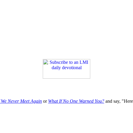
f We Never Meet Again
or
What If No One Warned You?
and say, "Here'