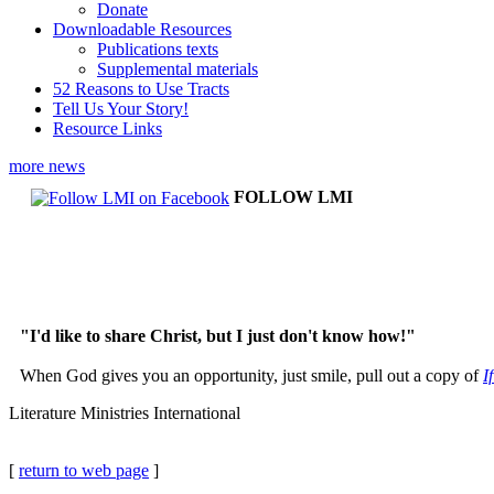
Donate
Downloadable Resources
Publications texts
Supplemental materials
52 Reasons to Use Tracts
Tell Us Your Story!
Resource Links
more news
FOLLOW LMI
"I'd like to share Christ, but I just don't know how!"
When God gives you an opportunity, just smile, pull out a copy of
I
Literature Ministries International
[
return to web page
]