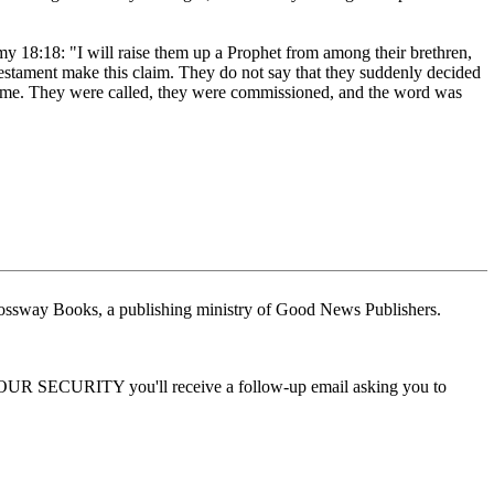
my 18:18: "I will raise them up a Prophet from among their brethren,
Testament make this claim. They do not say that they suddenly decided
t came. They were called, they were commissioned, and the word was
ossway Books, a publishing ministry of Good News Publishers.
 YOUR SECURITY you'll receive a follow-up email asking you to