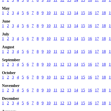
May
1
2
3
4
5
6
7
8
9
10
11
12
13
14
15
16
17
18
1
June
1
2
3
4
5
6
7
8
9
10
11
12
13
14
15
16
17
18
1
July
1
2
3
4
5
6
7
8
9
10
11
12
13
14
15
16
17
18
1
August
1
2
3
4
5
6
7
8
9
10
11
12
13
14
15
16
17
18
1
September
1
2
3
4
5
6
7
8
9
10
11
12
13
14
15
16
17
18
1
October
1
2
3
4
5
6
7
8
9
10
11
12
13
14
15
16
17
18
1
November
1
2
3
4
5
6
7
8
9
10
11
12
13
14
15
16
17
18
1
December
1
2
3
4
5
6
7
8
9
10
11
12
13
14
15
16
17
18
1