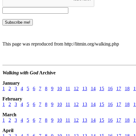
This page was reproduced from http://litmin.org/walking.php
Walking with God
Archive
January
1
2
3
4
5
6
7
8
9
10
11
12
13
14
15
16
17
18
1
February
1
2
3
4
5
6
7
8
9
10
11
12
13
14
15
16
17
18
1
March
1
2
3
4
5
6
7
8
9
10
11
12
13
14
15
16
17
18
1
April
1
2
3
4
5
6
7
8
9
10
11
12
13
14
15
16
17
18
1