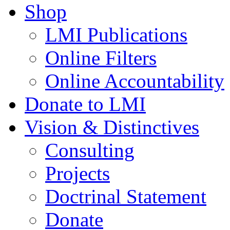
Shop
LMI Publications
Online Filters
Online Accountability
Donate to LMI
Vision & Distinctives
Consulting
Projects
Doctrinal Statement
Donate