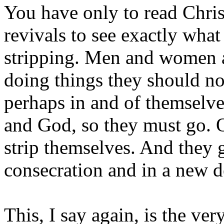
You have only to read Chris
revivals to see exactly what
stripping. Men and women a
doing things they should no
perhaps in and of themselve
and God, so they must go. 
strip themselves. And they 
consecration and in a new d
This, I say again, is the ve