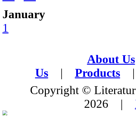
January
1
About Us
Us
|
Products
|
Copyright © Literature
2026 |