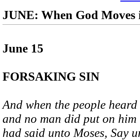
JUNE: When God Moves i
June 15
FORSAKING SIN
And when the people heard t
and no man did put on him
had said unto Moses, Say unt