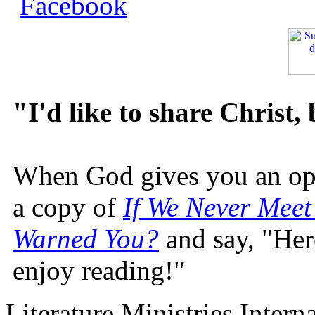
"I'd like to share Christ,
When God gives you an oppo
a copy of
If We Never Meet
Warned You?
and say, "Here
enjoy reading!"
Literature Ministries Intern