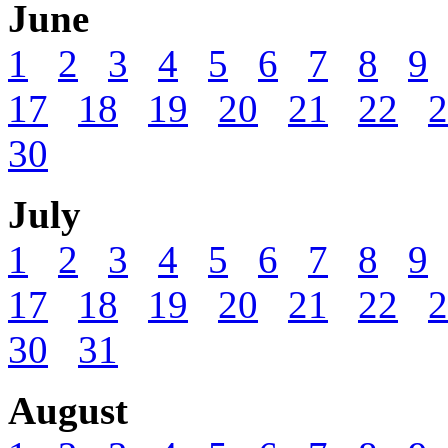
June
1
2
3
4
5
6
7
8
9
17
18
19
20
21
22
2
30
July
1
2
3
4
5
6
7
8
9
17
18
19
20
21
22
2
30
31
August