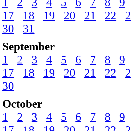
1
2
3
4
5
6
7
8
9
17
18
19
20
21
22
2
30
31
September
1
2
3
4
5
6
7
8
9
17
18
19
20
21
22
2
30
October
1
2
3
4
5
6
7
8
9
17
18
19
20
21
22
2