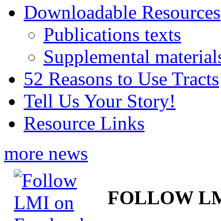
Downloadable Resources
Publications texts
Supplemental material
52 Reasons to Use Tracts
Tell Us Your Story!
Resource Links
more news
FOLLOW L