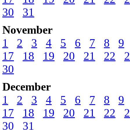
30
31
November
1
2
3
4
5
6
7
8
9
17
18
19
20
21
22
2
30
December
1
2
3
4
5
6
7
8
9
17
18
19
20
21
22
2
30
31