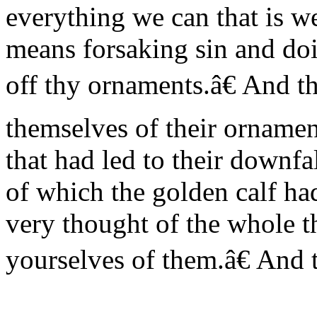
everything we can that is we
means forsaking sin and d
off thy ornaments.â€ And th
themselves of their ornamen
that had led to their downfa
of which the golden calf ha
very thought of the whole t
yourselves of them.â€ And 