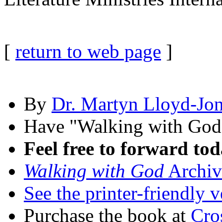
[
return to web page
]
By
Dr. Martyn Lloyd-Jo
Have "Walking with Go
Feel free to forward tod
Walking with God
Archiv
See the printer-friendly v
Purchase the book at
Cro