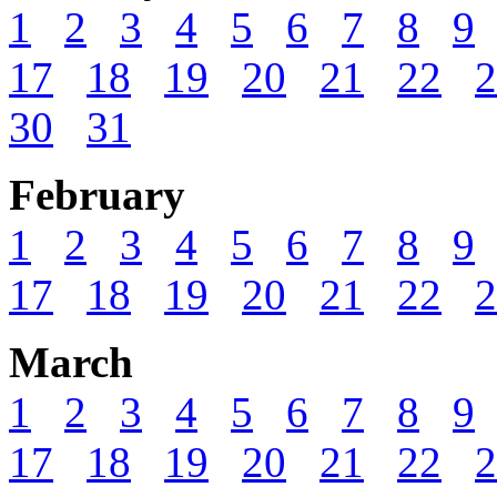
1
2
3
4
5
6
7
8
9
17
18
19
20
21
22
2
30
31
February
1
2
3
4
5
6
7
8
9
17
18
19
20
21
22
2
March
1
2
3
4
5
6
7
8
9
17
18
19
20
21
22
2