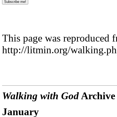
This page was reproduced 
http://litmin.org/walking.p
Walking with God
Archive
January