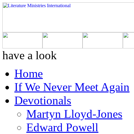
have a look
Home
If We Never Meet Again
Devotionals
Martyn Lloyd-Jones
Edward Powell