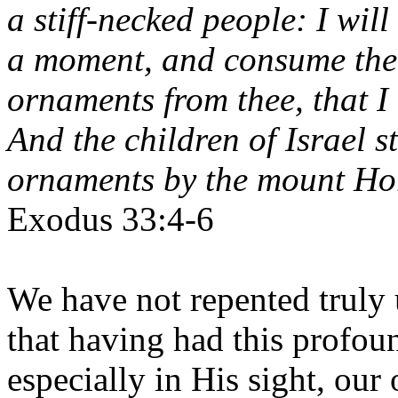
a stiff-necked people: I will
a moment, and consume thee
ornaments from thee, that I
And the children of Israel s
ornaments by the mount Ho
Exodus 33:4-6
We have not repented truly 
that having had this profoun
especially in His sight, our