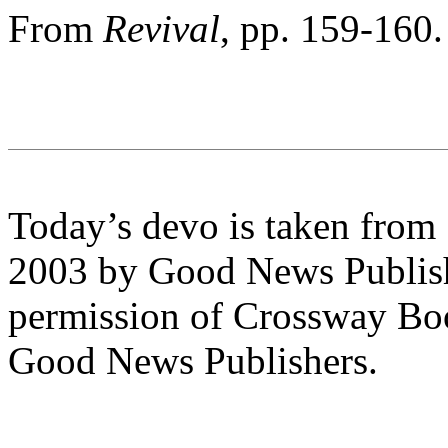
From
Revival
, pp. 159-160.
Today’s devo is taken from
2003 by Good News Publishe
permission of Crossway Boo
Good News Publishers.