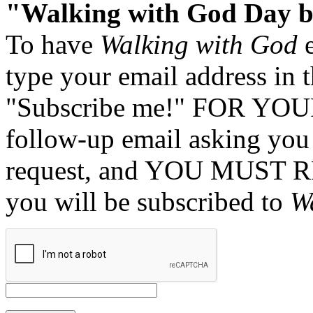
"Walking with God Day b
To have
Walking with God
e
type your email address in 
"Subscribe me!" FOR YOUR
follow-up email asking you 
request, and YOU MUST 
you will be subscribed to
W