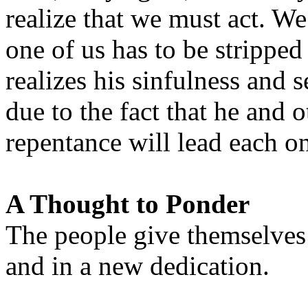
realize that we must act. W
one of us has to be stripp
realizes his sinfulness and s
due to the fact that he and o
repentance will lead each o
A Thought to Ponder
The people give themselves
and in a new dedication.