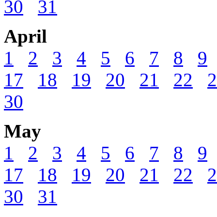
30
31
April
1
2
3
4
5
6
7
8
9
17
18
19
20
21
22
2
30
May
1
2
3
4
5
6
7
8
9
17
18
19
20
21
22
2
30
31