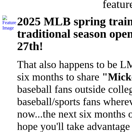
featur
2025 MLB spring train
traditional season ope
27th!
That also happens to be LMI'
six months to share
"Micke
baseball fans outside coll
baseball/sports fans where
now...the next six months 
hope you'll take advantage