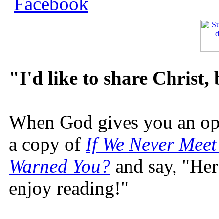
"I'd like to share Christ,
When God gives you an oppo
a copy of
If We Never Meet
Warned You?
and say, "Here
enjoy reading!"