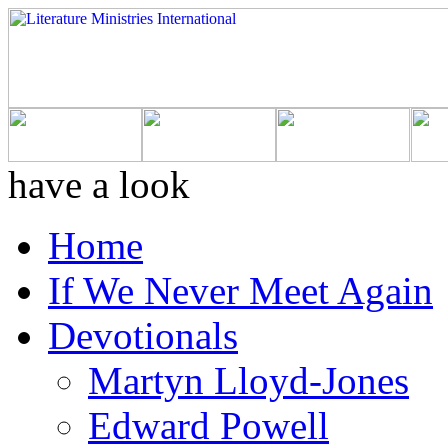
have a look
Home
If We Never Meet Again
Devotionals
Martyn Lloyd-Jones
Edward Powell