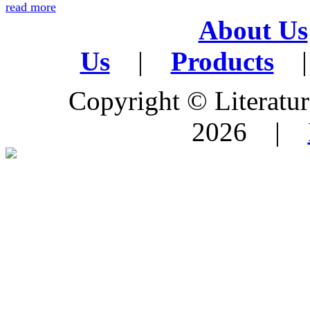
read more
About Us
Us
|
Products
|
Copyright © Literature
2026 |