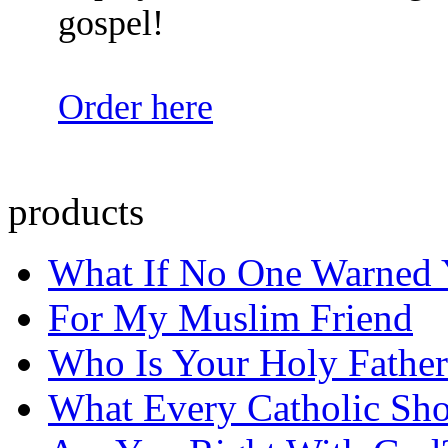
gospel!
Order here
products
What If No One Warned
For My Muslim Friend
Who Is Your Holy Father
What Every Catholic Sh