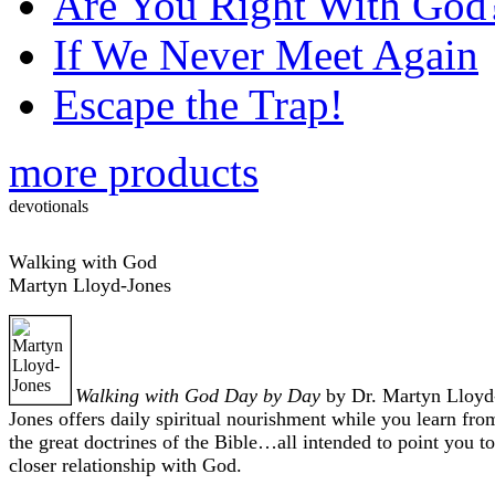
Are You Right With God
If We Never Meet Again
Escape the Trap!
more products
devotionals
Walking with God
Martyn Lloyd-Jones
Walking with God Day by Day
by Dr. Martyn Lloyd
Jones offers daily spiritual nourishment while you learn fro
the great doctrines of the Bible…all intended to point you to
closer relationship with God.