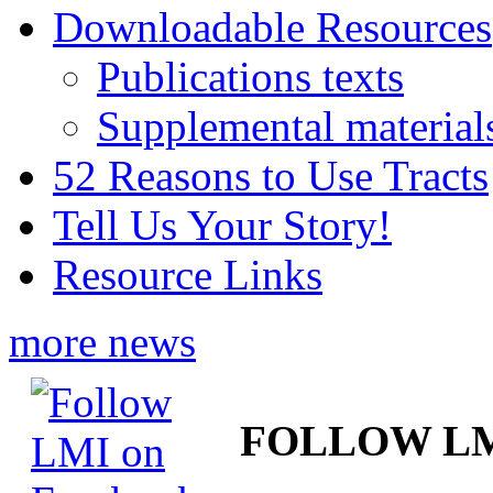
Downloadable Resources
Publications texts
Supplemental material
52 Reasons to Use Tracts
Tell Us Your Story!
Resource Links
more news
FOLLOW L