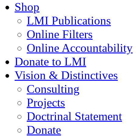
Shop
LMI Publications
Online Filters
Online Accountability
Donate to LMI
Vision & Distinctives
Consulting
Projects
Doctrinal Statement
Donate