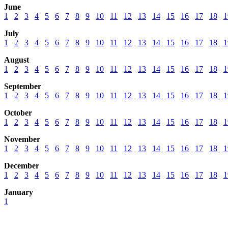
June
1
2
3
4
5
6
7
8
9
10
11
12
13
14
15
16
17
18
1
July
1
2
3
4
5
6
7
8
9
10
11
12
13
14
15
16
17
18
1
August
1
2
3
4
5
6
7
8
9
10
11
12
13
14
15
16
17
18
1
September
1
2
3
4
5
6
7
8
9
10
11
12
13
14
15
16
17
18
1
October
1
2
3
4
5
6
7
8
9
10
11
12
13
14
15
16
17
18
1
November
1
2
3
4
5
6
7
8
9
10
11
12
13
14
15
16
17
18
1
December
1
2
3
4
5
6
7
8
9
10
11
12
13
14
15
16
17
18
1
January
1