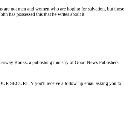
ans are not men and women who are hoping for salvation, but those
hn has possessed this that he writes about it.
ossway Books, a publishing ministry of Good News Publishers.
 YOUR SECURITY you'll receive a follow-up email asking you to