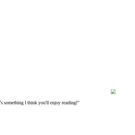
s something I think you'll enjoy reading!"