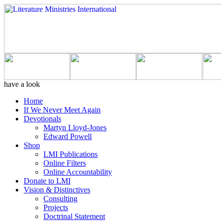
have a look
Home
If We Never Meet Again
Devotionals
Martyn Lloyd-Jones
Edward Powell
Shop
LMI Publications
Online Filters
Online Accountability
Donate to LMI
Vision & Distinctives
Consulting
Projects
Doctrinal Statement