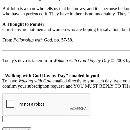
But John is a man who tells us that he knows, and it is because he k
who have experienced it. They have it; there is no uncertainty. They 
A Thought to Ponder
Christians are not men and women who are hoping for salvation, but 
From
Fellowship with God
, pp. 57-58.
Today’s devo is taken from
Walking with God Day by Day
© 2003 by 
"Walking with God Day by Day" emailed to you!
To have
Walking with God
emailed directly to you each day, type y
confirm your subscription request, and YOU MUST REPLY TO THAT