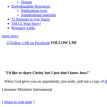
Donate
Downloadable Resources
Publications texts
Supplemental materials
52 Reasons to Use Tracts
Tell Us Your Story!
Resource Links
more news
FOLLOW LMI
"I'd like to share Christ, but I just don't know how!"
When God gives you an opportunity, just smile, pull out a copy of
I
Literature Ministries International
[
return to web page
]