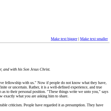
Make text bigger
|
Make text smaller
r, and with his Son Jesus Christ.
have fellowship with us." Now if people do not know what they have,
inite or uncertain. Rather, it is a well-defined experience, and true
as to their personal position. "These things write we unto you," says
w exactly what you are asking him to share.
rable criticism. People have regarded it as presumption. They have