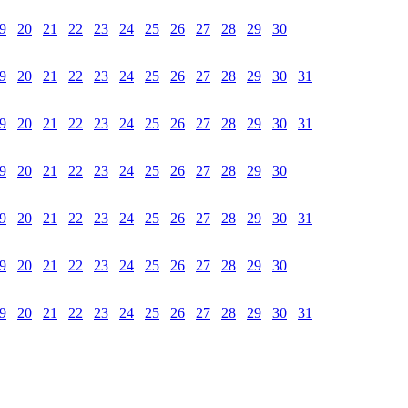
9
20
21
22
23
24
25
26
27
28
29
30
9
20
21
22
23
24
25
26
27
28
29
30
31
9
20
21
22
23
24
25
26
27
28
29
30
31
9
20
21
22
23
24
25
26
27
28
29
30
9
20
21
22
23
24
25
26
27
28
29
30
31
9
20
21
22
23
24
25
26
27
28
29
30
9
20
21
22
23
24
25
26
27
28
29
30
31