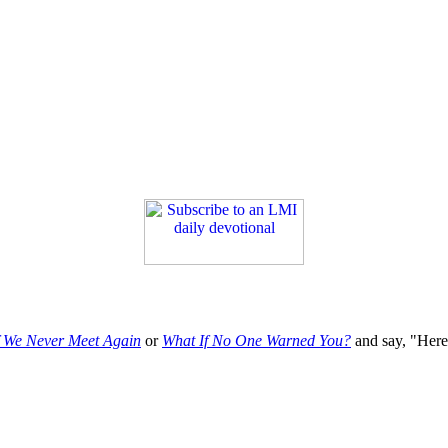
f We Never Meet Again
or
What If No One Warned You?
and say, "Here'