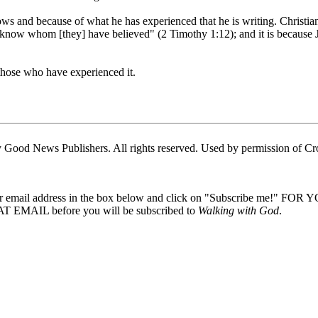
nows and because of what he has experienced that he is writing. Christi
"know whom [they] have believed" (2 Timothy 1:12); and it is because Jo
those who have experienced it.
Good News Publishers. All rights reserved. Used by permission of Cr
our email address in the box below and click on "Subscribe me!" FOR
 EMAIL before you will be subscribed to
Walking with God
.