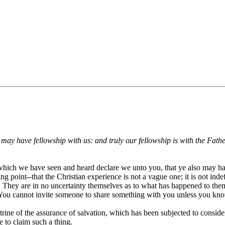
ay have fellowship with us: and truly our fellowship is with the Fathe
at which we have seen and heard declare we unto you, that ye also may 
ng point--that the Christian experience is not a vague one; it is not indef
They are in no uncertainty themselves as to what has happened to them 
 You cannot invite someone to share something with you unless you kno
ine of the assurance of salvation, which has been subjected to conside
e to claim such a thing.