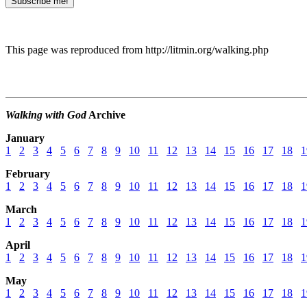
This page was reproduced from http://litmin.org/walking.php
Walking with God
Archive
January
1
2
3
4
5
6
7
8
9
10
11
12
13
14
15
16
17
18
1
February
1
2
3
4
5
6
7
8
9
10
11
12
13
14
15
16
17
18
1
March
1
2
3
4
5
6
7
8
9
10
11
12
13
14
15
16
17
18
1
April
1
2
3
4
5
6
7
8
9
10
11
12
13
14
15
16
17
18
1
May
1
2
3
4
5
6
7
8
9
10
11
12
13
14
15
16
17
18
1