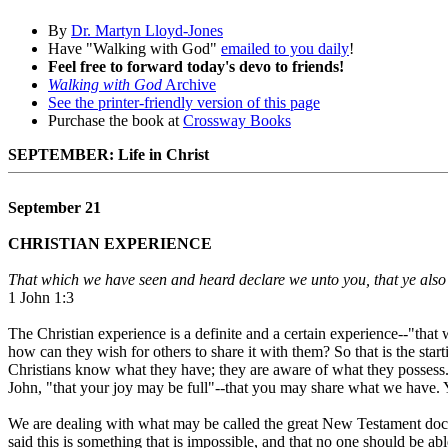
By
Dr. Martyn Lloyd-Jones
Have "Walking with God"
emailed to you daily
!
Feel free to forward today's devo to friends!
Walking with God
Archive
See the printer-friendly version of this page
Purchase the book at
Crossway Books
SEPTEMBER: Life in Christ
September 21
CHRISTIAN EXPERIENCE
That which we have seen and heard declare we unto you, that ye also m
1 John 1:3
The Christian experience is a definite and a certain experience--"th
how can they wish for others to share it with them? So that is the starti
Christians know what they have; they are aware of what they possess. 
John, "that your joy may be full"--that you may share what we have.
We are dealing with what may be called the great New Testament doctr
said this is something that is impossible, and that no one should be abl