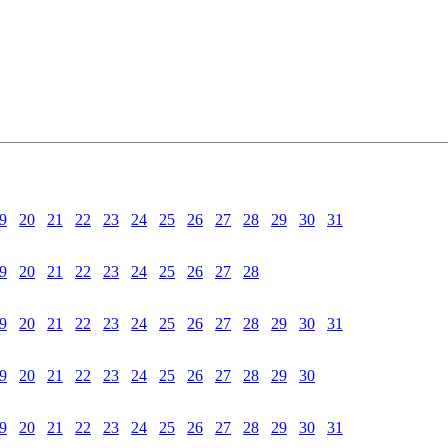
9
20
21
22
23
24
25
26
27
28
29
30
31
9
20
21
22
23
24
25
26
27
28
9
20
21
22
23
24
25
26
27
28
29
30
31
9
20
21
22
23
24
25
26
27
28
29
30
9
20
21
22
23
24
25
26
27
28
29
30
31