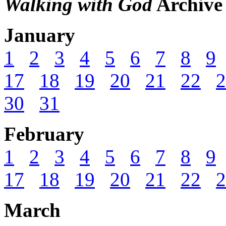
Walking with God
Archive
January
1
2
3
4
5
6
7
8
9
17
18
19
20
21
22
2
30
31
February
1
2
3
4
5
6
7
8
9
17
18
19
20
21
22
2
March