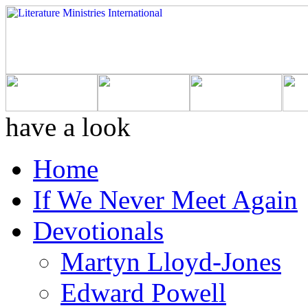
have a look
Home
If We Never Meet Again
Devotionals
Martyn Lloyd-Jones
Edward Powell