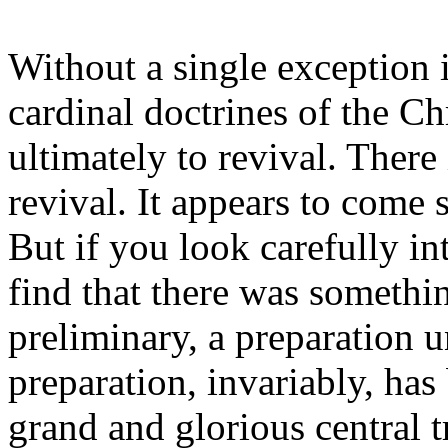
Without a single exception i
cardinal doctrines of the Chr
ultimately to revival. There
revival. It appears to come 
But if you look carefully in
find that there was somethi
preliminary, a preparation 
preparation, invariably, has
grand and glorious central t