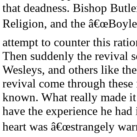
that deadness. Bishop Butl
Religion, and the â€œBoyle l
attempt to counter this ratio
Then suddenly the revival s
Wesleys, and others like th
revival come through these 
known. What really made it
have the experience he had 
heart was â€œstrangely war