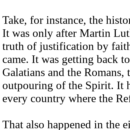
Take, for instance, the hist
It was only after Martin Lu
truth of justification by fai
came. It was getting back to 
Galatians and the Romans, t
outpouring of the Spirit. It
every country where the Re
That also happened in the e