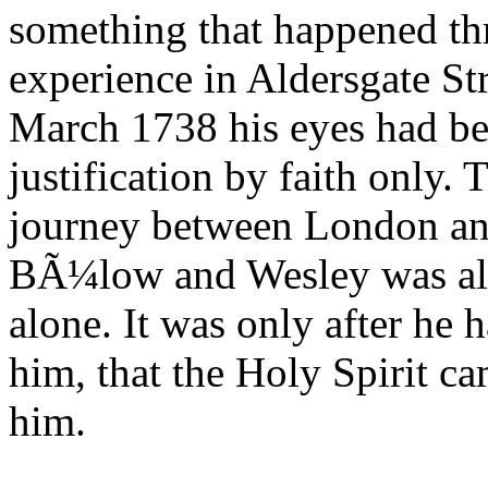
something that happened thr
experience in Aldersgate St
March 1738 his eyes had bee
justification by faith only.
journey between London an
BÃ¼low and Wesley was all a
alone. It was only after he 
him, that the Holy Spirit c
him.