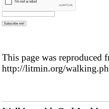
This page was reproduced 
http://litmin.org/walking.p