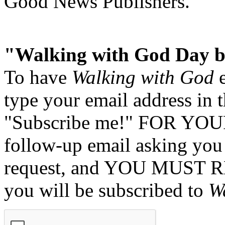
Good News Publishers.
"Walking with God Day b
To have
Walking with God
e
type your email address in 
"Subscribe me!" FOR YOUR
follow-up email asking you 
request, and YOU MUST 
you will be subscribed to
W