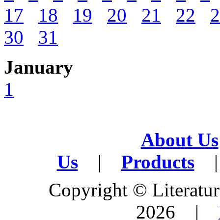
17
18
19
20
21
22
2
30
31
January
1
About Us
Us
|
Products
|
Copyright © Literature
2026 |