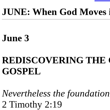
JUNE: When God Moves i
June 3
REDISCOVERING THE 
GOSPEL
Nevertheless the foundation
2 Timothy 2:19