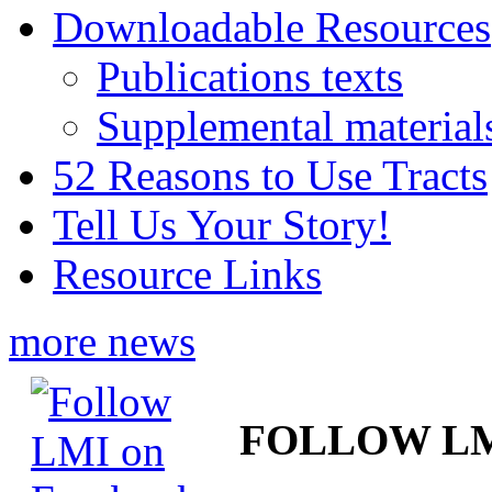
Downloadable Resources
Publications texts
Supplemental material
52 Reasons to Use Tracts
Tell Us Your Story!
Resource Links
more news
FOLLOW L