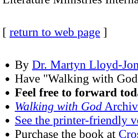
[
return to web page
]
By
Dr. Martyn Lloyd-Jo
Have "Walking with Go
Feel free to forward tod
Walking with God
Archiv
See the printer-friendly v
Purchase the book at
Cro