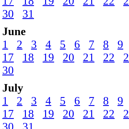
17
18
19
20
21
22
2
30
31
June
1
2
3
4
5
6
7
8
9
17
18
19
20
21
22
2
30
July
1
2
3
4
5
6
7
8
9
17
18
19
20
21
22
2
30
31