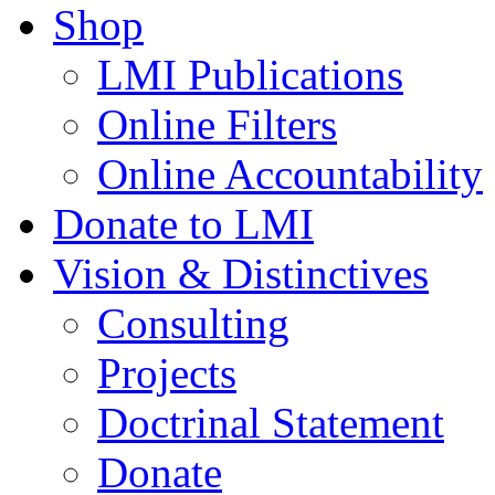
Shop
LMI Publications
Online Filters
Online Accountability
Donate to LMI
Vision & Distinctives
Consulting
Projects
Doctrinal Statement
Donate