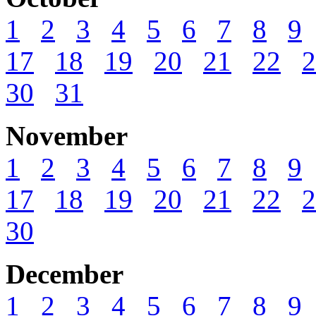
1
2
3
4
5
6
7
8
9
17
18
19
20
21
22
2
30
31
November
1
2
3
4
5
6
7
8
9
17
18
19
20
21
22
2
30
December
1
2
3
4
5
6
7
8
9