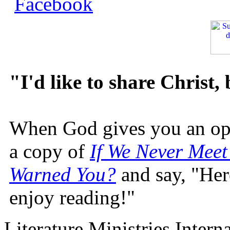
"I'd like to share Christ,
When God gives you an oppo
a copy of
If We Never Meet
Warned You?
and say, "Here
enjoy reading!"
Literature Ministries Intern