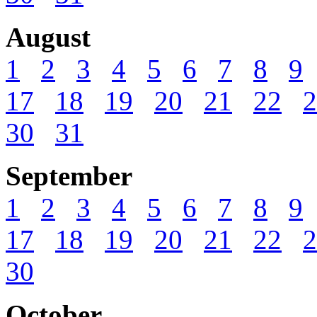
August
1
2
3
4
5
6
7
8
9
17
18
19
20
21
22
2
30
31
September
1
2
3
4
5
6
7
8
9
17
18
19
20
21
22
2
30
October