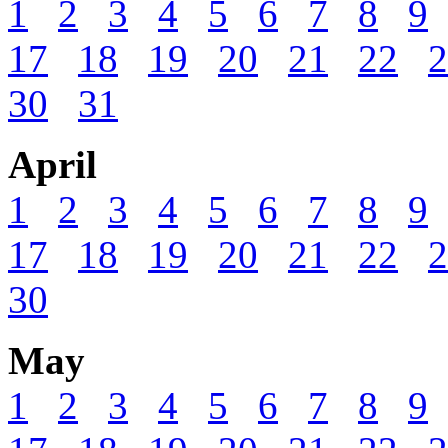
1
2
3
4
5
6
7
8
9
17
18
19
20
21
22
2
30
31
April
1
2
3
4
5
6
7
8
9
17
18
19
20
21
22
2
30
May
1
2
3
4
5
6
7
8
9