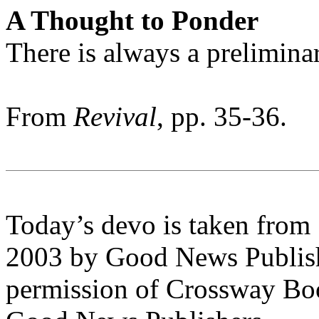
A Thought to Ponder
There is always a preliminar
From
Revival
, pp. 35-36.
Today’s devo is taken from
2003 by Good News Publishe
permission of Crossway Boo