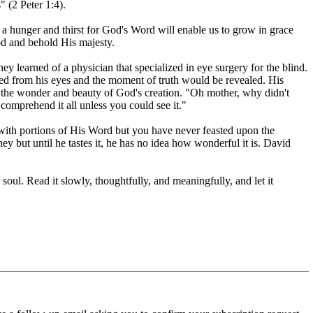
" (2 Peter 1:4).
a hunger and thirst for God's Word will enable us to grow in grace
od and behold His majesty.
y learned of a physician that specialized in eye surgery for the blind.
d from his eyes and the moment of truth would be revealed. His
o the wonder and beauty of God's creation. "Oh mother, why didn't
 comprehend it all unless you could see it."
with portions of His Word but you have never feasted upon the
y but until he tastes it, he has no idea how wonderful it is. David
oul. Read it slowly, thoughtfully, and meaningfully, and let it