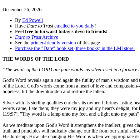
December 26, 2026
By
Ed Powell
Have
Dare to Trust
emailed to you daily
!
Feel free to forward today's devo to friends!
Dare to Trust
Archive
See the
printer-friendly version
of this page
Purchase the "Dare" book set (three books) in the LMI store.
THE WORDS OF THE LORD
"The words of the LORD are pure words: as silver tried in a furnace 
God's Word reveals again and again the futility of man's wisdom and t
of the Lord. God's words come from a heart of love and compassion--pu
hopeless, lift the downtrodden and restore the fallen.
Silver with its sterling qualities enriches its owner. It brings lasting
words came, I ate them; they were my joy and my heart's delight, for
119:97]. "Thy word is a lamp unto my feet, and a light unto my path"
As we meditate upon God's Word it strengthens the intellect, gives clar
truth and principles will radically change our life from our sinful self-
His lordship. How life-changing His Word is when we appropriate its p