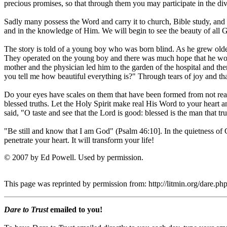
precious promises, so that through them you may participate in the div
Sadly many possess the Word and carry it to church, Bible study, and
and in the knowledge of Him. We will begin to see the beauty of all 
The story is told of a young boy who was born blind. As he grew older 
They operated on the young boy and there was much hope that he wou
mother and the physician led him to the garden of the hospital and t
you tell me how beautiful everything is?" Through tears of joy and than
Do your eyes have scales on them that have been formed from not read
blessed truths. Let the Holy Spirit make real His Word to your heart a
said, "O taste and see that the Lord is good: blessed is the man that tr
"Be still and know that I am God" (Psalm 46:10]. In the quietness of 
penetrate your heart. It will transform your life!
© 2007 by Ed Powell. Used by permission.
This page was reprinted by permission from: http://litmin.org/dare
Dare to Trust
emailed to you!