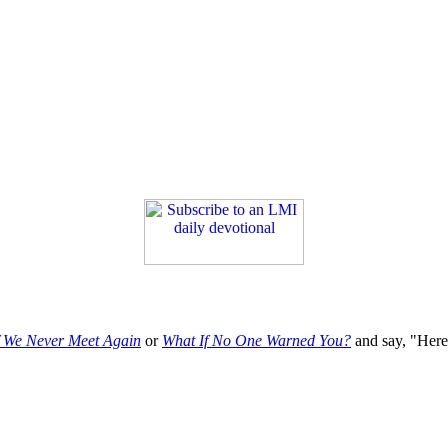
f We Never Meet Again
or
What If No One Warned You?
and say, "Here'