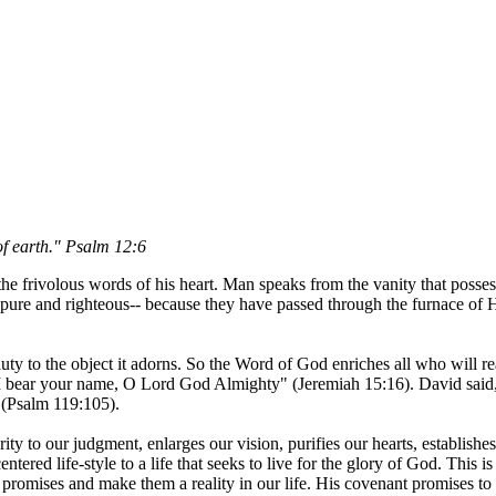
of earth." Psalm 12:6
he frivolous words of his heart. Man speaks from the vanity that posses
re and righteous-- because they have passed through the furnace of His
 beauty to the object it adorns. So the Word of God enriches all who will
 I bear your name, O Lord God Almighty" (Jeremiah 15:16). David said, 
 (Psalm 119:105).
ity to our judgment, enlarges our vision, purifies our hearts, establishes
centered life-style to a life that seeks to live for the glory of God. This
romises and make them a reality in our life. His covenant promises to u