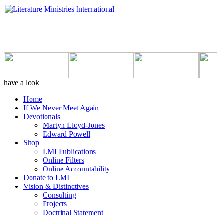
have a look
Home
If We Never Meet Again
Devotionals
Martyn Lloyd-Jones
Edward Powell
Shop
LMI Publications
Online Filters
Online Accountability
Donate to LMI
Vision & Distinctives
Consulting
Projects
Doctrinal Statement