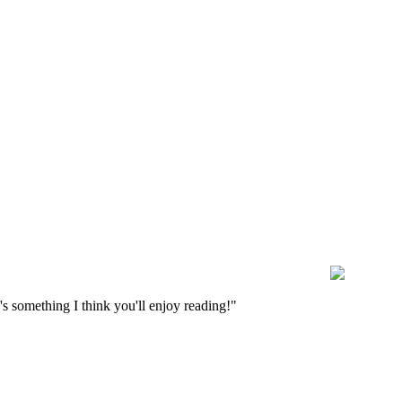
s something I think you'll enjoy reading!"