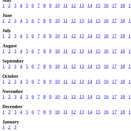
May
1
2
3
4
5
6
7
8
9
10
11
12
13
14
15
16
17
18
1
June
1
2
3
4
5
6
7
8
9
10
11
12
13
14
15
16
17
18
1
July
1
2
3
4
5
6
7
8
9
10
11
12
13
14
15
16
17
18
1
August
1
2
3
4
5
6
7
8
9
10
11
12
13
14
15
16
17
18
1
September
1
2
3
4
5
6
7
8
9
10
11
12
13
14
15
16
17
18
1
October
1
2
3
4
5
6
7
8
9
10
11
12
13
14
15
16
17
18
1
November
1
2
3
4
5
6
7
8
9
10
11
12
13
14
15
16
17
18
1
December
1
2
3
4
5
6
7
8
9
10
11
12
13
14
15
16
17
18
1
January
1
2
3