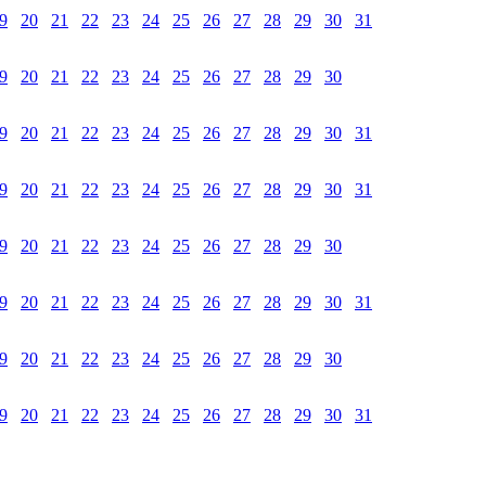
9
20
21
22
23
24
25
26
27
28
29
30
31
9
20
21
22
23
24
25
26
27
28
29
30
9
20
21
22
23
24
25
26
27
28
29
30
31
9
20
21
22
23
24
25
26
27
28
29
30
31
9
20
21
22
23
24
25
26
27
28
29
30
9
20
21
22
23
24
25
26
27
28
29
30
31
9
20
21
22
23
24
25
26
27
28
29
30
9
20
21
22
23
24
25
26
27
28
29
30
31