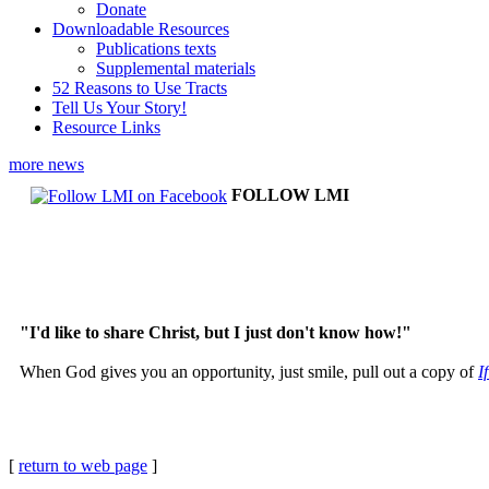
Donate
Downloadable Resources
Publications texts
Supplemental materials
52 Reasons to Use Tracts
Tell Us Your Story!
Resource Links
more news
FOLLOW LMI
"I'd like to share Christ, but I just don't know how!"
When God gives you an opportunity, just smile, pull out a copy of
I
[
return to web page
]