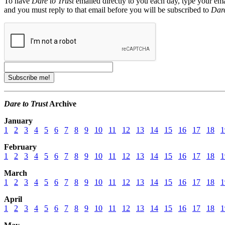
To have
Dare to Trust
emailed directly to you each day, type your ema
and you must reply to that email before you will be subscribed to
Dare
Dare to Trust
Archive
January
1
2
3
4
5
6
7
8
9
10
11
12
13
14
15
16
17
18
1
February
1
2
3
4
5
6
7
8
9
10
11
12
13
14
15
16
17
18
1
March
1
2
3
4
5
6
7
8
9
10
11
12
13
14
15
16
17
18
1
April
1
2
3
4
5
6
7
8
9
10
11
12
13
14
15
16
17
18
1