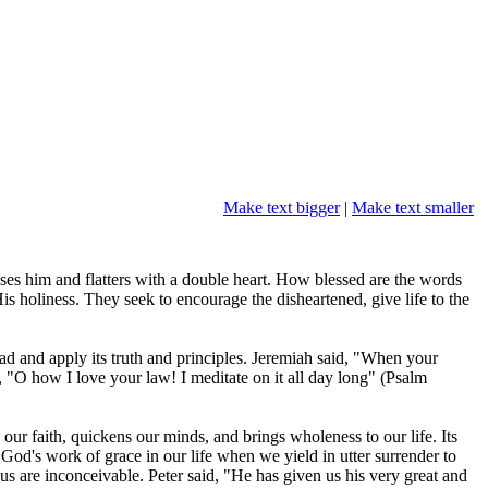
Make text bigger
|
Make text smaller
ses him and flatters with a double heart. How blessed are the words
 holiness. They seek to encourage the disheartened, give life to the
 read and apply its truth and principles. Jeremiah said, "When your
"O how I love your law! I meditate on it all day long" (Psalm
 our faith, quickens our minds, and brings wholeness to our life. Its
 is God's work of grace in our life when we yield in utter surrender to
s are inconceivable. Peter said, "He has given us his very great and