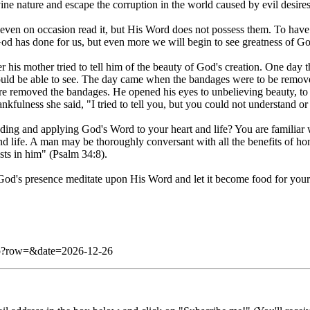
ine nature and escape the corruption in the world caused by evil desires
 even on occasion read it, but His Word does not possess them. To have 
God has done for us, but even more we will begin to see greatness of G
his mother tried to tell him of the beauty of God's creation. One day the
ld be able to see. The day came when the bandages were to be remove
here removed the bandages. He opened his eyes to unbelieving beauty, t
kfulness she said, "I tried to tell you, but you could not understand or
ing and applying God's Word to your heart and life? You are familiar 
nd life. A man may be thoroughly conversant with all the benefits of hone
usts in him" (Psalm 34:8).
God's presence meditate upon His Word and let it become food for your s
.php?row=&date=2026-12-26