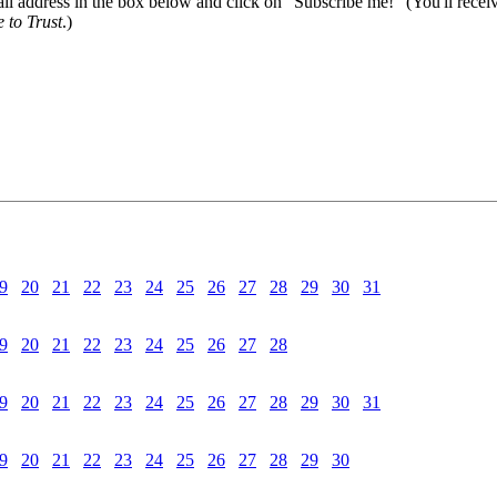
il address in the box below and click on "Subscribe me!" (You'll recei
 to Trust
.)
9
20
21
22
23
24
25
26
27
28
29
30
31
9
20
21
22
23
24
25
26
27
28
9
20
21
22
23
24
25
26
27
28
29
30
31
9
20
21
22
23
24
25
26
27
28
29
30