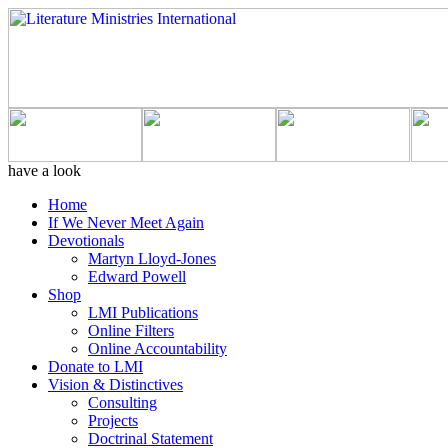
have a look
Home
If We Never Meet Again
Devotionals
Martyn Lloyd-Jones
Edward Powell
Shop
LMI Publications
Online Filters
Online Accountability
Donate to LMI
Vision & Distinctives
Consulting
Projects
Doctrinal Statement