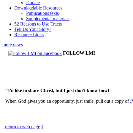
Donate
Downloadable Resources
Publications texts
Supplemental materials
52 Reasons to Use Tracts
Tell Us Your Story!
Resource Links
more news
FOLLOW LMI
"I'd like to share Christ, but I just don't know how!"
When God gives you an opportunity, just smile, pull out a copy of
I
[
return to web page
]