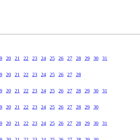
9
20
21
22
23
24
25
26
27
28
29
30
31
9
20
21
22
23
24
25
26
27
28
9
20
21
22
23
24
25
26
27
28
29
30
31
9
20
21
22
23
24
25
26
27
28
29
30
9
20
21
22
23
24
25
26
27
28
29
30
31
9
20
21
22
23
24
25
26
27
28
29
30