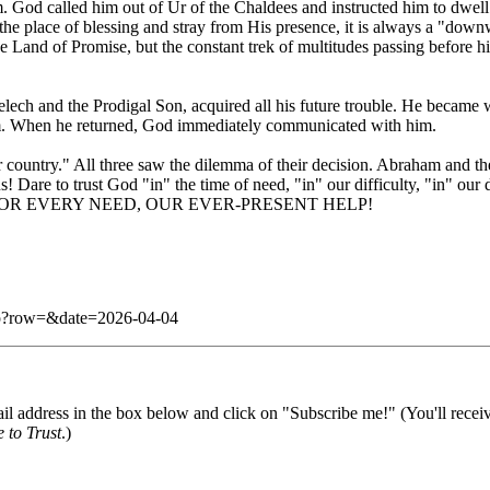
. God called him out of Ur of the Chaldees and instructed him to dwel
place of blessing and stray from His presence, it is always a "downward
e Land of Promise, but the constant trek of multitudes passing before h
imelech and the Prodigal Son, acquired all his future trouble. He becam
im. When he returned, God immediately communicated with him.
 "far country." All three saw the dilemma of their decision. Abraham an
s! Dare to trust God "in" the time of need, "in" our difficulty, "in" ou
ENCY FOR EVERY NEED, OUR EVER-PRESENT HELP!
.php?row=&date=2026-04-04
il address in the box below and click on "Subscribe me!" (You'll recei
 to Trust
.)