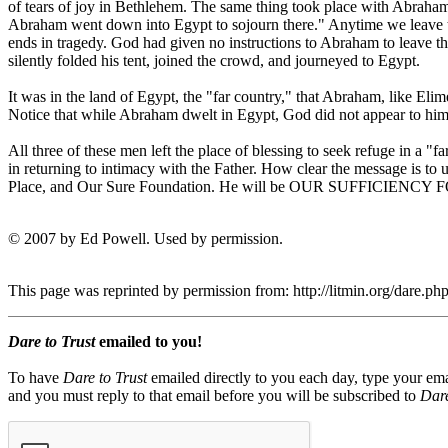
of tears of joy in Bethlehem. The same thing took place with Abraham
Abraham went down into Egypt to sojourn there." Anytime we leave the 
ends in tragedy. God had given no instructions to Abraham to leave th
silently folded his tent, joined the crowd, and journeyed to Egypt.
It was in the land of Egypt, the "far country," that Abraham, like El
Notice that while Abraham dwelt in Egypt, God did not appear to h
All three of these men left the place of blessing to seek refuge in a
in returning to intimacy with the Father. How clear the message is to u
Place, and Our Sure Foundation. He will be OUR SUFFICI
© 2007 by Ed Powell. Used by permission.
This page was reprinted by permission from: http://litmin.org/dare
Dare to Trust
emailed to you!
To have
Dare to Trust
emailed directly to you each day, type your ema
and you must reply to that email before you will be subscribed to
Dare