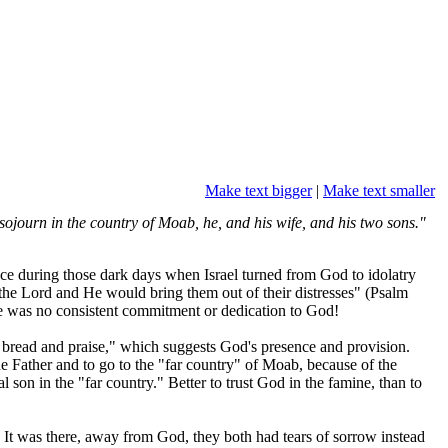
Make text bigger
|
Make text smaller
ojourn in the country of Moab, he, and his wife, and his two sons."
ace during those dark days when Israel turned from God to idolatry
 the Lord and He would bring them out of their distresses" (Psalm
e was no consistent commitment or dedication to God!
bread and praise," which suggests God's presence and provision.
 Father and to go to the "far country" of Moab, because of the
 son in the "far country." Better to trust God in the famine, than to
." It was there, away from God, they both had tears of sorrow instead