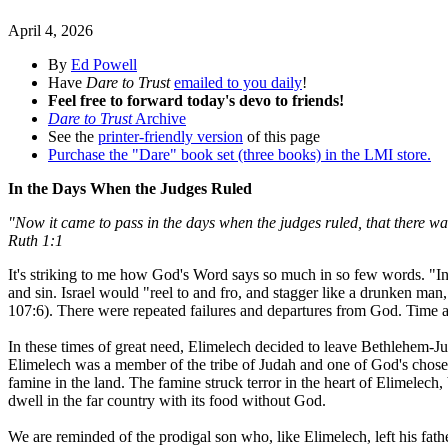
April 4, 2026
By
Ed Powell
Have
Dare to Trust
emailed to you daily
!
Feel free to forward today's devo to friends!
Dare to Trust
Archive
See the
printer-friendly version
of this page
Purchase the "Dare" book set (three books) in the LMI store.
In the Days When the Judges Ruled
"Now it came to pass in the days when the judges ruled, that there w
Ruth 1:1
It's striking to me how God's Word says so much in so few words. "In 
and sin. Israel would "reel to and fro, and stagger like a drunken ma
107:6). There were repeated failures and departures from God. Time 
In these times of great need, Elimelech decided to leave Bethlehem-
Elimelech was a member of the tribe of Judah and one of God's chosen
famine in the land. The famine struck terror in the heart of Elimelech,
dwell in the far country with its food without God.
We are reminded of the prodigal son who, like Elimelech, left his fathe