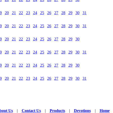
9
20
21
22
23
24
25
26
27
28
29
30
31
9
20
21
22
23
24
25
26
27
28
29
30
31
9
20
21
22
23
24
25
26
27
28
29
30
9
20
21
22
23
24
25
26
27
28
29
30
31
9
20
21
22
23
24
25
26
27
28
29
30
9
20
21
22
23
24
25
26
27
28
29
30
31
bout Us
|
Contact Us
|
Products
|
Devotions
|
Home