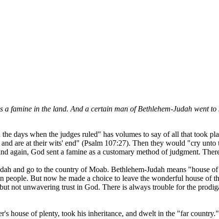
as a famine in the land. And a certain man of Bethlehem-Judah went to s
the days when the judges ruled" has volumes to say of all that took pl
n, and are at their wits' end" (Psalm 107:27). Then they would "cry unto
and again, God sent a famine as a customary method of judgment. Ther
Judah and go to the country of Moab. Bethlehem-Judah means "house of 
 people. But now he made a choice to leave the wonderful house of the
 but not unwavering trust in God. There is always trouble for the prodigal
r's house of plenty, took his inheritance, and dwelt in the "far country