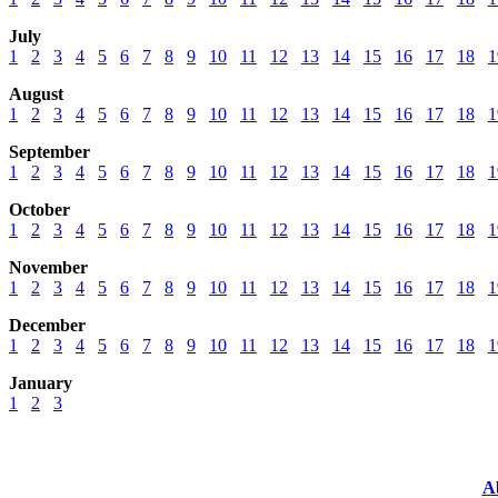
July
1
2
3
4
5
6
7
8
9
10
11
12
13
14
15
16
17
18
1
August
1
2
3
4
5
6
7
8
9
10
11
12
13
14
15
16
17
18
1
September
1
2
3
4
5
6
7
8
9
10
11
12
13
14
15
16
17
18
1
October
1
2
3
4
5
6
7
8
9
10
11
12
13
14
15
16
17
18
1
November
1
2
3
4
5
6
7
8
9
10
11
12
13
14
15
16
17
18
1
December
1
2
3
4
5
6
7
8
9
10
11
12
13
14
15
16
17
18
1
January
1
2
3
A