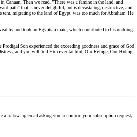
l in Canaan. Then we read, "There was a famine in the land; and
 path" that is never delightful, but is devastating, destructive, and
is tent, migrating to the land of Egypt, was too much for Abraham. He
e wealthy and took an Egyptian maid, which contributed to his undoing.
d the Prodigal Son experienced the exceeding goodness and grace of God
r distress, and you will find Him ever faithful, Our Refuge, Our Hiding
ve a follow-up email asking you to confirm your subscription request,