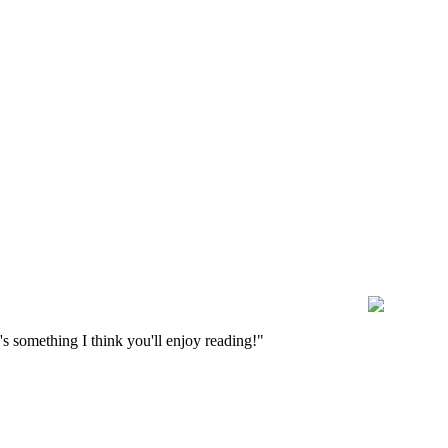
s something I think you'll enjoy reading!"