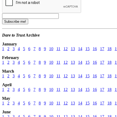
Dare to Trust
Archive
January
1
2
3
4
5
6
7
8
9
10
11
12
13
14
15
16
17
18
1
February
1
2
3
4
5
6
7
8
9
10
11
12
13
14
15
16
17
18
1
March
1
2
3
4
5
6
7
8
9
10
11
12
13
14
15
16
17
18
1
April
1
2
3
4
5
6
7
8
9
10
11
12
13
14
15
16
17
18
1
May
1
2
3
4
5
6
7
8
9
10
11
12
13
14
15
16
17
18
1
June
1
2
3
4
5
6
7
8
9
10
11
12
13
14
15
16
17
18
1