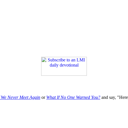
f We Never Meet Again
or
What If No One Warned You?
and say, "Here'